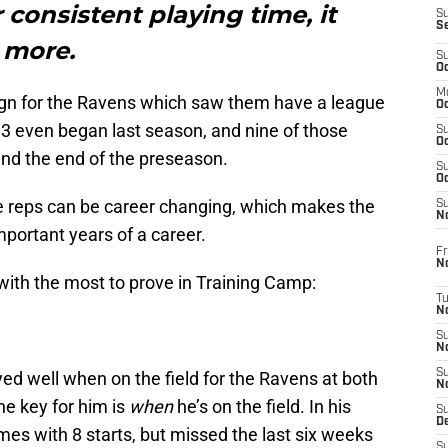
 consistent playing time, it
S
S
 more.
S
Oc
M
n for the Ravens which saw them have a league
Oc
 3 even began last season, and nine of those
S
Oc
nd the end of the preseason.
S
Oc
e reps can be career changing, which makes the
S
No
ortant years of a career.
Fr
N
 with the most to prove in Training Camp:
T
N
S
N
S
yed well when on the field for the Ravens at both
N
he key for him is
when
he’s on the field. In his
S
De
es with 8 starts, but missed the last six weeks
S