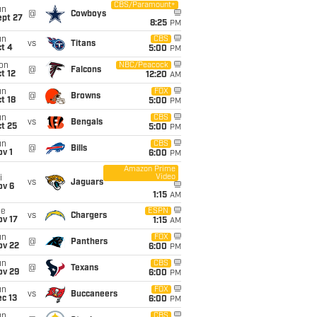
CBS/Paramount+
un
@
Cowboys
ept 27
8:25
PM
un
CBS
vs
Titans
t 4
5:00
PM
on
NBC/Peacock
@
Falcons
t 12
12:20
AM
un
FOX
@
Browns
t 18
5:00
PM
un
CBS
vs
Bengals
t 25
5:00
PM
un
CBS
@
Bills
v 1
6:00
PM
Amazon Prime
Video
i
vs
Jaguars
ov 6
1:15
AM
ue
ESPN
vs
Chargers
ov 17
1:15
AM
un
FOX
@
Panthers
ov 22
6:00
PM
un
CBS
@
Texans
ov 29
6:00
PM
un
FOX
vs
Buccaneers
c 13
6:00
PM
un
CBS