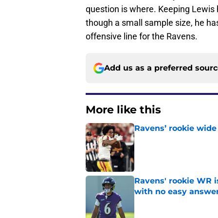
question is where. Keeping Lewis h
though a small sample size, he ha
offensive line for the Ravens.
Add us as a preferred sour
More like this
Ravens’ rookie wide 
Published by on Invalid Dat
Ravens' rookie WR 
with no easy answe
Published by on Invalid Dat