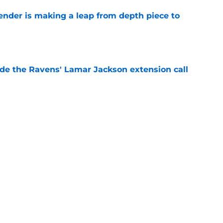
ender is making a leap from depth piece to
e
de the Ravens' Lamar Jackson extension call
e
ers) from first week of Baltimore Ravens
e
Next