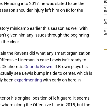
e. Heading into 2017, he was slated to be the
D
S
eseason shoulder injury left him on IR for the
D
Fr
Ja
ory minicamp earlier this season as well with
S
sn’t given him any issues through the beginning
J
n the clear.
rtain the Ravens did what any smart organization
Offensive Lineman in case Lewis isn’t ready to
s Oklahoma’s
Orlando Brown
. If Brown plays his
d actually see Lewis bump inside to center, which is
dy been
experimenting
with early on here in
r or his original position of left guard, it seems
somewhere along the Offensive Line in 2018, but the