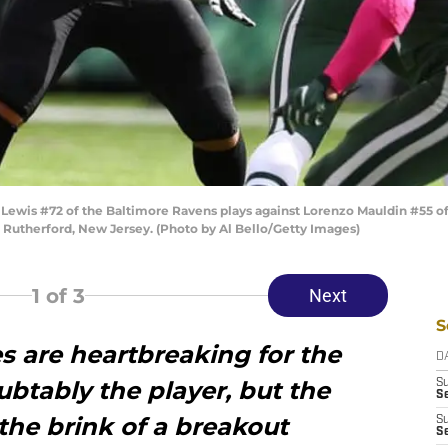
wis #72 of the Baltimore Ravens plays against Lorenzo Mauldin #55 of 
 Rutherford, New Jersey. (Photo by Al Bello/Getty Images)
1
of 3
Next
S
s are heartbreaking for the
D
btably the player, but the
S
Se
the brink of a breakout
S
S