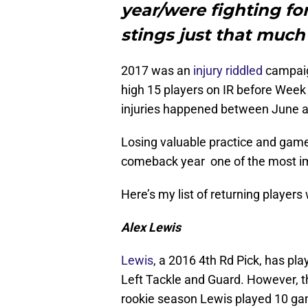
year/were fighting for
stings just that much
2017 was an
injury riddled
campaig
high 15 players on IR before Week
injuries happened between June a
Losing valuable practice and gam
comeback year one of the most imp
Here’s my list of returning players
Alex Lewis
Lewis
, a 2016 4th Rd Pick, has pla
Left Tackle and Guard. However, t
rookie season Lewis played 10 gam