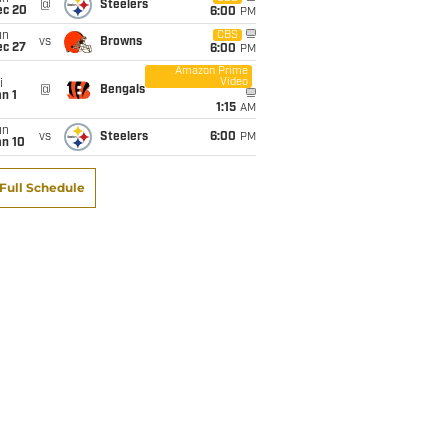
@
Steelers
ec 20
6:00
PM
un
CBS
vs
Browns
ec 27
6:00
PM
Amazon Prime
Video
i
@
Bengals
n 1
1:15
AM
un
vs
Steelers
6:00
PM
an 10
Full Schedule