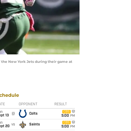
the New York Jets during their game at
chedule
ATE
OPPONENT
RESULT
un
CBS
@
Colts
pt 13
5:00
PM
un
CBS
vs
Saints
ept 20
5:00
PM