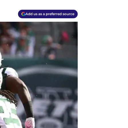
Add us as a preferred source