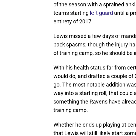
of the season with a sprained ankl
teams starting
left guard
until a pr
entirety of 2017.
Lewis missed a few days of mandat
back spasms; though the injury ha
of training camp, so he should be i
With his health status far from ce
would do, and drafted a couple of 
go. The most notable addition wa
way into a starting roll, that coul
something the Ravens have alrea
training camp.
Whether he ends up playing at cente
that Lewis will still likely start 