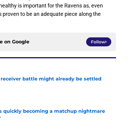
ealthy is important for the Ravens as, even
s proven to be an adequate piece along the
ce on
Google
Follow
receiver battle might already be settled
e
is quickly becoming a matchup nightmare
r
e