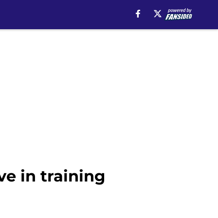
e in training