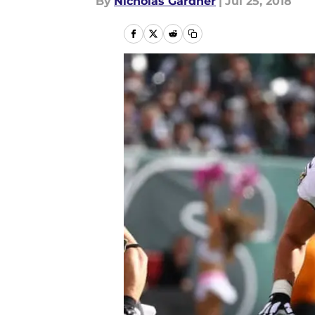
By
Nicholas Gardner
|
Jul 25, 2018