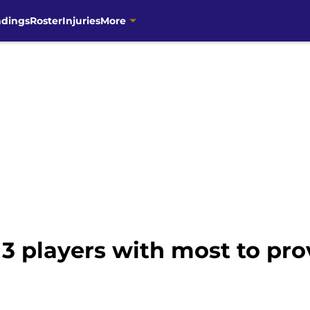
ndings
Roster
Injuries
More
3 players with most to prov