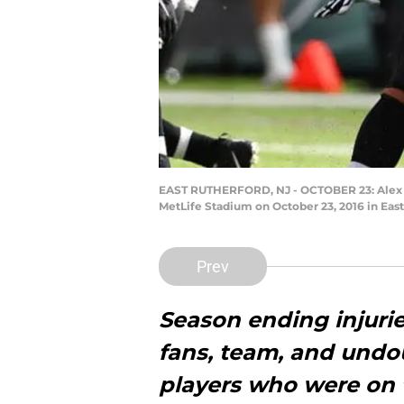
EAST RUTHERFORD, NJ - OCTOBER 23: Alex Le
MetLife Stadium on October 23, 2016 in East
Prev
Season ending injurie
fans, team, and undou
players who were on 