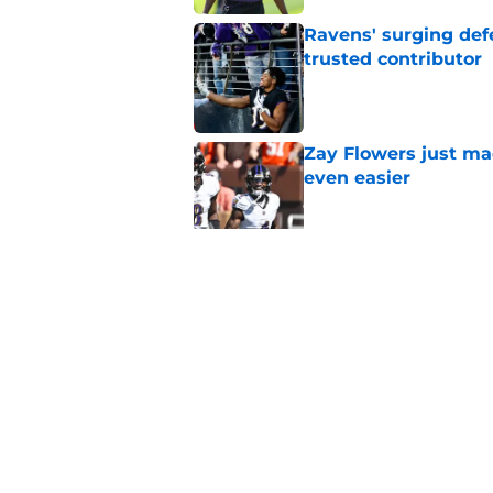
Ravens' surging def
trusted contributor
Published by on Invalid Dat
Zay Flowers just ma
even easier
Published by on Invalid Dat
4 winners and (2 los
training camp
Published by on Invalid Dat
5 related articles loaded
Home
/
Ravens News