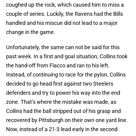
coughed up the rock, which caused him to miss a
couple of series. Luckily, the Ravens had the Bills
handled and his miscue did not lead to a major
change in the game.
Unfortunately, the same can not be said for this
past week. In a first and goal situation, Collins took
the hand-off from Flacco and ran to his left.
Instead, of continuing to race for the pylon, Collins
decided to go head first against two Steelers
defenders and try to power his way into the end
zone. That’s where the mistake was made, as
Collins had the ball stripped out of his grasp and
recovered by Pittsburgh on their own one yard line.
Now, instead of a 21-3 lead early in the second