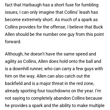
fact that Harbaugh has a short fuse for fumbling
issues, I can only imagine that Collins’ leash has
become extremely short. As much of a spark as
Collins provides for the offense, I believe that Buck
Allen should be the number one guy from this point
forward.
Although, he doesn’t have the same speed and
agility as Collins, Allen does hold onto the ball and
is a downhill runner, who can carry a few guys with
him on the way. Allen can also catch out the
backfield and is a major threat in the red zone,
already sporting four touchdowns on the year. I’m
not saying to completely abandon Collins because
he provides a spark and the ability to make multiple