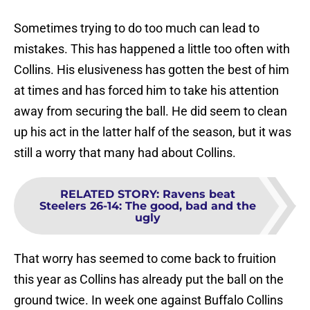
Sometimes trying to do too much can lead to
mistakes. This has happened a little too often with
Collins. His elusiveness has gotten the best of him
at times and has forced him to take his attention
away from securing the ball. He did seem to clean
up his act in the latter half of the season, but it was
still a worry that many had about Collins.
RELATED STORY
:
Ravens beat
Steelers 26-14: The good, bad and the
ugly
That worry has seemed to come back to fruition
this year as Collins has already put the ball on the
ground twice. In week one against Buffalo Collins