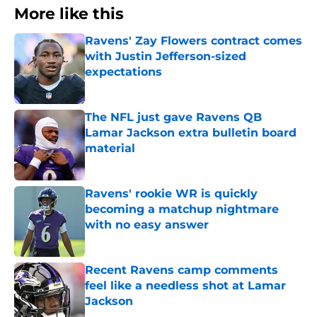
More like this
Ravens' Zay Flowers contract comes
with Justin Jefferson-sized
expectations
Published by on Invalid Date
The NFL just gave Ravens QB
Lamar Jackson extra bulletin board
material
Published by on Invalid Date
Ravens' rookie WR is quickly
becoming a matchup nightmare
with no easy answer
Published by on Invalid Date
Recent Ravens camp comments
feel like a needless shot at Lamar
Jackson
Published by on Invalid Date