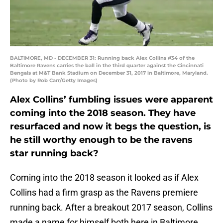
BALTIMORE, MD - DECEMBER 31: Running back Alex Collins #34 of the
Baltimore Ravens carries the ball in the third quarter against the Cincinnati
Bengals at M&T Bank Stadium on December 31, 2017 in Baltimore, Maryland.
(Photo by Rob Carr/Getty Images)
Alex Collins’ fumbling issues were apparent
coming into the 2018 season. They have
resurfaced and now it begs the question, is
he still worthy enough to be the ravens
star running back?
Coming into the 2018 season it looked as if Alex
Collins had a firm grasp as the Ravens premiere
running back. After a breakout 2017 season, Collins
made a name for himself both here in Baltimore