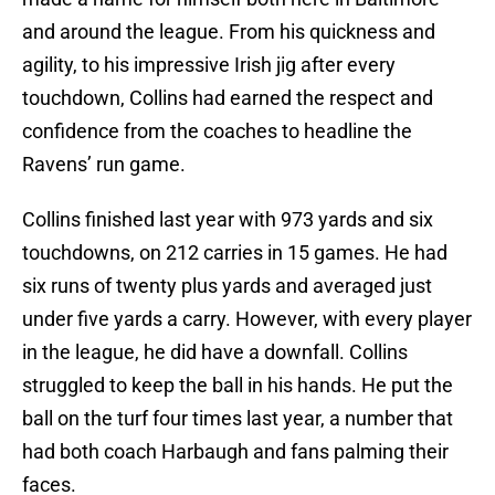
and around the league. From his quickness and
agility, to his impressive Irish jig after every
touchdown, Collins had earned the respect and
confidence from the coaches to headline the
Ravens’ run game.
Collins finished last year with 973 yards and six
touchdowns, on 212 carries in 15 games. He had
six runs of twenty plus yards and averaged just
under five yards a carry. However, with every player
in the league, he did have a downfall. Collins
struggled to keep the ball in his hands. He put the
ball on the turf four times last year, a number that
had both coach Harbaugh and fans palming their
faces.