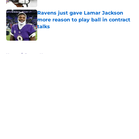
Ravens just gave Lamar Jackson
more reason to play ball in contract
talks
Published by on Invalid Date
5 related articles loaded
Home
/
Ravens News
About
Openings
Contact
Our 300+ Sites
Mobile Apps
FanSided Daily
Pitch a Story
Privacy Policy