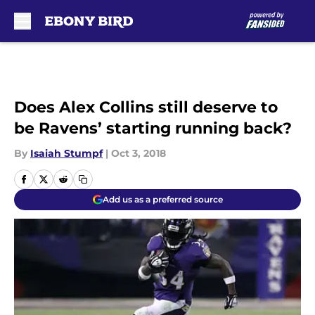
Skip to main content
Does Alex Collins still deserve to
be Ravens’ starting running back?
By
Isaiah Stumpf
|
Oct 3, 2018
Add us as a preferred source