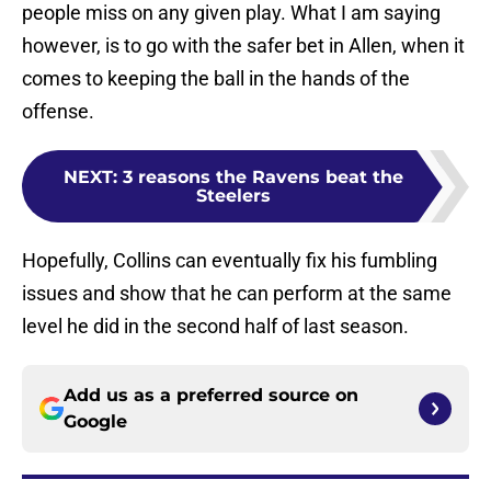
people miss on any given play. What I am saying
however, is to go with the safer bet in Allen, when it
comes to keeping the ball in the hands of the
offense.
NEXT
:
3 reasons the Ravens beat the
Steelers
Hopefully, Collins can eventually fix his fumbling
issues and show that he can perform at the same
level he did in the second half of last season.
Add us as a preferred source on
Google