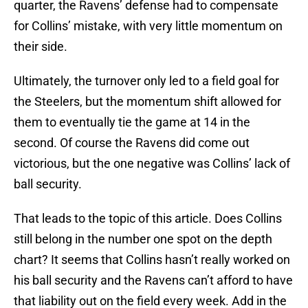
quarter, the Ravens’ defense had to compensate
for Collins’ mistake, with very little momentum on
their side.
Ultimately, the turnover only led to a field goal for
the Steelers, but the momentum shift allowed for
them to eventually tie the game at 14 in the
second. Of course the Ravens did come out
victorious, but the one negative was Collins’ lack of
ball security.
That leads to the topic of this article. Does Collins
still belong in the number one spot on the depth
chart? It seems that Collins hasn’t really worked on
his ball security and the Ravens can’t afford to have
that liability out on the field every week. Add in the