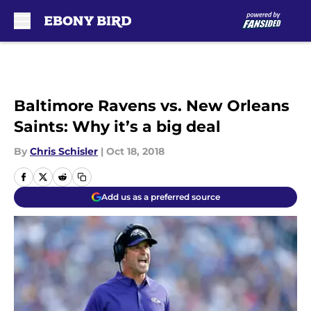
Skip to main content
Baltimore Ravens vs. New Orleans
Saints: Why it’s a big deal
By
Chris Schisler
|
Oct 18, 2018
Add us as a preferred source