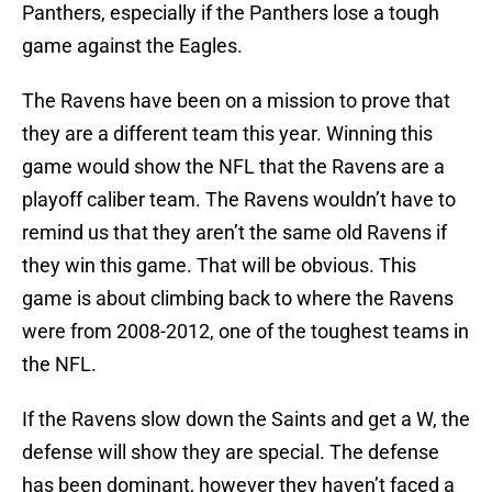
Panthers, especially if the Panthers lose a tough
game against the Eagles.
The Ravens have been on a mission to prove that
they are a different team this year. Winning this
game would show the NFL that the Ravens are a
playoff caliber team. The Ravens wouldn’t have to
remind us that they aren’t the same old Ravens if
they win this game. That will be obvious. This
game is about climbing back to where the Ravens
were from 2008-2012, one of the toughest teams in
the NFL.
If the Ravens slow down the Saints and get a W, the
defense will show they are special. The defense
has been dominant, however they haven’t faced a