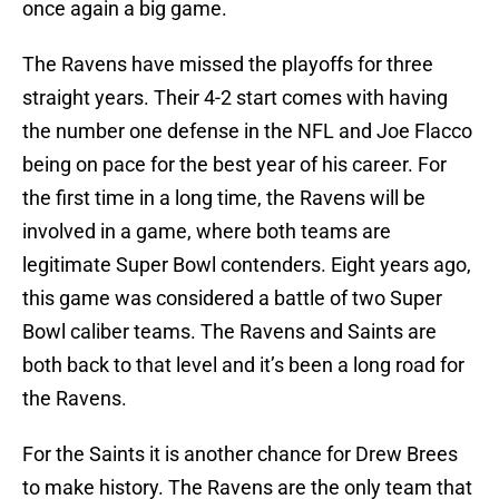
once again a big game.
The Ravens have missed the playoffs for three
straight years. Their 4-2 start comes with having
the number one defense in the NFL and Joe Flacco
being on pace for the best year of his career. For
the first time in a long time, the Ravens will be
involved in a game, where both teams are
legitimate Super Bowl contenders. Eight years ago,
this game was considered a battle of two Super
Bowl caliber teams. The Ravens and Saints are
both back to that level and it’s been a long road for
the Ravens.
For the Saints it is another chance for Drew Brees
to make history. The Ravens are the only team that