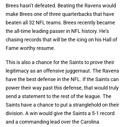
Brees hasn’t defeated. Beating the Ravens would
make Brees one of three quarterbacks that have
beaten all 32 NFL teams. Brees recently became
the all-time leading passer in NFL history. He’s
chasing records that will be the icing on his Hall of
Fame worthy resume.
This is also a chance for the Saints to prove their
legitimacy as an offensive juggernaut. The Ravens
have the best defense in the NFL. If the Saints can
power their way past this defense, that would truly
send a statement to the rest of the league. The
Saints have a chance to put a stranglehold on their
division. A win would give the Saints a 5-1 record
and a commanding lead over the Carolina