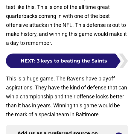
test like this. This is one of the all time great
quarterbacks coming in with one of the best
offensive attacks in the NFL. This defense is out to
make history, and winning this game would make it
a day to remember.
NEXT
:
3 keys to beating the Saints
This is a huge game. The Ravens have playoff
aspirations. They have the kind of defense that can
win a championship and their offense looks better
than it has in years. Winning this game would be
the mark of a special team in Baltimore.
Add us as a preferred source on