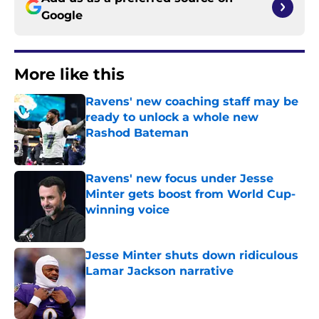
Google
More like this
Ravens' new coaching staff may be
ready to unlock a whole new
Rashod Bateman
Published by on Invalid Date
Ravens' new focus under Jesse
Minter gets boost from World Cup-
winning voice
Published by on Invalid Date
Jesse Minter shuts down ridiculous
Lamar Jackson narrative
Published by on Invalid Date