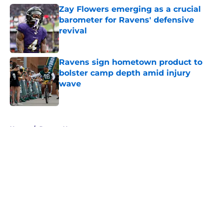
Zay Flowers emerging as a crucial
barometer for Ravens' defensive
revival
Published by on Invalid Date
Ravens sign hometown product to
bolster camp depth amid injury
wave
Published by on Invalid Date
5 related articles loaded
Home
/
Ravens News
About
Openings
Contact
Our 300+ Sites