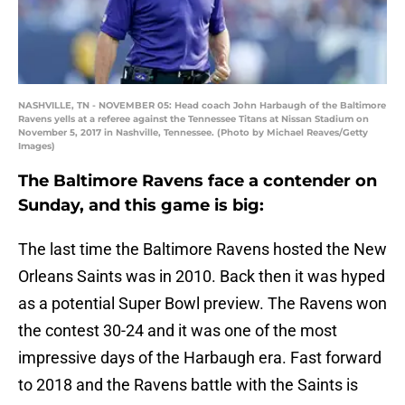
NASHVILLE, TN - NOVEMBER 05: Head coach John Harbaugh of the Baltimore
Ravens yells at a referee against the Tennessee Titans at Nissan Stadium on
November 5, 2017 in Nashville, Tennessee. (Photo by Michael Reaves/Getty
Images)
The Baltimore Ravens face a contender on
Sunday, and this game is big:
The last time the Baltimore Ravens hosted the New
Orleans Saints was in 2010. Back then it was hyped
as a potential Super Bowl preview. The Ravens won
the contest 30-24 and it was one of the most
impressive days of the Harbaugh era. Fast forward
to 2018 and the Ravens battle with the Saints is