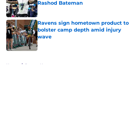
Rashod Bateman
Published by on Invalid Date
Ravens sign hometown product to
bolster camp depth amid injury
wave
Published by on Invalid Date
5 related articles loaded
Home
/
Ravens News
About
Openings
Contact
Our 300+ Sites
Mobile Apps
FanSided Daily