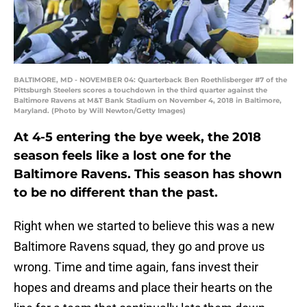
BALTIMORE, MD - NOVEMBER 04: Quarterback Ben Roethlisberger #7 of the
Pittsburgh Steelers scores a touchdown in the third quarter against the
Baltimore Ravens at M&T Bank Stadium on November 4, 2018 in Baltimore,
Maryland. (Photo by Will Newton/Getty Images)
At 4-5 entering the bye week, the 2018
season feels like a lost one for the
Baltimore Ravens. This season has shown
to be no different than the past.
Right when we started to believe this was a new
Baltimore Ravens squad, they go and prove us
wrong. Time and time again, fans invest their
hopes and dreams and place their hearts on the