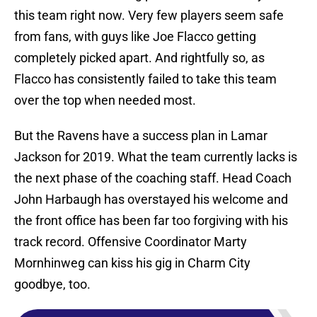
this team right now. Very few players seem safe
from fans, with guys like Joe Flacco getting
completely picked apart. And rightfully so, as
Flacco has consistently failed to take this team
over the top when needed most.
But the Ravens have a success plan in Lamar
Jackson for 2019. What the team currently lacks is
the next phase of the coaching staff. Head Coach
John Harbaugh has overstayed his welcome and
the front office has been far too forgiving with his
track record. Offensive Coordinator Marty
Mornhinweg can kiss his gig in Charm City
goodbye, too.