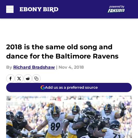
Skip to main content
2018 is the same old song and
dance for the Baltimore Ravens
By
Richard Bradshaw
|
Nov 4, 2018
Add us as a preferred source