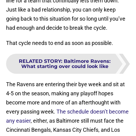
line for a team that continually lets them down.
Just like a bad relationship, you can only keep
going back to this situation for so long until you’ve
had enough and decide to break the cycle.
That cycle needs to end as soon as possible.
RELATED STORY
:
Baltimore Ravens:
What starting over could look like
The Ravens are entering their bye week and sit at
4-5 on the season, making any playoff hopes
become more and more of an afterthought with
every passing week.
The schedule doesn’t become
any easier
, either, as Baltimore still must face the
Cincinnati Bengals, Kansas City Chiefs, and Los