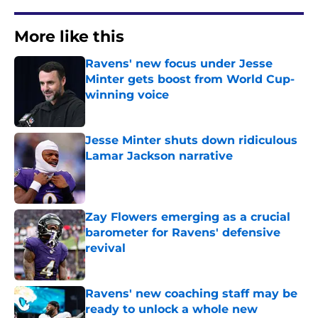
More like this
Ravens' new focus under Jesse
Minter gets boost from World Cup-
winning voice
Published by on Invalid Date
Jesse Minter shuts down ridiculous
Lamar Jackson narrative
Published by on Invalid Date
Zay Flowers emerging as a crucial
barometer for Ravens' defensive
revival
Published by on Invalid Date
Ravens' new coaching staff may be
ready to unlock a whole new