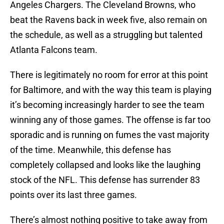
Angeles Chargers. The Cleveland Browns, who
beat the Ravens back in week five, also remain on
the schedule, as well as a struggling but talented
Atlanta Falcons team.
There is legitimately no room for error at this point
for Baltimore, and with the way this team is playing
it’s becoming increasingly harder to see the team
winning any of those games. The offense is far too
sporadic and is running on fumes the vast majority
of the time. Meanwhile, this defense has
completely collapsed and looks like the laughing
stock of the NFL. This defense has surrender 83
points over its last three games.
There’s almost nothing positive to take away from