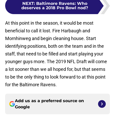
NEXT
:
Baltimore Ravens: Who
deserves a 2018 Pro Bowl nod?
At this point in the season, it would be most
beneficial to call it lost. Fire Harbaugh and
Mornhinweg and begin cleaning house. Start
identifying positions, both on the team and in the
staff, that need to be filled and start playing your
younger guys more. The 2019 NFL Draft will come
a lot sooner than we all hoped for, but that seems
to be the only thing to look forward to at this point
for the Baltimore Ravens.
Add us as a preferred source on
Google