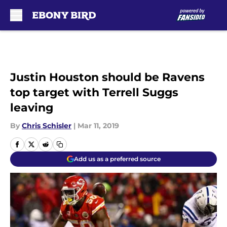
Skip to main content
Justin Houston should be Ravens
top target with Terrell Suggs
leaving
By
Chris Schisler
|
Mar 11, 2019
Add us as a preferred source