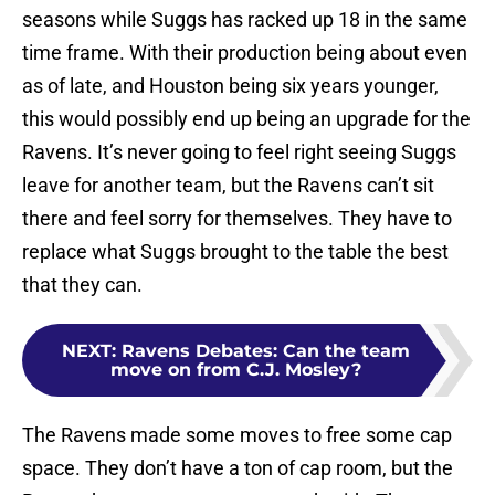
seasons while Suggs has racked up 18 in the same
time frame. With their production being about even
as of late, and Houston being six years younger,
this would possibly end up being an upgrade for the
Ravens. It’s never going to feel right seeing Suggs
leave for another team, but the Ravens can’t sit
there and feel sorry for themselves. They have to
replace what Suggs brought to the table the best
that they can.
NEXT
:
Ravens Debates: Can the team
move on from C.J. Mosley?
The Ravens made some moves to free some cap
space. They don’t have a ton of cap room, but the