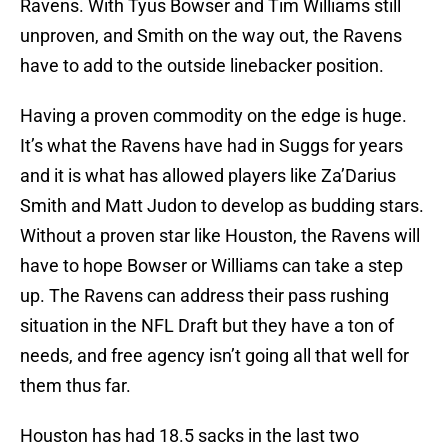
Ravens. With Tyus Bowser and Tim Williams still
unproven, and Smith on the way out, the Ravens
have to add to the outside linebacker position.
Having a proven commodity on the edge is huge.
It’s what the Ravens have had in Suggs for years
and it is what has allowed players like Za’Darius
Smith and Matt Judon to develop as budding stars.
Without a proven star like Houston, the Ravens will
have to hope Bowser or Williams can take a step
up. The Ravens can address their pass rushing
situation in the NFL Draft but they have a ton of
needs, and free agency isn’t going all that well for
them thus far.
Houston has had 18.5 sacks in the last two