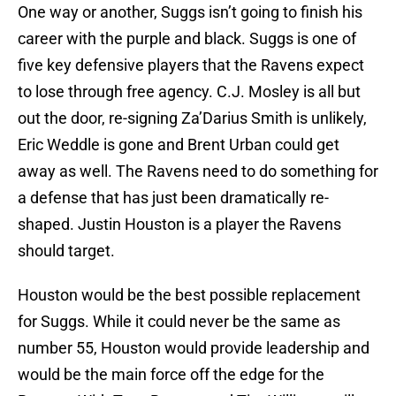
One way or another, Suggs isn’t going to finish his
career with the purple and black. Suggs is one of
five key defensive players that the Ravens expect
to lose through free agency. C.J. Mosley is all but
out the door, re-signing Za’Darius Smith is unlikely,
Eric Weddle is gone and Brent Urban could get
away as well. The Ravens need to do something for
a defense that has just been dramatically re-
shaped. Justin Houston is a player the Ravens
should target.
Houston would be the best possible replacement
for Suggs. While it could never be the same as
number 55, Houston would provide leadership and
would be the main force off the edge for the