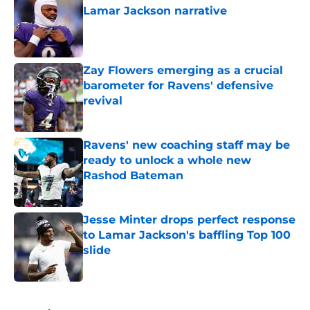
Lamar Jackson narrative
Published by on Invalid Date
Zay Flowers emerging as a crucial
barometer for Ravens' defensive
revival
Published by on Invalid Date
Ravens' new coaching staff may be
ready to unlock a whole new
Rashod Bateman
Published by on Invalid Date
Jesse Minter drops perfect response
to Lamar Jackson's baffling Top 100
slide
Published by on Invalid Date
5 related articles loaded