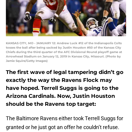
KANSAS CITY, MO - JANUARY 12: Andrew Luck #12 of the Indianapolis Colts
tosses the ball after being sacked by Justin Houston #50 of the Kansas City
Chiefs during the third quarter of the AFC Divisional Round playoff game at
Arrowhead Stadium on January 12, 2019 in Kansas City, Missouri. (Photo by
Jamie Squire/Getty Images)
The first wave of legal tampering didn’t go
exactly the way the Ravens Flock may
have hoped. Terrell Suggs is going to the
Arizona Cardinals. Now, Justin Houston
should be the Ravens top target:
The Baltimore Ravens either took Terrell Suggs for
granted or he just got an offer he couldn’t refuse.