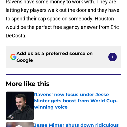
Ravens have some money to work with. They are
letting key players walk out the door and they have
to spend their cap space on somebody. Houston
would be the perfect free agency answer from Eric
DeCosta.
Add us as a preferred source on
Google
More like this
Ravens' new focus under Jesse
Minter gets boost from World Cup-
winning voice
Published by on Invalid Date
Jesse Minter shuts down ridiculous