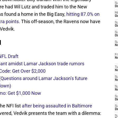
S
ore had Wil Lutz and traded him to the New
Oc
as found a home in the Big Easy,
hitting 87.0% on
M
Oc
tra points
. This off-season, the Ravens now have
S
Oc
 Vedvik.
S
Oc
d
S
No
Fr
NFL Draft
N
nant amidst Lamar Jackson trade rumors
T
de: Get Over $2,000
N
S
Questions around Lamar Jackson’s future
N
 down)
S
N
mo: Get $1,000 Now
S
De
he NFI list
after being assaulted in Baltimore
S
D
overed, Vedvik presents the team with a dilemma:
S