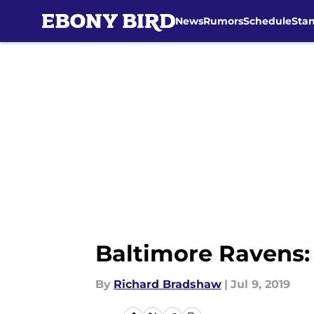
News
Rumors
Schedule
Sta
Skip to main content
Baltimore Ravens:
By
Richard Bradshaw
|
Jul 9, 2019