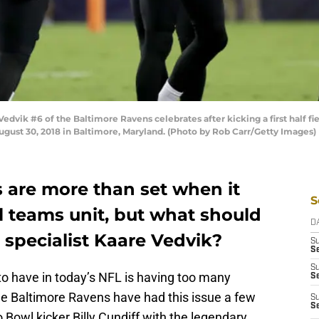
vik #6 of the Baltimore Ravens celebrates after kicking a first half f
ust 30, 2018 in Baltimore, Maryland. (Photo by Rob Carr/Getty Images)
 are more than set when it
S
l teams unit, but what should
D
 specialist Kaare Vedvik?
S
Se
S
o have in today’s NFL is having too many
S
he Baltimore Ravens have had this issue a few
S
S
o Bowl kicker Billy Cundiff with the legendary