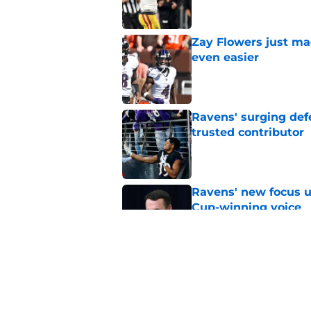
Zay Flowers just ma
even easier
Published by on Invalid Dat
Ravens' surging def
trusted contributor
Published by on Invalid Dat
Ravens' new focus u
Cup-winning voice
Published by on Invalid Dat
Jesse Minter shuts 
Published by on Invalid Dat