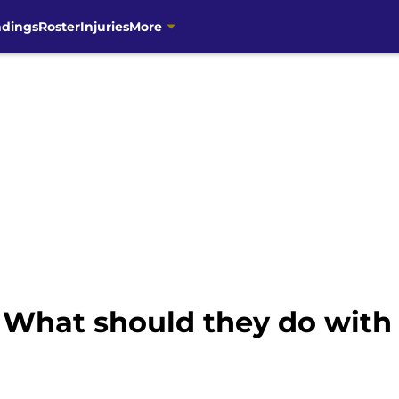
ndings
Roster
Injuries
More
 What should they do with