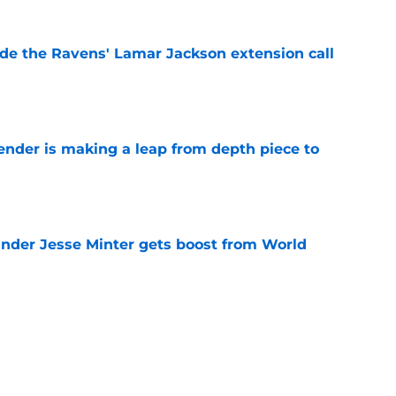
de the Ravens' Lamar Jackson extension call
e
ender is making a leap from depth piece to
e
nder Jesse Minter gets boost from World
e
down ridiculous Lamar Jackson narrative
e