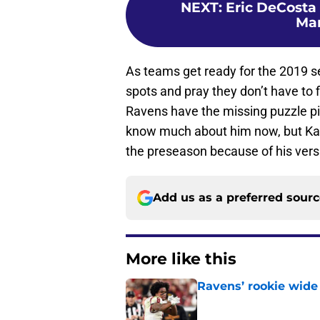
NEXT
:
Eric DeCosta 
Ma
As teams get ready for the 2019 sea
spots and pray they don’t have to 
Ravens have the missing puzzle p
know much about him now, but Kaar
the preseason because of his versat
Add us as a preferred sour
More like this
Ravens’ rookie wide 
Published by on Invalid Dat