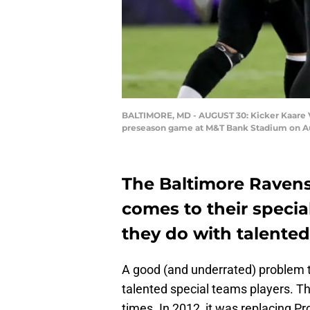
BALTIMORE, MD - AUGUST 30: Kicker Kaare Ved
preseason game at M&T Bank Stadium on Aug
The Baltimore Ravens
comes to their specia
they do with talented
A good (and underrated) problem t
talented special teams players. T
times. In 2012, it was replacing Pr