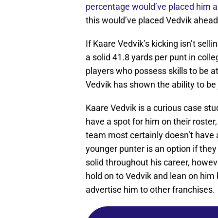
percentage would’ve placed him as
this would’ve placed Vedvik ahead
If Kaare Vedvik’s kicking isn’t sell
a solid 41.8 yards per punt in coll
players who possess skills to be 
Vedvik has shown the ability to be
Kaare Vedvik is a curious case stu
have a spot for him on their roster
team most certainly doesn’t have a
younger punter is an option if th
solid throughout his career, howeve
hold on to Vedvik and lean on him
advertise him to other franchises.