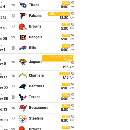
un
CBS
vs
Titans
t 4
5:00
PM
on
NBC/Peacock
@
Falcons
t 12
12:20
AM
un
FOX
@
Browns
t 18
5:00
PM
un
CBS
vs
Bengals
t 25
5:00
PM
un
CBS
@
Bills
v 1
6:00
PM
Amazon Prime
Video
i
vs
Jaguars
ov 6
1:15
AM
ue
ESPN
vs
Chargers
ov 17
1:15
AM
un
FOX
@
Panthers
ov 22
6:00
PM
un
CBS
@
Texans
ov 29
6:00
PM
un
FOX
vs
Buccaneers
c 13
6:00
PM
un
CBS
@
Steelers
ec 20
6:00
PM
un
CBS
vs
Browns