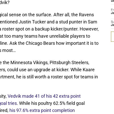
D
dvik?
Fr
Ja
cal sense on the surface. After all, the Ravens
ementioned Justin Tucker and a stud punter in Sam
S
J
g a roster spot on a backup kicker/punter. However,
hat too many teams have unreliable players to
ine. Ask the Chicago Bears how important it is to
rs most…
ike the Minnesota Vikings, Pittsburgh Steelers,
s, could use an upgrade at kicker. While Kaare
artment, he is still worth a roster spot for teams in
ity,
Vedvik made 41 of his 42 extra point
oal tries
. While his poultry 62.5% field goal
ired,
his 97.6% extra point completion