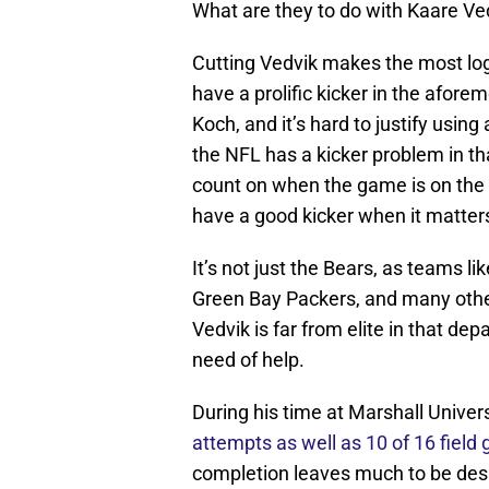
What are they to do with Kaare Ve
Cutting Vedvik makes the most logi
have a prolific kicker in the afor
Koch, and it’s hard to justify usin
the NFL has a kicker problem in t
count on when the game is on the l
have a good kicker when it matte
It’s not just the Bears, as teams l
Green Bay Packers, and many other
Vedvik is far from elite in that dep
need of help.
During his time at Marshall Univers
attempts as well as 10 of 16 field g
completion leaves much to be des