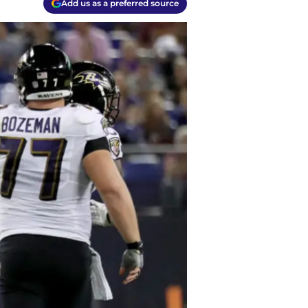
Add us as a preferred source