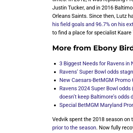
Justin Tucker, and in 2016 Baltim
Orleans Saints. Since then, Lutz h
his field goals and 96.7% on his ex
to find a place for specialist Kaare
More from
Ebony Bir
3 Biggest Needs for Ravens in 
Ravens’ Super Bowl odds stag
New Caesars-BetMGM Promo Co
Ravens 2024 Super Bowl odds (
doesn’t keep Baltimore’s odds
Special BetMGM Maryland Pro
Vedvik spent the 2018 season on t
prior to the season
. Now fully rec