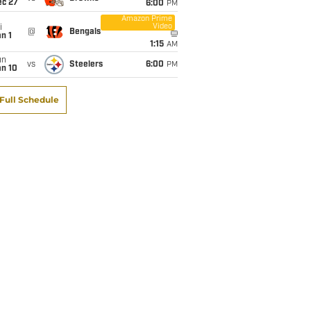
ec 27
6:00
PM
Amazon Prime
Video
i
@
Bengals
n 1
1:15
AM
un
vs
Steelers
6:00
PM
an 10
Full Schedule