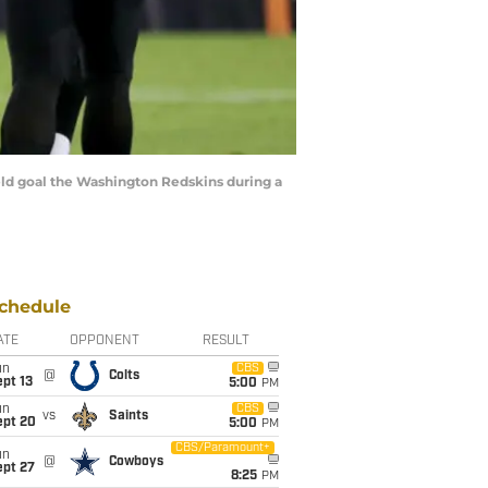
ield goal the Washington Redskins during a
chedule
ATE
OPPONENT
RESULT
un
CBS
@
Colts
pt 13
5:00
PM
un
CBS
vs
Saints
ept 20
5:00
PM
CBS/Paramount+
un
@
Cowboys
ept 27
8:25
PM