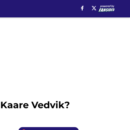
 Kaare Vedvik?