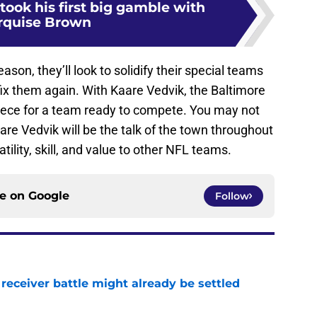
took his first big gamble with
rquise Brown
son, they’ll look to solidify their special teams
fix them again. With Kaare Vedvik, the Baltimore
iece for a team ready to compete. You may not
e Vedvik will be the talk of the town throughout
ility, skill, and value to other NFL teams.
ce on
Google
Follow
receiver battle might already be settled
e