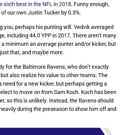
 sixth best in the NFL in 2018
. Funny enough,
 of our own Justin Tucker by 0.3%.
ing you, perhaps his punting will. Vedvik averaged
ege, including 44.0 YPP in 2017. There aren’t many
at a minimum an average punter and/or kicker, but
 just that, and maybe more.
dy for the Baltimore Ravens, who don’t exactly
, but also realize his value to other teams. The
 need for a new kicker, but perhaps getting a
ey elect to move on from Sam Koch. Koch has been
r, so this is unlikely. Instead, the Ravens should
 heavily during the preseason to show him off and