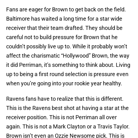
Fans are eager for Brown to get back on the field.
Baltimore has waited a long time for a star wide
receiver that their team drafted. They should be
careful not to build pressure for Brown that he
couldn’t possibly live up to. While it probably won’t
affect the charismatic “Hollywood” Brown, the way
it did Perriman, it’s something to think about. Living
up to being a first round selection is pressure even
when you’re going into your rookie year healthy.
Ravens fans have to realize that this is different.
This is the Ravens best shot at having a star at the
receiver position. This is not Perriman all over
again. This is not a Mark Clayton or a Travis Taylor.
Brown isn’t even an Ozzie Newsome pick. This is