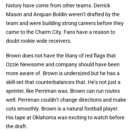
history have come from other teams. Derrick
Mason and Anquan Boldin weren’t drafted by the
team and were building strong careers before they
came to the Charm City. Fans have a reason to
doubt rookie wide receivers.
Brown does not have the litany of red flags that
Ozzie Newsome and company should have been
more aware of. Brown is undersized but he has a
skill-set that counterbalances that. He’s not just a
sprinter, like Perriman was. Brown can run routes
well. Perriman couldn’t change directions and make
cuts smoothly. Brown is a natural football player.
His tape at Oklahoma was exciting to watch before
the draft.