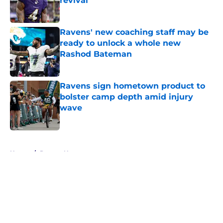
revival
Published by on Invalid Date
Ravens' new coaching staff may be
ready to unlock a whole new
Rashod Bateman
Published by on Invalid Date
Ravens sign hometown product to
bolster camp depth amid injury
wave
Published by on Invalid Date
5 related articles loaded
Home
/
Ravens News
About
Openings