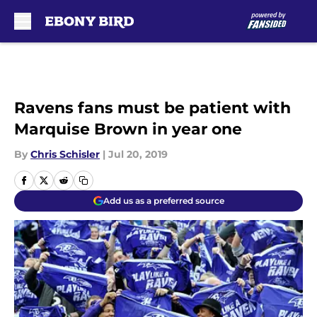
Skip to main content
Ravens fans must be patient with
Marquise Brown in year one
By
Chris Schisler
|
Jul 20, 2019
Add us as a preferred source