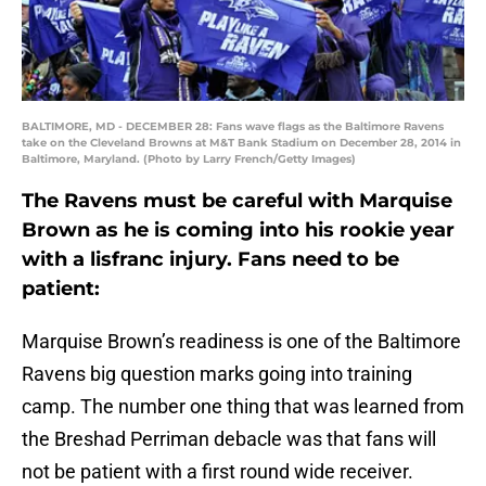
BALTIMORE, MD - DECEMBER 28: Fans wave flags as the Baltimore Ravens
take on the Cleveland Browns at M&T Bank Stadium on December 28, 2014 in
Baltimore, Maryland. (Photo by Larry French/Getty Images)
The Ravens must be careful with Marquise
Brown as he is coming into his rookie year
with a lisfranc injury. Fans need to be
patient:
Marquise Brown’s readiness is one of the Baltimore
Ravens big question marks going into training
camp. The number one thing that was learned from
the Breshad Perriman debacle was that fans will
not be patient with a first round wide receiver.