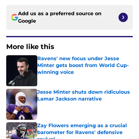
Add us as a preferred source on
Google
More like this
Ravens' new focus under Jesse
Minter gets boost from World Cup-
winning voice
Published by on Invalid Date
Jesse Minter shuts down ridiculous
Lamar Jackson narrative
Published by on Invalid Date
Zay Flowers emerging as a crucial
barometer for Ravens' defensive