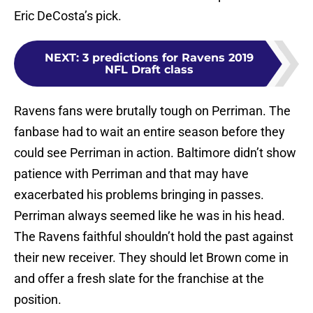
Eric DeCosta’s pick.
NEXT
:
3 predictions for Ravens 2019
NFL Draft class
Ravens fans were brutally tough on Perriman. The
fanbase had to wait an entire season before they
could see Perriman in action. Baltimore didn’t show
patience with Perriman and that may have
exacerbated his problems bringing in passes.
Perriman always seemed like he was in his head.
The Ravens faithful shouldn’t hold the past against
their new receiver. They should let Brown come in
and offer a fresh slate for the franchise at the
position.