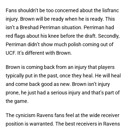
Fans shouldn’t be too concerned about the lisfranc
injury. Brown will be ready when he is ready. This
isn’t a Breshad Perriman situation. Perriman had
red flags about his knee before the draft. Secondly,
Perriman didn’t show much polish coming out of
UCF. It’s different with Brown.
Brown is coming back from an injury that players
typically put in the past, once they heal. He will heal
and come back good as new. Brown isn’t injury
prone, he just had a serious injury and that’s part of
the game.
The cynicism Ravens fans feel at the wide receiver
position is warranted. The best receivers in Ravens