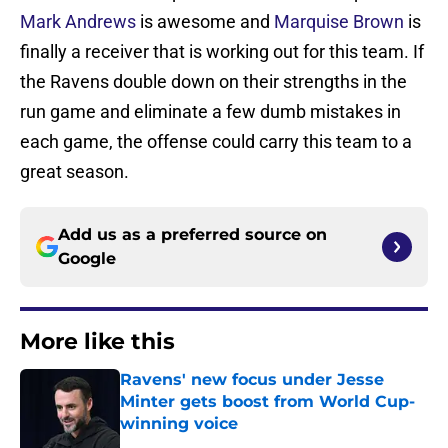
Mark Andrews
is awesome and
Marquise Brown
is
finally a receiver that is working out for this team. If
the Ravens double down on their strengths in the
run game and eliminate a few dumb mistakes in
each game, the offense could carry this team to a
great season.
Add us as a preferred source on
Google
More like this
Ravens' new focus under Jesse
Minter gets boost from World Cup-
winning voice
Published by on Invalid Date