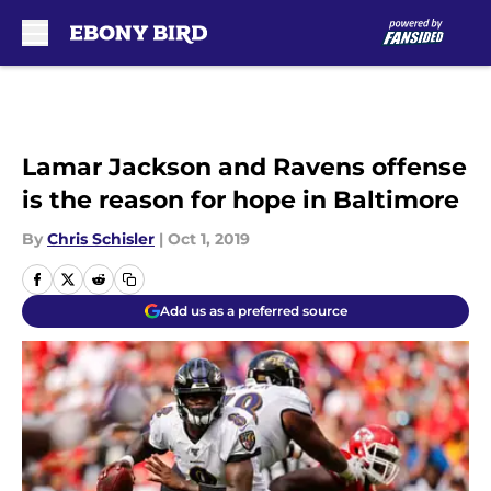
Skip to main content
Lamar Jackson and Ravens offense
is the reason for hope in Baltimore
By
Chris Schisler
|
Oct 1, 2019
Add us as a preferred source