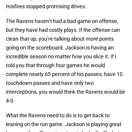
misfires stopped promising drives.
The Ravens haven’t had a bad game on offense,
but they have had costly plays. If the offense can
clean that up, you’re talking about more points
going on the scoreboard. Jackson is having an
incredible season no matter how you slice it. If I
told you that through four games he would
complete nearly 65 percent of his passes, have 10
touchdown passes and have only two
interceptions, you would think the Ravens would be
4-0.
What the Ravens need to do is to get back to
leaning on the run game. Jackson is playing great