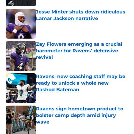
Jesse Minter shuts down ridiculous
Lamar Jackson narrative
Published by on Invalid Date
Zay Flowers emerging as a crucial
barometer for Ravens' defensive
revival
Published by on Invalid Date
Ravens' new coaching staff may be
ready to unlock a whole new
Rashod Bateman
Published by on Invalid Date
Ravens sign hometown product to
bolster camp depth amid injury
wave
Published by on Invalid Date