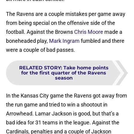
The Ravens are a couple mistakes per game away
from being special on the offensive side of the
football. Against the Browns
Chris Moore
made a
boneheaded play,
Mark Ingram
fumbled and there
were a couple of bad passes.
RELATED STORY
:
Take home points
for the first quarter of the Ravens
season
In the Kansas City game the Ravens got away from
the run game and tried to win a shootout in
Arrowhead. Lamar Jackson is good, but that’s a
bad idea for 31 teams in the league. Against the
Cardinals, penalties and a couple of Jackson