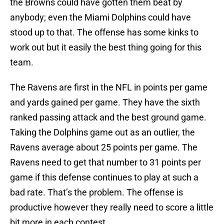
the Browns could have gotten them beat by
anybody; even the Miami Dolphins could have
stood up to that. The offense has some kinks to
work out but it easily the best thing going for this
team.
The Ravens are first in the NFL in points per game
and yards gained per game. They have the sixth
ranked passing attack and the best ground game.
Taking the Dolphins game out as an outlier, the
Ravens average about 25 points per game. The
Ravens need to get that number to 31 points per
game if this defense continues to play at such a
bad rate. That’s the problem. The offense is
productive however they really need to score a little
bit more in each contest.