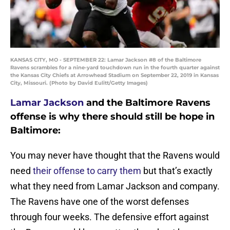
KANSAS CITY, MO - SEPTEMBER 22: Lamar Jackson #8 of the Baltimore
Ravens scrambles for a nine-yard touchdown run in the fourth quarter against
the Kansas City Chiefs at Arrowhead Stadium on September 22, 2019 in Kansas
City, Missouri. (Photo by David Eulitt/Getty Images)
Lamar Jackson
and the Baltimore Ravens
offense is why there should still be hope in
Baltimore:
You may never have thought that the Ravens would
need
their offense to carry them
but that’s exactly
what they need from Lamar Jackson and company.
The Ravens have one of the worst defenses
through four weeks. The defensive effort against