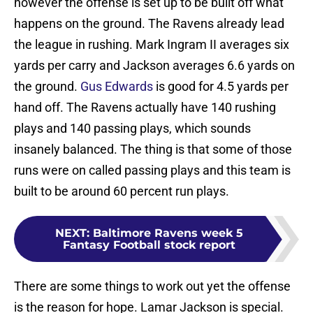
however the offense is set up to be built off what
happens on the ground. The Ravens already lead
the league in rushing. Mark Ingram II averages six
yards per carry and Jackson averages 6.6 yards on
the ground.
Gus Edwards
is good for 4.5 yards per
hand off. The Ravens actually have 140 rushing
plays and 140 passing plays, which sounds
insanely balanced. The thing is that some of those
runs were on called passing plays and this team is
built to be around 60 percent run plays.
NEXT
:
Baltimore Ravens week 5
Fantasy Football stock report
There are some things to work out yet the offense
is the reason for hope. Lamar Jackson is special.