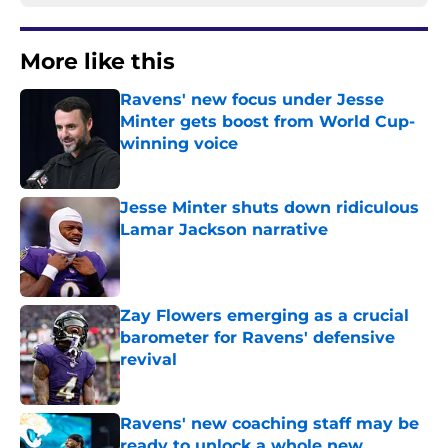
More like this
Ravens' new focus under Jesse
Minter gets boost from World Cup-
winning voice
Published by on Invalid Date
Jesse Minter shuts down ridiculous
Lamar Jackson narrative
Published by on Invalid Date
Zay Flowers emerging as a crucial
barometer for Ravens' defensive
revival
Published by on Invalid Date
Ravens' new coaching staff may be
ready to unlock a whole new