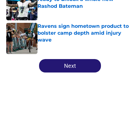
Rashod Bateman
Published by on Invalid Date
Ravens sign hometown product to
bolster camp depth amid injury
wave
Published by on Invalid Date
5 related articles loaded
Next
Home
/
Ravens News
About
Openings