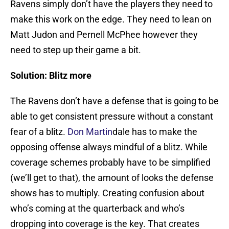
Ravens simply don’t have the players they need to
make this work on the edge. They need to lean on
Matt Judon and Pernell McPhee however they
need to step up their game a bit.
Solution: Blitz more
The Ravens don’t have a defense that is going to be
able to get consistent pressure without a constant
fear of a blitz.
Don Martin
dale has to make the
opposing offense always mindful of a blitz. While
coverage schemes probably have to be simplified
(we’ll get to that), the amount of looks the defense
shows has to multiply. Creating confusion about
who’s coming at the quarterback and who’s
dropping into coverage is the key. That creates