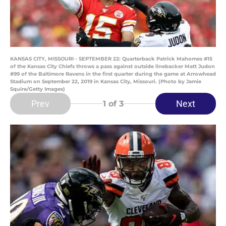
KANSAS CITY, MISSOURI - SEPTEMBER 22: Quarterback Patrick Mahomes #15
of the Kansas City Chiefs throws a pass against outside linebacker Matt Judon
#99 of the Baltimore Ravens in the first quarter during the game at Arrowhead
Stadium on September 22, 2019 in Kansas City, Missouri. (Photo by Jamie
Squire/Getty Images)
Prev
Next
1
of 3