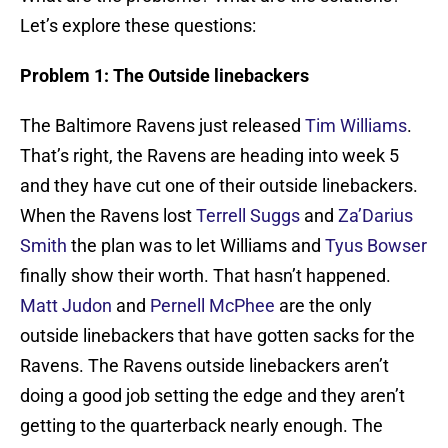
Let’s explore these questions:
Problem 1: The Outside linebackers
The Baltimore Ravens just released
Tim Williams
.
That’s right, the Ravens are heading into week 5
and they have cut one of their outside linebackers.
When the Ravens lost
Terrell Suggs
and
Za’Darius
Smith
the plan was to let Williams and
Tyus Bowser
finally show their worth. That hasn’t happened.
Matt Judon
and
Pernell McPhee
are the only
outside linebackers that have gotten sacks for the
Ravens. The Ravens outside linebackers aren’t
doing a good job setting the edge and they aren’t
getting to the quarterback nearly enough. The