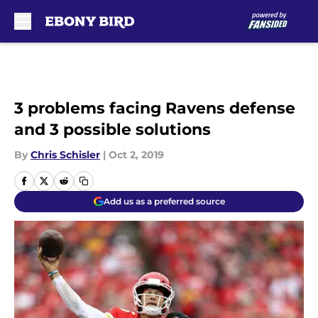
Skip to main content
3 problems facing Ravens defense
and 3 possible solutions
By
Chris Schisler
|
Oct 2, 2019
Add us as a preferred source