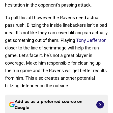
hesitation in the opponent’s passing attack.
To pull this off however the Ravens need actual
pass rush. Blitzing the inside linebackers isn’t a bad
idea. It’s not like they can cover blitzing can actually
get something out of them. Playing
Tony Jefferson
closer to the line of scrimmage will help the run
game. Let’s face it, he’s not a great player in
coverage. Make him responsible for cleaning up
the run game and the Ravens will get better results
from him. This also creates another potential
blitzing defender on the outside.
Add us as a preferred source on
Google