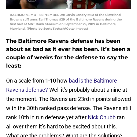
BALTIMORE, MD – SEPTEMBER 29: Jarvis Landry #80 of the Cleveland
Browns stiff arms Earl Thomas #29 of the Baltimore Ravens during the
first half at M&T Bank Stadium on September 29, 2019 in Baltimore,
Maryland. (Photo by Scott Taetsch/Getty Images)
The Baltimore Ravens defense has been
about as bad as it ever has been. It’s been a
couple of weeks for the defense to say the
least:
On a scale from 1-10 how
bad is the Baltimore
Ravens defense?
Well it’s probably about a nine at
the moment. The Ravens are 23rd in points allowed
with the 30th ranked pass defense. The Ravens still
rank 10th in run defense yet after
Nick Chubb
ran
all over them it’s hard to be excited about this.
What are the problems? What are the solutions?