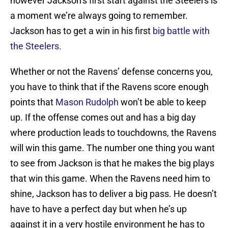
however Jackson’s first start against the Steelers is
a moment we’re always going to remember.
Jackson has to get a win in his first
big battle with
the Steelers.
Whether or not the Ravens’ defense concerns you,
you have to think that if the Ravens score enough
points that
Mason Rudolph
won’t be able to keep
up. If the offense comes out and has a big day
where production leads to touchdowns, the Ravens
will win this game. The number one thing you want
to see from Jackson is that he makes the big plays
that win this game. When the Ravens need him to
shine, Jackson has to deliver a big pass. He doesn’t
have to have a perfect day but when he’s up
against it in a very hostile environment he has to