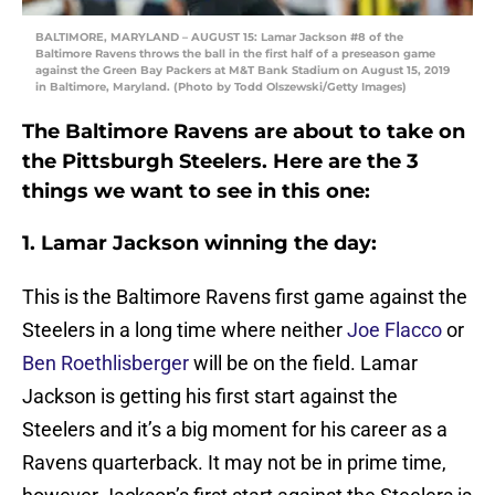
BALTIMORE, MARYLAND – AUGUST 15: Lamar Jackson #8 of the
Baltimore Ravens throws the ball in the first half of a preseason game
against the Green Bay Packers at M&T Bank Stadium on August 15, 2019
in Baltimore, Maryland. (Photo by Todd Olszewski/Getty Images)
The Baltimore Ravens are about to take on
the Pittsburgh Steelers. Here are the 3
things we want to see in this one:
1. Lamar Jackson winning the day:
This is the Baltimore Ravens first game against the
Steelers in a long time where neither
Joe Flacco
or
Ben Roethlisberger
will be on the field. Lamar
Jackson is getting his first start against the
Steelers and it’s a big moment for his career as a
Ravens quarterback. It may not be in prime time,