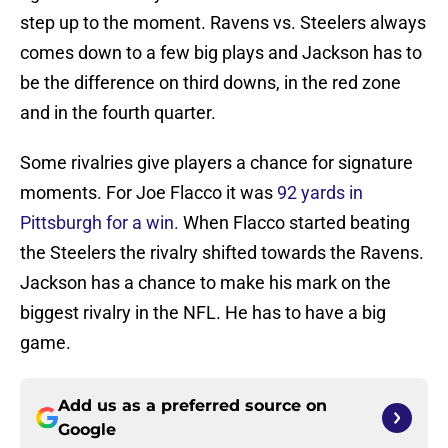
step up to the moment. Ravens vs. Steelers always
comes down to a few big plays and Jackson has to
be the difference on third downs, in the red zone
and in the fourth quarter.
Some rivalries give players a chance for signature
moments. For Joe Flacco it was
92 yards in
Pittsburgh for a win.
When Flacco started beating
the Steelers the rivalry shifted towards the Ravens.
Jackson has a chance to make his mark on the
biggest rivalry in the NFL. He has to have a big
game.
Add us as a preferred source on
Google