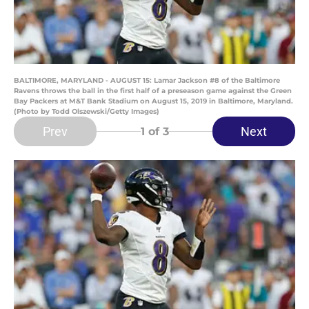
BALTIMORE, MARYLAND - AUGUST 15: Lamar Jackson #8 of the Baltimore
Ravens throws the ball in the first half of a preseason game against the Green
Bay Packers at M&T Bank Stadium on August 15, 2019 in Baltimore, Maryland.
(Photo by Todd Olszewski/Getty Images)
Prev
Next
1
of 3