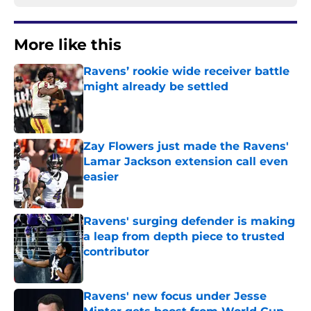
More like this
Ravens’ rookie wide receiver battle
might already be settled
Published by on Invalid Date
Zay Flowers just made the Ravens'
Lamar Jackson extension call even
easier
Published by on Invalid Date
Ravens' surging defender is making
a leap from depth piece to trusted
contributor
Published by on Invalid Date
Ravens' new focus under Jesse