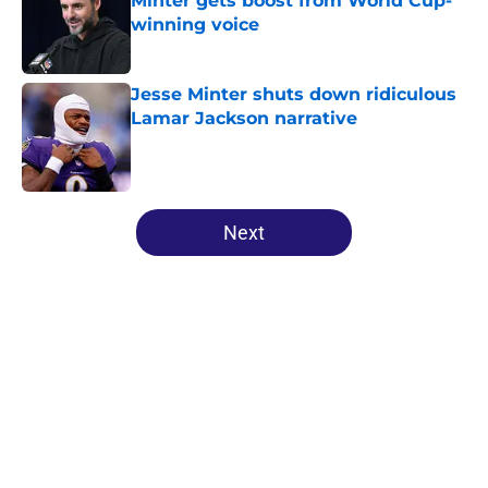
Minter gets boost from World Cup-
winning voice
Published by on Invalid Date
Jesse Minter shuts down ridiculous
Lamar Jackson narrative
Published by on Invalid Date
5 related articles loaded
Next
Home
/
Ravens News
About
Openings