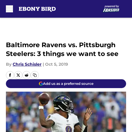
Skip to main content
Baltimore Ravens vs. Pittsburgh
Steelers: 3 things we want to see
By
Chris Schisler
|
Oct 5, 2019
Add us as a preferred source