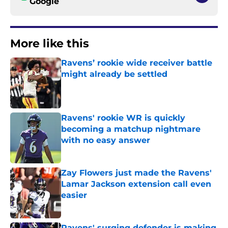
Google
More like this
Ravens’ rookie wide receiver battle
might already be settled
Published by on Invalid Date
Ravens' rookie WR is quickly
becoming a matchup nightmare
with no easy answer
Published by on Invalid Date
Zay Flowers just made the Ravens'
Lamar Jackson extension call even
easier
Published by on Invalid Date
Ravens' surging defender is making