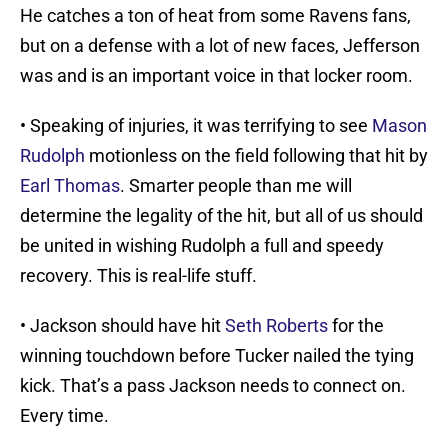
He catches a ton of heat from some Ravens fans,
but on a defense with a lot of new faces, Jefferson
was and is an important voice in that locker room.
• Speaking of injuries, it was terrifying to see
Mason
Rudolph
motionless on the field following that hit by
Earl Thomas
. Smarter people than me will
determine the legality of the hit, but all of us should
be united in wishing Rudolph a full and speedy
recovery. This is real-life stuff.
• Jackson should have hit
Seth Roberts
for the
winning touchdown before Tucker nailed the tying
kick. That’s a pass Jackson needs to connect on.
Every time.