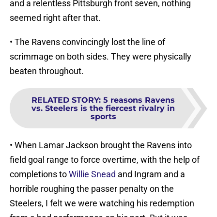
and a relentless Pittsburgh front seven, nothing
seemed right after that.
• The Ravens convincingly lost the line of
scrimmage on both sides. They were physically
beaten throughout.
RELATED STORY
:
5 reasons Ravens
vs. Steelers is the fiercest rivalry in
sports
• When Lamar Jackson brought the Ravens into
field goal range to force overtime, with the help of
completions to
Willie Snead
and Ingram and a
horrible roughing the passer penalty on the
Steelers, I felt we were watching his redemption