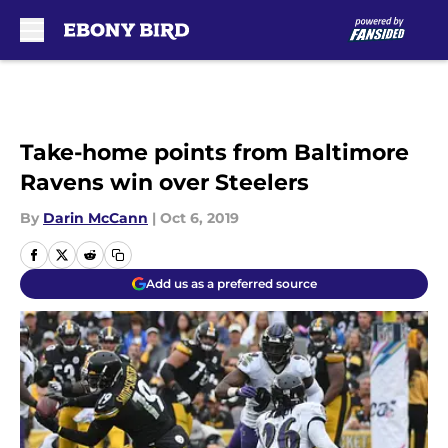
Skip to main content
Take-home points from Baltimore
Ravens win over Steelers
By
Darin McCann
|
Oct 6, 2019
Add us as a preferred source