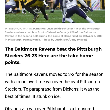
PITTSBURGH, PA - OCTOBER 06: JuJu Smith-Schuster #19 of the Pittsburgh
Steelers makes a catch in front of Maurice Canady #26 of the Baltimore
Ravens in the second half during the game at Heinz Field on October 6, 2019
in Pittsburgh, Pennsylvania. (Photo by Justin Berl/Getty Images)
The Baltimore Ravens beat the Pittsburgh
Steelers 26-23 Here are the take home
points:
The Baltimore Ravens moved to 3-2 for the season
with a road overtime win over the rival Pittsburgh
Steelers. To paraphrase from Dickens: It was the
best of times. It stunk on ice.
Obviously, a win over Pittsburgh is a treasured