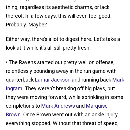
thing, regardless its aesthetic charms, or lack
thereof. In a few days, this will even feel good.
Probably. Maybe?
Either way, there’s a lot to digest here. Let’s take a
look at it while it’s all still pretty fresh.
• The Ravens started out pretty well on offense,
relentlessly pounding away in the run game with
quarterback
Lamar Jackson
and running back
Mark
Ingram
. They weren’t breaking off big plays, but
they were moving forward, while sprinkling in some
completions to
Mark Andrews
and
Marquise
Brown
. Once Brown went out with an ankle injury,
everything stopped. Without that threat of speed,