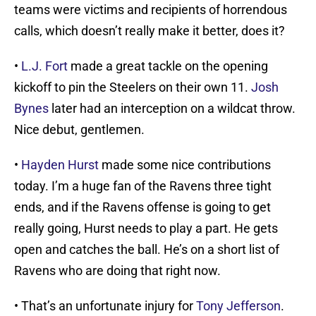
teams were victims and recipients of horrendous
calls, which doesn’t really make it better, does it?
•
L.J. Fort
made a great tackle on the opening
kickoff to pin the Steelers on their own 11.
Josh
Bynes
later had an interception on a wildcat throw.
Nice debut, gentlemen.
•
Hayden Hurst
made some nice contributions
today. I’m a huge fan of the Ravens three tight
ends, and if the Ravens offense is going to get
really going, Hurst needs to play a part. He gets
open and catches the ball. He’s on a short list of
Ravens who are doing that right now.
• That’s an unfortunate injury for
Tony Jefferson
.