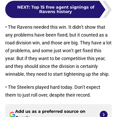
NEXT
:
Top 15 free agent signings of
Ravens history
• The Ravens needed this win. It didn’t show that
any problems have been fixed, but it counted as a
road division win, and those are big. They have a lot
of problems, and some just won’t get fixed this
year. But if they want to be competitive this year,
and they should since the division is certainly
winnable, they need to start tightening up the ship.
• The Steelers played hard today. Don’t expect
them to just roll over, despite their record.
Add us as a preferred source on