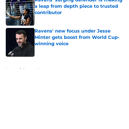
a leap from depth piece to trusted
contributor
Published by on Invalid Date
Ravens' new focus under Jesse
Minter gets boost from World Cup-
winning voice
Published by on Invalid Date
5 related articles loaded
Home
/
Ravens News
About
Openings
Contact
Our 300+ Sites