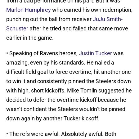
from a bad performance on his part. But it was
Marlon Humphrey
who earned his own redemption,
punching out the ball from receiver
JuJu Smith-
Schuster
after he tried and failed that same move
earlier in the game.
• Speaking of Ravens heroes,
Justin Tucker
was
amazing, even by his standards. He nailed a
difficult field goal to force overtime, hit another one
to win it and consistently pinned the Steelers down
with high, short kickoffs. Mike Tomlin suggested he
decided to defer the overtime kickoff because he
wasn’t confident the Steelers wouldn’t be pinned
down again by another Tucker kickoff.
• The refs were awful. Absolutely awful. Both