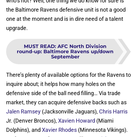
who’s not? Well, one thing we do know for sure is
the Baltimore Ravens defensive unit is not a good
one at the moment and is in dire need of a talent
upgrade.
MUST READ
:
AFC North Division
round-up: Baltimore Ravens up/down
September
There’s plenty of available options for the Ravens to
inquire about; it helps how many holes on the
defensive side of the ball need filling… Via trade
market, they can acquire defensive backs such as
Jalen Ramsey
(Jacksonville Jaguars),
Chris Harris
Jr. (Denver Broncos),
Xavien Howard
(Miami
Dolphins), and
Xavier Rhodes
(Minnesota Vikings).