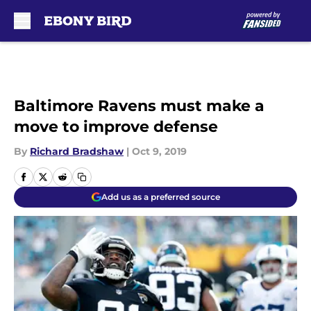
Skip to main content
Baltimore Ravens must make a
move to improve defense
By
Richard Bradshaw
|
Oct 9, 2019
Add us as a preferred source