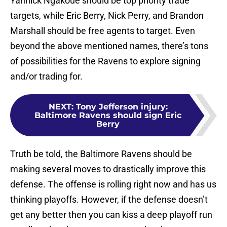
Yannick Ngakoue should be top priority trade
targets, while Eric Berry, Nick Perry, and Brandon
Marshall should be free agents to target. Even
beyond the above mentioned names, there’s tons
of possibilities for the Ravens to explore signing
and/or trading for.
NEXT
:
Tony Jefferson injury:
Baltimore Ravens should sign Eric
Berry
Truth be told, the Baltimore Ravens should be
making several moves to drastically improve this
defense. The offense is rolling right now and has us
thinking playoffs. However, if the defense doesn’t
get any better then you can kiss a deep playoff run