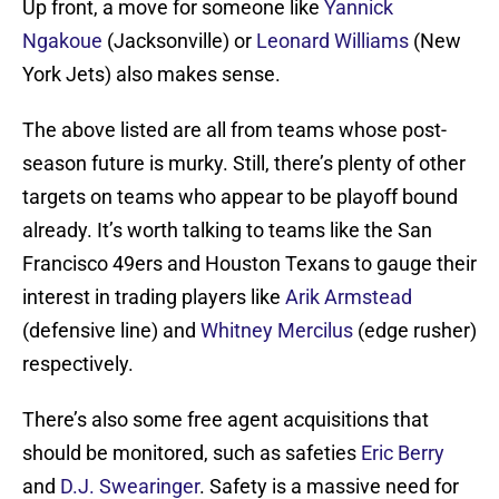
Up front, a move for someone like
Yannick
Ngakoue
(Jacksonville) or
Leonard Williams
(New
York Jets) also makes sense.
The above listed are all from teams whose post-
season future is murky. Still, there’s plenty of other
targets on teams who appear to be playoff bound
already. It’s worth talking to teams like the San
Francisco 49ers and Houston Texans to gauge their
interest in trading players like
Arik Armstead
(defensive line) and
Whitney Mercilus
(edge rusher)
respectively.
There’s also some free agent acquisitions that
should be monitored, such as safeties
Eric Berry
and
D.J. Swearinger
. Safety is a massive need for