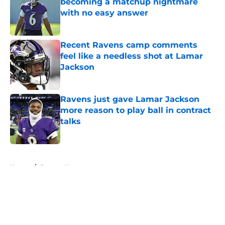
becoming a matchup nightmare
with no easy answer
Published by on Invalid Date
Recent Ravens camp comments
feel like a needless shot at Lamar
Jackson
Published by on Invalid Date
Ravens just gave Lamar Jackson
more reason to play ball in contract
talks
Published by on Invalid Date
5 related articles loaded
Home
/
Ravens News