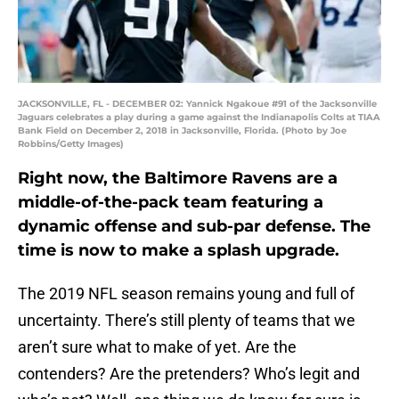
JACKSONVILLE, FL - DECEMBER 02: Yannick Ngakoue #91 of the Jacksonville
Jaguars celebrates a play during a game against the Indianapolis Colts at TIAA
Bank Field on December 2, 2018 in Jacksonville, Florida. (Photo by Joe
Robbins/Getty Images)
Right now, the Baltimore Ravens are a
middle-of-the-pack team featuring a
dynamic offense and sub-par defense. The
time is now to make a splash upgrade.
The 2019 NFL season remains young and full of
uncertainty. There’s still plenty of teams that we
aren’t sure what to make of yet. Are the
contenders? Are the pretenders? Who’s legit and