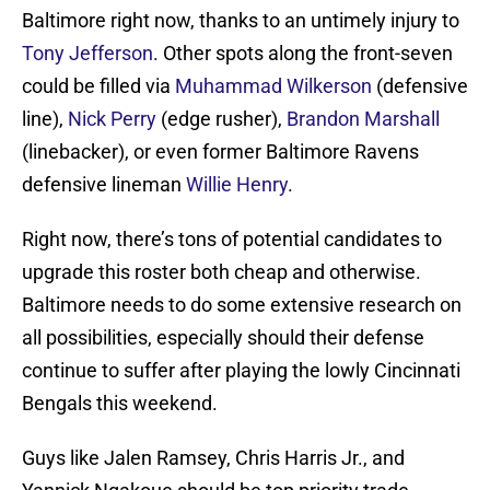
Baltimore right now, thanks to an untimely injury to
Tony Jefferson
. Other spots along the front-seven
could be filled via
Muhammad Wilkerson
(defensive
line),
Nick Perry
(edge rusher),
Brandon Marshall
(linebacker), or even former Baltimore Ravens
defensive lineman
Willie Henry
.
Right now, there’s tons of potential candidates to
upgrade this roster both cheap and otherwise.
Baltimore needs to do some extensive research on
all possibilities, especially should their defense
continue to suffer after playing the lowly Cincinnati
Bengals this weekend.
Guys like Jalen Ramsey, Chris Harris Jr., and