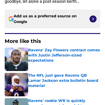
goodbye, let alone a post-season berth…
Add us as a preferred source on
Google
More like this
Ravens' Zay Flowers contract comes
with Justin Jefferson-sized
expectations
Published by on Invalid Date
The NFL just gave Ravens QB
Lamar Jackson extra bulletin board
material
Published by on Invalid Date
Ravens' rookie WR is quickly