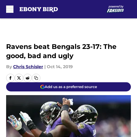
Skip to main content
Ravens beat Bengals 23-17: The
good, bad and ugly
By
Chris Schisler
|
Oct 14, 2019
Add us as a preferred source