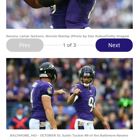
Ravens, Lamar Jackson, Ronnie Stanley (Photo by Dan Kubus/Getty Images)
Prev
Next
1
of 3
BALTIMORE, MD – OCTOBER 13: Justin Tucker #9 of the Baltimore Ravens