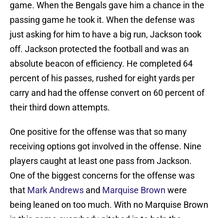
game. When the Bengals gave him a chance in the
passing game he took it. When the defense was
just asking for him to have a big run, Jackson took
off. Jackson protected the football and was an
absolute beacon of efficiency. He completed 64
percent of his passes, rushed for eight yards per
carry and had the offense convert on 60 percent of
their third down attempts.
One positive for the offense was that so many
receiving options got involved in the offense. Nine
players caught at least one pass from Jackson.
One of the biggest concerns for the offense was
that
Mark Andrews
and
Marquise Brown
were
being leaned on too much. With no Marquise Brown