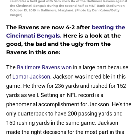
celebrates a field goal with Sam Koch #4 of the Baltimore Ravens against
the Cincinnati Bengals during the second half at M&T Bank Stadium on
October 13, 2019 in Baltimore, Maryland. (Photo by Dan Kubus/Getty
Images)
The Ravens are now 4-2 after
beating the
Cincinnati Bengals.
Here is a look at the
good, the bad and the ugly from the
Ravens in this one:
The
Baltimore Ravens won
in a large part because
of
Lamar Jackson
. Jackson was incredible in this
game. He threw for 236 yards and rushed for 152
yards as well. Setting an NFL record is a
phenomenal accomplishment for Jackson. He’s the
only quarterback to have 200 passing yards and
150 rushing yards in the same game. Jackson
made the right decisions for the most part in this