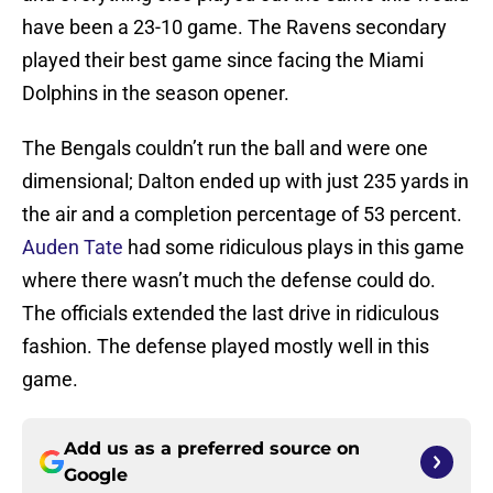
have been a 23-10 game. The Ravens secondary
played their best game since facing the Miami
Dolphins in the season opener.
The Bengals couldn’t run the ball and were one
dimensional; Dalton ended up with just 235 yards in
the air and a completion percentage of 53 percent.
Auden Tate
had some ridiculous plays in this game
where there wasn’t much the defense could do.
The officials extended the last drive in ridiculous
fashion. The defense played mostly well in this
game.
Add us as a preferred source on
Google