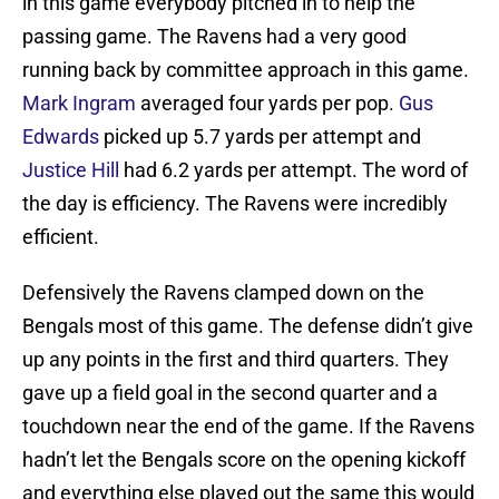
in this game everybody pitched in to help the
passing game. The Ravens had a very good
running back by committee approach in this game.
Mark Ingram
averaged four yards per pop.
Gus
Edwards
picked up 5.7 yards per attempt and
Justice Hill
had 6.2 yards per attempt. The word of
the day is efficiency. The Ravens were incredibly
efficient.
Defensively the Ravens clamped down on the
Bengals most of this game. The defense didn’t give
up any points in the first and third quarters. They
gave up a field goal in the second quarter and a
touchdown near the end of the game. If the Ravens
hadn’t let the Bengals score on the opening kickoff
and everything else played out the same this would