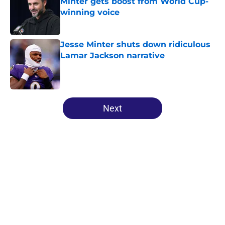
Minter gets boost from World Cup-
winning voice
Published by on Invalid Date
Jesse Minter shuts down ridiculous
Lamar Jackson narrative
Published by on Invalid Date
5 related articles loaded
Next
Home
/
Ravens News
About
Openings