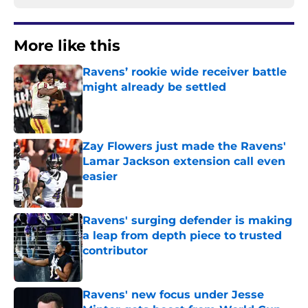
More like this
Ravens’ rookie wide receiver battle
might already be settled
Published by on Invalid Date
Zay Flowers just made the Ravens'
Lamar Jackson extension call even
easier
Published by on Invalid Date
Ravens' surging defender is making
a leap from depth piece to trusted
contributor
Published by on Invalid Date
Ravens' new focus under Jesse