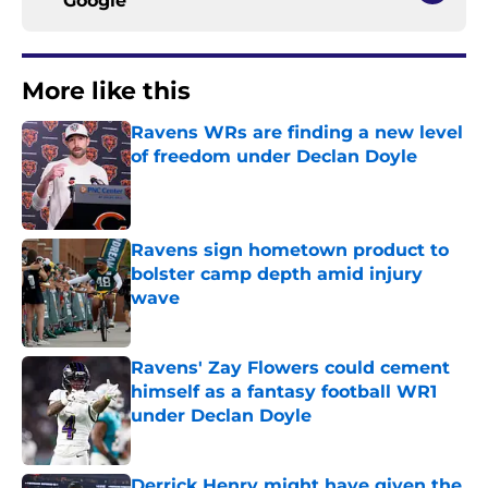
Google
More like this
Ravens WRs are finding a new level
of freedom under Declan Doyle
Published by on Invalid Date
Ravens sign hometown product to
bolster camp depth amid injury
wave
Published by on Invalid Date
Ravens' Zay Flowers could cement
himself as a fantasy football WR1
under Declan Doyle
Published by on Invalid Date
Derrick Henry might have given the