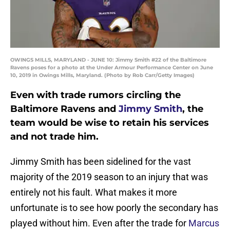
OWINGS MILLS, MARYLAND - JUNE 10: Jimmy Smith #22 of the Baltimore
Ravens poses for a photo at the Under Armour Performance Center on June
10, 2019 in Owings Mills, Maryland. (Photo by Rob Carr/Getty Images)
Even with trade rumors circling the
Baltimore Ravens and
Jimmy Smith
, the
team would be wise to retain his services
and not trade him.
Jimmy Smith has been sidelined for the vast
majority of the 2019 season to an injury that was
entirely not his fault. What makes it more
unfortunate is to see how poorly the secondary has
played without him. Even after the trade for
Marcus