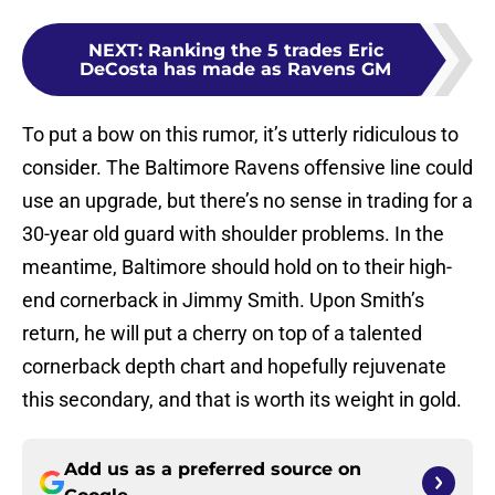
NEXT
:
Ranking the 5 trades Eric
DeCosta has made as Ravens GM
To put a bow on this rumor, it’s utterly ridiculous to
consider. The Baltimore Ravens offensive line could
use an upgrade, but there’s no sense in trading for a
30-year old guard with shoulder problems. In the
meantime, Baltimore should hold on to their high-
end cornerback in Jimmy Smith. Upon Smith’s
return, he will put a cherry on top of a talented
cornerback depth chart and hopefully rejuvenate
this secondary, and that is worth its weight in gold.
Add us as a preferred source on