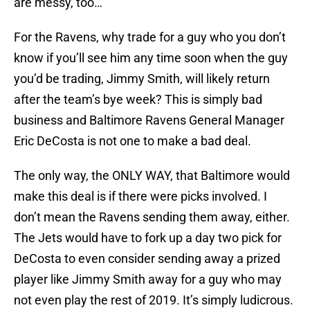
are messy, too…
For the Ravens, why trade for a guy who you don’t
know if you’ll see him any time soon when the guy
you’d be trading, Jimmy Smith, will likely return
after the team’s bye week? This is simply bad
business and Baltimore Ravens General Manager
Eric DeCosta is not one to make a bad deal.
The only way, the ONLY WAY, that Baltimore would
make this deal is if there were picks involved. I
don’t mean the Ravens sending them away, either.
The Jets would have to fork up a day two pick for
DeCosta to even consider sending away a prized
player like Jimmy Smith away for a guy who may
not even play the rest of 2019. It’s simply ludicrous.