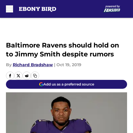
Skip to main content
Baltimore Ravens should hold on
to Jimmy Smith despite rumors
By
Richard Bradshaw
|
Oct 19, 2019
Add us as a preferred source