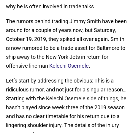
why he is often involved in trade talks.
The rumors behind trading Jimmy Smith have been
around for a couple of years now, but Saturday,
October 19, 2019, they spiked all over again. Smith
is now rumored to be a trade asset for Baltimore to
ship away to the New York Jets in return for
offensive lineman
Kelechi Osemele
.
Let’s start by addressing the obvious: This is a
ridiculous rumor, and not just for a singular reason…
Starting with the Kelechi Osemele side of things, he
hasn’t played since week three of the 2019 season
and has no clear timetable for his return due to a
lingering shoulder injury. The details of the injury