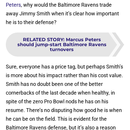
Peters
, why would the Baltimore Ravens trade
away Jimmy Smith when it’s clear how important
he is to their defense?
RELATED STORY
:
Marcus Peters
should jump-start Baltimore Ravens
turnovers
Sure, everyone has a price tag, but perhaps Smith’s
is more about his impact rather than his cost value.
Smith has no doubt been one of the better
cornerbacks of the last decade when healthy, in
spite of the zero Pro Bowl nods he has on his
resume. There’s no disputing how good he is when
he can be on the field. This is evident for the
Baltimore Ravens defense, but it’s also a reason