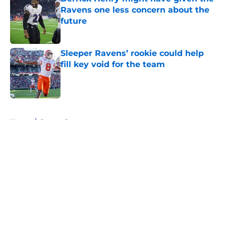
Ravens one less concern about the
future
Published by on Invalid Date
Sleeper Ravens’ rookie could help
fill key void for the team
Published by on Invalid Date
5 related articles loaded
Home
/
Ravens Rumors
About
Openings
Contact
Our 300+ Sites