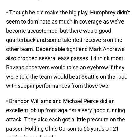
• Though he did make the big play, Humphrey didn’t
seem to dominate as much in coverage as we’ve
become accustomed, but there was a good
quarterback and some talented receivers on the
other team. Dependable tight end Mark Andrews
also dropped several easy passes. I’d think most
Ravens observers would raise an eyebrow if they
were told the team would beat Seattle on the road
with subpar performances from those two.
• Brandon Williams and Michael Pierce did an
excellent job up front against a very good running
attack. They also each got a little pressure on the
passer. Holding Chris Carson to 65 yards on 21