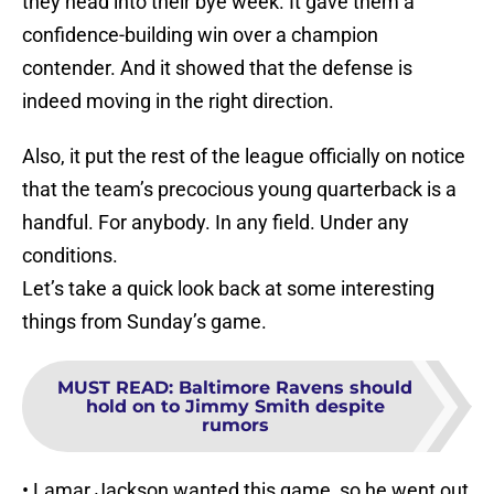
they head into their bye week. It gave them a
confidence-building win over a champion
contender. And it showed that the defense is
indeed moving in the right direction.
Also, it put the rest of the league officially on notice
that the team’s precocious young quarterback is a
handful. For anybody. In any field. Under any
conditions.
Let’s take a quick look back at some interesting
things from Sunday’s game.
MUST READ
:
Baltimore Ravens should
hold on to Jimmy Smith despite
rumors
• Lamar Jackson wanted this game, so he went out