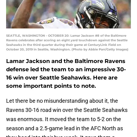
SEATTLE, WASHINGTON - OCTOBER 20: Lamar Jackson #8 of the Baltimore
Ravens celebrates after scoring an eight yard touchdown against the Seattle
Seahawks in the third quarter during their game at CenturyLink Field on
October 20, 2019 in Seattle, Washington. (Photo by Abbie Parr/Getty Images)
Lamar Jackson and the Baltimore Ravens
defense led the team to an impressive 30-
16 win over Seattle Seahawks. Here are
some important points to note.
Let there be no misunderstanding about it, the
Ravens 30-16 road win over the Seattle Seahawks
was enormous. It moved the team to 5-2 on the
season and a 2.5-game lead in the AFC North as