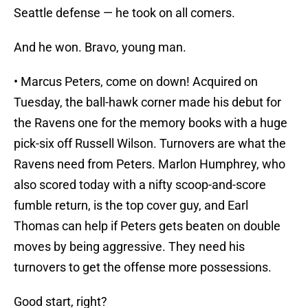
Seattle defense — he took on all comers.
And he won. Bravo, young man.
• Marcus Peters, come on down! Acquired on
Tuesday, the ball-hawk corner made his debut for
the Ravens one for the memory books with a huge
pick-six off Russell Wilson. Turnovers are what the
Ravens need from Peters. Marlon Humphrey, who
also scored today with a nifty scoop-and-score
fumble return, is the top cover guy, and Earl
Thomas can help if Peters gets beaten on double
moves by being aggressive. They need his
turnovers to get the offense more possessions.
Good start, right?