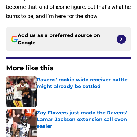
become that kind of iconic figure, but that’s what he
burns to be, and I’m here for the show.
Add us as a preferred source on
Google
More like this
Ravens’ rookie wide receiver battle
might already be settled
Published by on Invalid Date
Zay Flowers just made the Ravens'
Lamar Jackson extension call even
easier
Published by on Invalid Date