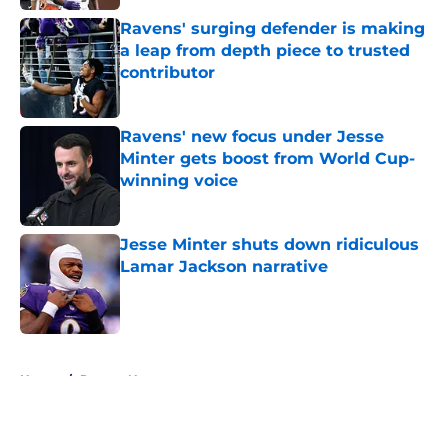
Ravens' surging defender is making
a leap from depth piece to trusted
contributor
Published by on Invalid Date
Ravens' new focus under Jesse
Minter gets boost from World Cup-
winning voice
Published by on Invalid Date
Jesse Minter shuts down ridiculous
Lamar Jackson narrative
Published by on Invalid Date
5 related articles loaded
Home
/
Ravens News