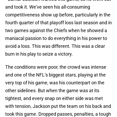
and took it. We’ve seen his all-consuming
competitiveness show up before, particularly in the
fourth quarter of that playoff loss last season and in
two games against the Chiefs when he showed a
maniacal passion to do everything in his power to
avoid a loss. This was different. This was a clear
burn in his play to seize a victory.
The conditions were poor, the crowd was intense
and one of the NFL’s biggest stars, playing at the
very top of his game, was his counterpart on the
other sidelines. But when the game was at its
tightest, and every snap on either side was met
with tension, Jackson put the team on his back and
took this game. Dropped passes, penalties, a tough