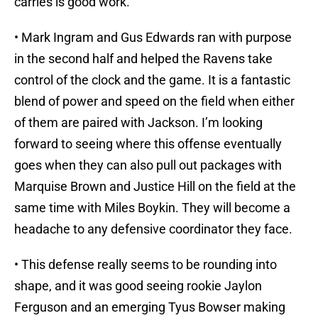
carries is good work.
• Mark Ingram and Gus Edwards ran with purpose
in the second half and helped the Ravens take
control of the clock and the game. It is a fantastic
blend of power and speed on the field when either
of them are paired with Jackson. I’m looking
forward to seeing where this offense eventually
goes when they can also pull out packages with
Marquise Brown and Justice Hill on the field at the
same time with Miles Boykin. They will become a
headache to any defensive coordinator they face.
• This defense really seems to be rounding into
shape, and it was good seeing rookie Jaylon
Ferguson and an emerging Tyus Bowser making