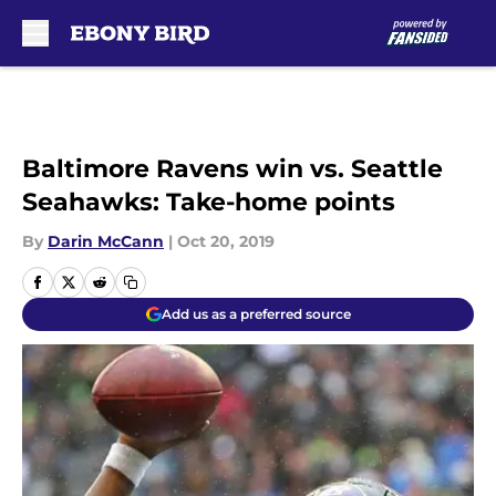
Skip to main content
Baltimore Ravens win vs. Seattle
Seahawks: Take-home points
By
Darin McCann
|
Oct 20, 2019
Add us as a preferred source