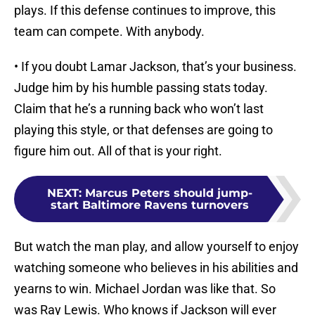
plays. If this defense continues to improve, this
team can compete. With anybody.
• If you doubt Lamar Jackson, that’s your business.
Judge him by his humble passing stats today.
Claim that he’s a running back who won’t last
playing this style, or that defenses are going to
figure him out. All of that is your right.
NEXT
:
Marcus Peters should jump-
start Baltimore Ravens turnovers
But watch the man play, and allow yourself to enjoy
watching someone who believes in his abilities and
yearns to win. Michael Jordan was like that. So
was Ray Lewis. Who knows if Jackson will ever