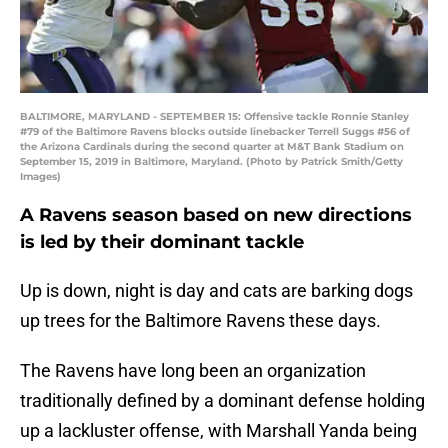
BALTIMORE, MARYLAND - SEPTEMBER 15: Offensive tackle Ronnie Stanley
#79 of the Baltimore Ravens blocks outside linebacker Terrell Suggs #56 of
the Arizona Cardinals during the second quarter at M&T Bank Stadium on
September 15, 2019 in Baltimore, Maryland. (Photo by Patrick Smith/Getty
Images)
A Ravens season based on new directions
is led by their dominant tackle
Up is down, night is day and cats are barking dogs
up trees for the Baltimore Ravens these days.
The Ravens have long been an organization
traditionally defined by a dominant defense holding
up a lackluster offense, with Marshall Yanda being