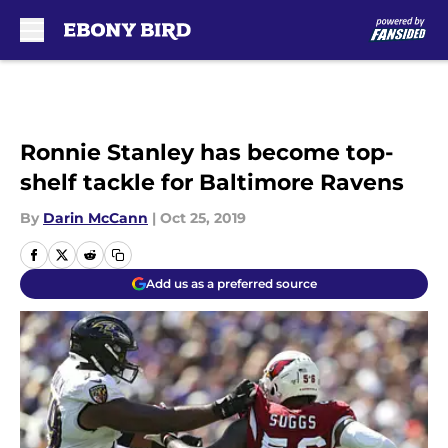
Skip to main content
Ronnie Stanley has become top-
shelf tackle for Baltimore Ravens
By
Darin McCann
|
Oct 25, 2019
Add us as a preferred source