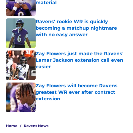
material
Published by on Invalid Date
Ravens' rookie WR is quickly
becoming a matchup nightmare
with no easy answer
Published by on Invalid Date
Zay Flowers just made the Ravens'
Lamar Jackson extension call even
easier
Published by on Invalid Date
Zay Flowers will become Ravens
greatest WR ever after contract
extension
Published by on Invalid Date
5 related articles loaded
Home
/
Ravens News