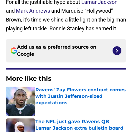
For all the justifiable hype about
Lamar Jackson
and
Mark Andrews
and Marquise “Hollywood”
Brown, it’s time we shine a little light on the big man
playing left tackle. Ronnie Stanley has earned it.
Add us as a preferred source on
Google
More like this
Ravens' Zay Flowers contract comes
with Justin Jefferson-sized
expectations
Published by on Invalid Date
The NFL just gave Ravens QB
Lamar Jackson extra bulletin board