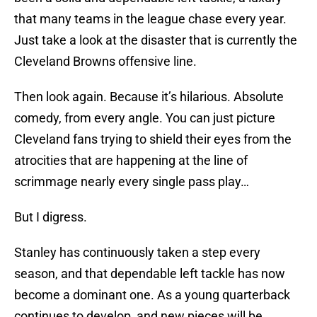
that many teams in the league chase every year.
Just take a look at the disaster that is currently the
Cleveland Browns offensive line.
Then look again. Because it’s hilarious. Absolute
comedy, from every angle. You can just picture
Cleveland fans trying to shield their eyes from the
atrocities that are happening at the line of
scrimmage nearly every single pass play…
But I digress.
Stanley has continuously taken a step every
season, and that dependable left tackle has now
become a dominant one. As a young quarterback
continues to develop, and new pieces will be