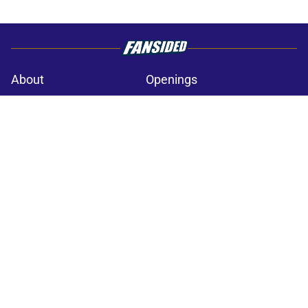
About
Openings
Contact
Our 300+ Sites
Mobile Apps
FanSided Daily
Pitch a Story
Privacy Policy
Terms of Use
Cookie Policy
Legal Disclaimer
Accessibility Statement
A-Z Index
Cookies Settings
© 2026
Minute Media
-
All Rights Reserved. The content on this site is
for entertainment and educational purposes only. Betting and
gambling content is intended for individuals 21+ and is based on
individual commentators' opinions and not that of Minute Media or its