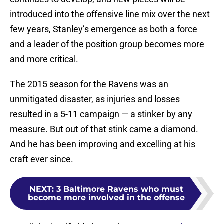
introduced into the offensive line mix over the next
few years, Stanley’s emergence as both a force
and a leader of the position group becomes more
and more critical.
The 2015 season for the Ravens was an
unmitigated disaster, as injuries and losses
resulted in a 5-11 campaign — a stinker by any
measure. But out of that stink came a diamond.
And he has been improving and excelling at his
craft ever since.
NEXT
:
3 Baltimore Ravens who must
become more involved in the offense