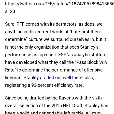
https://twitter.com/PFF/status/11874705789841858
s=20
Sure, PFF comes with its detractors, as does, well,
anything in this current world of “hate-first-then-
determine” culture we surround ourselves in, but it
is not the only organization that sees Stanley’s
performance as top-shelf. ESPN’s analytic staffers
have developed what they call the “Pass Block Win
Rate” to determine the performance of offensive
lineman. Stanley
graded out well there
, also,
registering a 93-percent efficiency rate.
Since being drafted by the Ravens with the sixth
overall selection of the 2015 NFL Draft, Stanley has
been a solid and dependable left tackle, a luxury