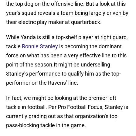
the top dog on the offensive line. But a look at this
year’s squad reveals a team being largely driven by
their electric play maker at quarterback.
While Yanda is still a top-shelf player at right guard,
tackle
Ronnie Stanley
is becoming the dominant
force on what has been a very effective line to this
point of the season.It might be underselling
Stanley’s performance to qualify him as the top-
performer on the Ravens’ line.
In fact, we might be looking at the premier left
tackle in football. Per Pro Football Focus, Stanley is
currently grading out as that organization’s top
pass-blocking tackle in the game.