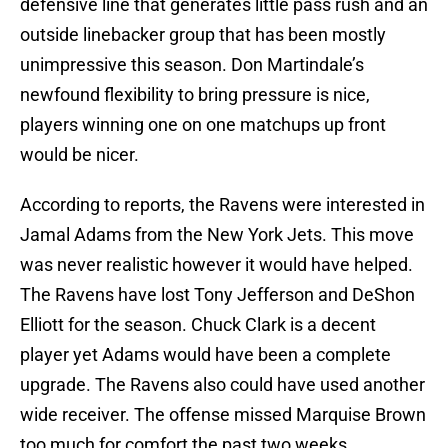
defensive line that generates little pass rush and an
outside linebacker group that has been mostly
unimpressive this season. Don Martindale’s
newfound flexibility to bring pressure is nice,
players winning one on one matchups up front
would be nicer.
According to reports, the Ravens were interested in
Jamal Adams from the New York Jets. This move
was never realistic however it would have helped.
The Ravens have lost Tony Jefferson and DeShon
Elliott for the season. Chuck Clark is a decent
player yet Adams would have been a complete
upgrade. The Ravens also could have used another
wide receiver. The offense missed Marquise Brown
too much for comfort the past two weeks.