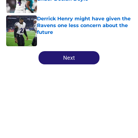
Published by on Invalid Date
Derrick Henry might have given the
Ravens one less concern about the
future
Published by on Invalid Date
5 related articles loaded
Next
Home
/
Ravens News
About
Openings
Contact
Our 300+ Sites