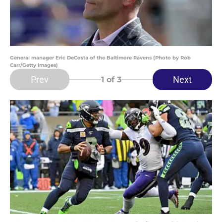
General manager Eric DeCosta of the Baltimore Ravens (Photo by Rob
Carr/Getty Images)
Prev
Next
1
of 3