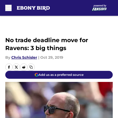
Skip to main content
No trade deadline move for
Ravens: 3 big things
By
Chris Schisler
|
Oct 29, 2019
Add us as a preferred source