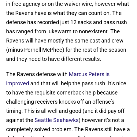
in free agency or on the waiver wire, however what
the Ravens have is what they can count on. The
defense has recorded just 12 sacks and pass rush
has ranged from lukewarm to nonexistent. The
Ravens will have mostly the same cast and crew
(minus Pernell McPhee) for the rest of the season
and they need to have different results.
The Ravens defense with
Marcus Peters is
improved
and that will help the pass rush. It’s nice
to have the requisite cornerback help because
challenging receivers knocks off an offense’s
timing. This is all well and good (and it did pay off
against the
Seattle Seahawks
) however it’s not a
completely solved problem. The Ravens still have a