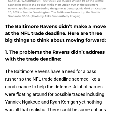
SEATTLE, WASHINGTON – OCTOBER 20: Russell Wilson #3 of the Seattle
Seahawks rolls in the pocket while Matt Judon #99 of the Baltimore
Ravens applies pressure during the game at CenturyLink Field on October
20, 2019 in Seattle, Washington. The Baltimore Ravens top the Seattle
Seahawks 30-16. (Photo by Alika Jenner/Getty Images)
The Baltimore Ravens didn’t make a move
at the NFL trade deadline. Here are three
big things to think about moving forward:
1. The problems the Ravens didn’t address
with the trade deadline:
The Baltimore Ravens have a need for a pass
rusher so the NFL trade deadline seemed like a
good chance to help the defense. A lot of names
were floating around for possible trades including
Yannick Ngakoue and Ryan Kerrigan yet nothing
was all that realistic. There could be some options