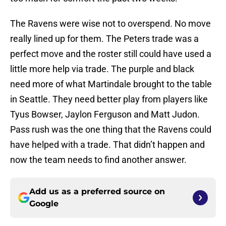
The Ravens were wise not to overspend. No move
really lined up for them. The Peters trade was a
perfect move and the roster still could have used a
little more help via trade. The purple and black
need more of what Martindale brought to the table
in Seattle. They need better play from players like
Tyus Bowser, Jaylon Ferguson and Matt Judon.
Pass rush was the one thing that the Ravens could
have helped with a trade. That didn’t happen and
now the team needs to find another answer.
Add us as a preferred source on
Google