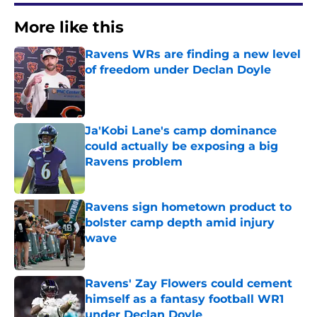
More like this
Ravens WRs are finding a new level
of freedom under Declan Doyle
Published by on Invalid Date
Ja'Kobi Lane's camp dominance
could actually be exposing a big
Ravens problem
Published by on Invalid Date
Ravens sign hometown product to
bolster camp depth amid injury
wave
Published by on Invalid Date
Ravens' Zay Flowers could cement
himself as a fantasy football WR1
under Declan Doyle