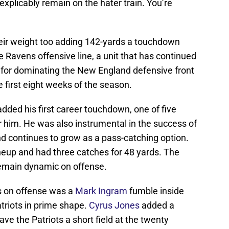
inexplicably remain on the hater train. You’re
heir weight too adding 142-yards a touchdown
he Ravens offensive line, a unit that has continued
 for dominating the New England defensive front
 first eight weeks of the season.
dded his first career touchdown, one of five
r him. He was also instrumental in the success of
nd continues to grow as a pass-catching option.
ineup and had three catches for 48 yards. The
emain dynamic on offense.
s on offense was a
Mark Ingram
fumble inside
atriots in prime shape.
Cyrus Jones
added a
ve the Patriots a short field at the twenty