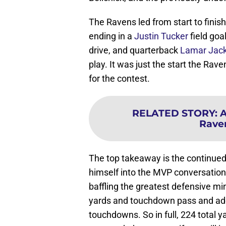
The Ravens led from start to finish
ending in a
Justin Tucker
field goa
drive, and quarterback
Lamar Jac
play. It was just the start the Rav
for the contest.
RELATED STORY
:
A
Rave
The top takeaway is the continued
himself into the MVP conversation
baffling the greatest defensive mi
yards and touchdown pass and adde
touchdowns. So in full, 224 total