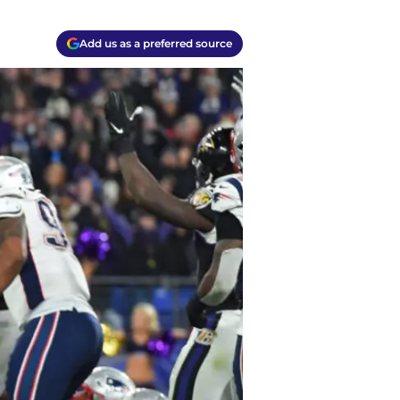
Add us as a preferred source