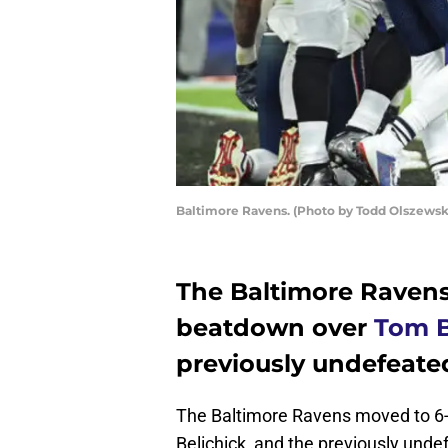
Baltimore Ravens. (Photo by Todd Olszewsk
The Baltimore Ravens
beatdown over
Tom 
previously undefeate
The Baltimore Ravens moved to 6-
Belichick, and the previously und