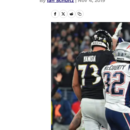
By
Ian Schultz
|
Nov 4, 2019