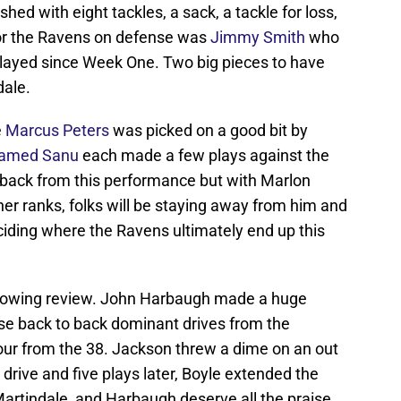
shed with eight tackles, a sack, a tackle for loss,
for the Ravens on defense was
Jimmy Smith
who
 played since Week One. Two big pieces to have
dale.
e
Marcus Peters
was picked on a good bit by
amed Sanu
each made a few plays against the
 back from this performance but with Marlon
er ranks, folks will be staying away from him and
eciding where the Ravens ultimately end up this
glowing review. John Harbaugh made a huge
ose back to back dominant drives from the
 four from the 38. Jackson threw a dime on an out
drive and five plays later, Boyle extended the
artindale, and Harbaugh deserve all the praise