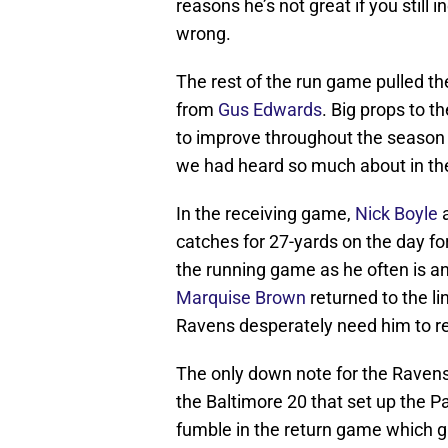
reasons he’s not great if you still 
wrong.
The rest of the run game pulled t
from
Gus Edwards
. Big props to t
to improve throughout the season
we had heard so much about in the
In the receiving game,
Nick Boyle
a
catches for 27-yards on the day fo
the running game as he often is a
Marquise Brown
returned to the l
Ravens desperately need him to r
The only down note for the Raven
the Baltimore 20 that set up the P
fumble in the return game which ga