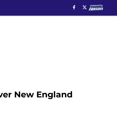
ver New England