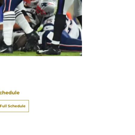
chedule
Full Schedule