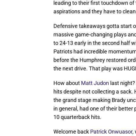
leading to their first touchdown 
aspirations and they have to clean
Defensive takeaways gotta start 
massive game-changing plays and 
to 24-13 early in the second half w
Patriots had incredible momentum 
before the Humphrey restored orde
the next drive. That play was HUG
How about
Matt Judon
last night
hits despite not collecting a sack.
the grand stage making Brady unco
in general, had one of their bette
10 quarterback hits.
Welcome back
Patrick Onwuasor
,