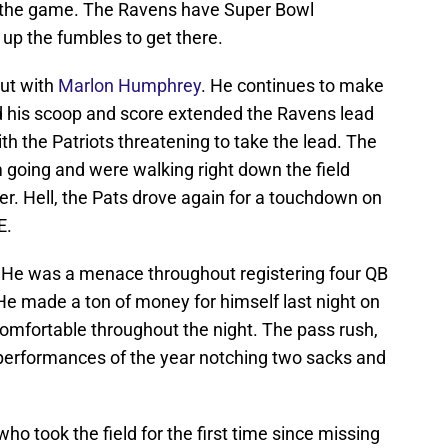
of the game. The Ravens have Super Bowl
 up the fumbles to get there.
out with
Marlon Humphrey
. He continues to make
his scoop and score extended the Ravens lead
ith the Patriots threatening to take the lead. The
going and were walking right down the field
r. Hell, the Pats drove again for a touchdown on
E.
? He was a menace throughout registering four QB
 He made a ton of money for himself last night on
mfortable throughout the night. The pass rush,
r performances of the year notching two sacks and
 who took the field for the first time since missing