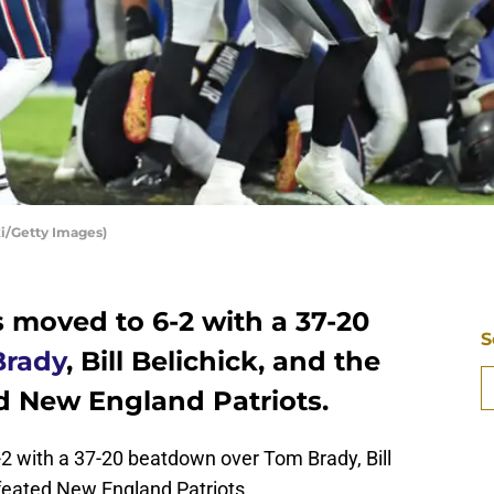
i/Getty Images)
 moved to 6-2 with a 37-20
S
Brady
, Bill Belichick, and the
d New England Patriots.
2 with a 37-20 beatdown over Tom Brady, Bill
efeated New England Patriots.