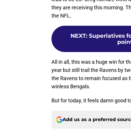
they are receiving this morning. T
the NFL.
NEXT
:
Superlatives f
poin
All in all, this was a huge win for
year but still trail the Ravens by t
the Ravens to remain focused as t
winless Bengals.
But for today, it feels damn good
Add us as a preferred sour