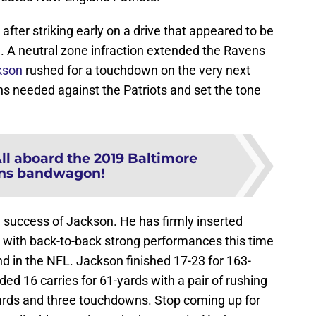
 after striking early on a drive that appeared to be
l. A neutral zone infraction extended the Ravens
kson
rushed for a touchdown on the very next
ens needed against the Patriots and set the tone
ll aboard the 2019 Baltimore
ns bandwagon!
 success of Jackson. He has firmly inserted
 with back-to-back strong performances this time
nd in the NFL. Jackson finished 17-23 for 163-
d 16 carries for 61-yards with a pair of rushing
 yards and three touchdowns. Stop coming up for