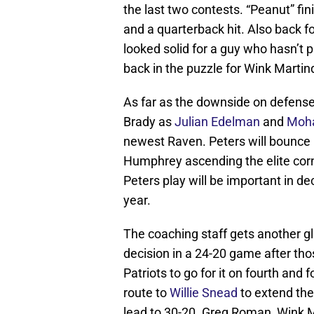
the last two contests. “Peanut” fini
and a quarterback hit. Also back 
looked solid for a guy who hasn’t
back in the puzzle for Wink Martin
As far as the downside on defens
Brady as
Julian Edelman
and
Moh
newest Raven. Peters will bounce
Humphrey ascending the elite corn
Peters play will be important in d
year.
The coaching staff gets another 
decision in a 24-20 game after th
Patriots to go for it on fourth and
route to
Willie Snead
to extend the 
lead to 30-20. Greg Roman, Wink M