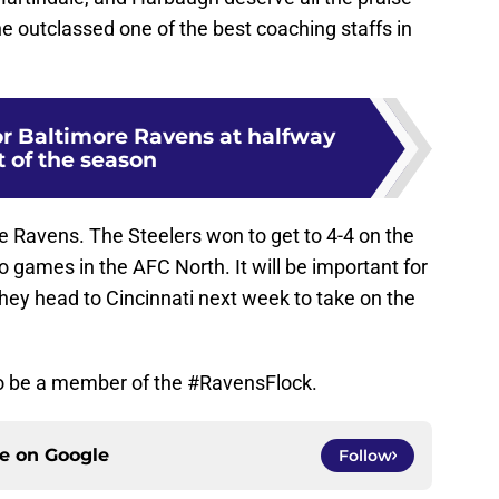
he outclassed one of the best coaching staffs in
or Baltimore Ravens at halfway
t of the season
 the Ravens. The Steelers won to get to 4-4 on the
wo games in the AFC North. It will be important for
hey head to Cincinnati next week to take on the
 to be a member of the #RavensFlock.
ce on
Google
Follow