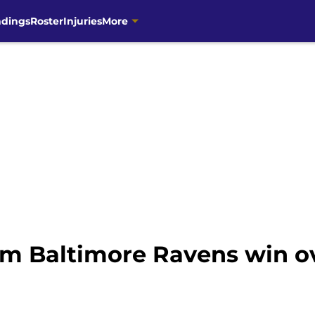
ndings
Roster
Injuries
More
om Baltimore Ravens win o