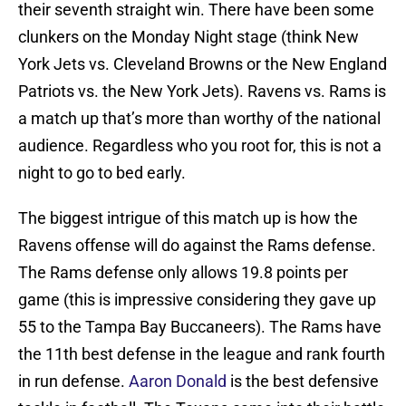
their seventh straight win. There have been some
clunkers on the Monday Night stage (think New
York Jets vs. Cleveland Browns or the New England
Patriots vs. the New York Jets). Ravens vs. Rams is
a match up that’s more than worthy of the national
audience. Regardless who you root for, this is not a
night to go to bed early.
The biggest intrigue of this match up is how the
Ravens offense will do against the Rams defense.
The Rams defense only allows 19.8 points per
game (this is impressive considering they gave up
55 to the Tampa Bay Buccaneers). The Rams have
the 11th best defense in the league and rank fourth
in run defense.
Aaron Donald
is the best defensive