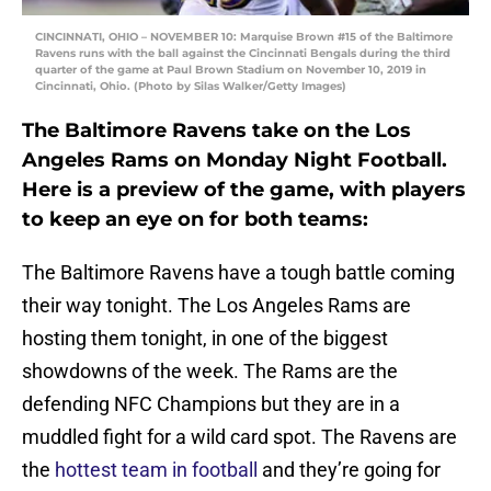
CINCINNATI, OHIO – NOVEMBER 10: Marquise Brown #15 of the Baltimore
Ravens runs with the ball against the Cincinnati Bengals during the third
quarter of the game at Paul Brown Stadium on November 10, 2019 in
Cincinnati, Ohio. (Photo by Silas Walker/Getty Images)
The Baltimore Ravens take on the Los
Angeles Rams on Monday Night Football.
Here is a preview of the game, with players
to keep an eye on for both teams:
The Baltimore Ravens have a tough battle coming
their way tonight. The Los Angeles Rams are
hosting them tonight, in one of the biggest
showdowns of the week. The Rams are the
defending NFC Champions but they are in a
muddled fight for a wild card spot. The Ravens are
the
hottest team in football
and they’re going for