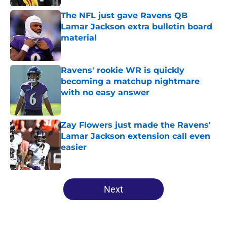
The NFL just gave Ravens QB
Lamar Jackson extra bulletin board
material
Published by on Invalid Date
Ravens' rookie WR is quickly
becoming a matchup nightmare
with no easy answer
Published by on Invalid Date
Zay Flowers just made the Ravens'
Lamar Jackson extension call even
easier
Published by on Invalid Date
5 related articles loaded
Next
Home
/
Ravens News