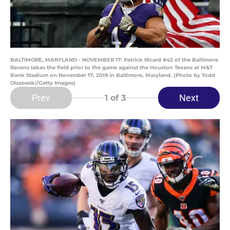
BALTIMORE, MARYLAND - NOVEMBER 17: Patrick Ricard #42 of the Baltimore
Ravens takes the field prior to the game against the Houston Texans at M&T
Bank Stadium on November 17, 2019 in Baltimore, Maryland. (Photo by Todd
Olszewski/Getty Images)
Prev
Next
1
of 3