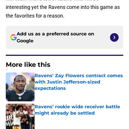
interesting yet the Ravens come into this game as
the favorites for a reason.
Add us as a preferred source on
Google
More like this
Ravens' Zay Flowers contract comes
with Justin Jefferson-sized
expectations
Published by on Invalid Date
Ravens’ rookie wide receiver battle
might already be settled
Published by on Invalid Date