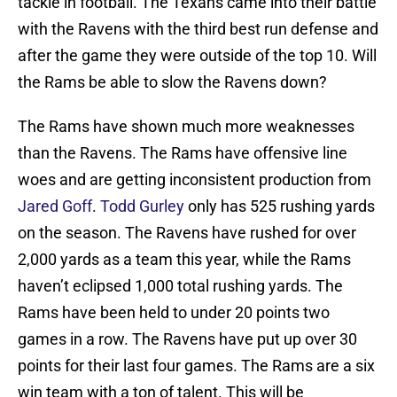
tackle in football. The Texans came into their battle
with the Ravens with the third best run defense and
after the game they were outside of the top 10. Will
the Rams be able to slow the Ravens down?
The Rams have shown much more weaknesses
than the Ravens. The Rams have offensive line
woes and are getting inconsistent production from
Jared Goff
.
Todd Gurley
only has 525 rushing yards
on the season. The Ravens have rushed for over
2,000 yards as a team this year, while the Rams
haven’t eclipsed 1,000 total rushing yards. The
Rams have been held to under 20 points two
games in a row. The Ravens have put up over 30
points for their last four games. The Rams are a six
win team with a ton of talent. This will be