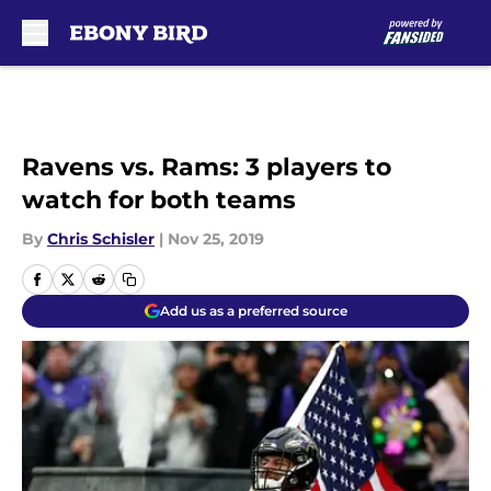
Skip to main content
Ravens vs. Rams: 3 players to
watch for both teams
By
Chris Schisler
|
Nov 25, 2019
Add us as a preferred source