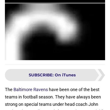
SUBSCRIBE
:
On iTunes
The
Baltimore Ravens
have been one of the best
teams in football season. They have always been
strong on special teams under head coach John