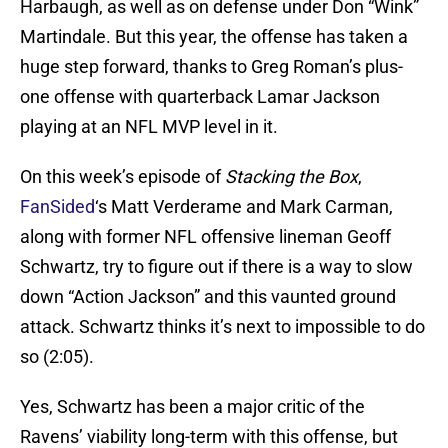
Harbaugh, as well as on defense under Don “Wink”
Martindale. But this year, the offense has taken a
huge step forward, thanks to Greg Roman’s plus-
one offense with quarterback Lamar Jackson
playing at an NFL MVP level in it.
On this week’s episode of
Stacking the Box
,
FanSided
‘s Matt Verderame and Mark Carman,
along with former NFL offensive lineman Geoff
Schwartz, try to figure out if there is a way to slow
down “Action Jackson” and this vaunted ground
attack. Schwartz thinks it’s next to impossible to do
so (2:05).
Yes, Schwartz has been a major critic of the
Ravens’ viability long-term with this offense, but