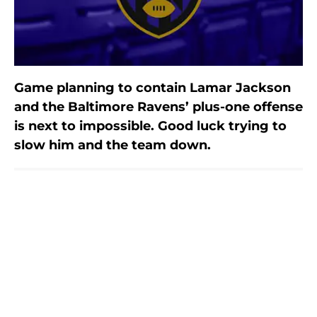
Game planning to contain Lamar Jackson
and the Baltimore Ravens’ plus-one offense
is next to impossible. Good luck trying to
slow him and the team down.