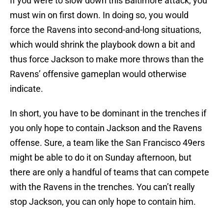
If you were to slow down this Baltimore attack, you
must win on first down. In doing so, you would
force the Ravens into second-and-long situations,
which would shrink the playbook down a bit and
thus force Jackson to make more throws than the
Ravens’ offensive gameplan would otherwise
indicate.
In short, you have to be dominant in the trenches if
you only hope to contain Jackson and the Ravens
offense. Sure, a team like the San Francisco 49ers
might be able to do it on Sunday afternoon, but
there are only a handful of teams that can compete
with the Ravens in the trenches. You can’t really
stop Jackson, you can only hope to contain him.