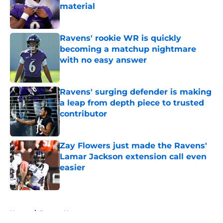
material
Published by on Invalid Date
Ravens' rookie WR is quickly
becoming a matchup nightmare
with no easy answer
Published by on Invalid Date
Ravens' surging defender is making
a leap from depth piece to trusted
contributor
Published by on Invalid Date
Zay Flowers just made the Ravens'
Lamar Jackson extension call even
easier
Published by on Invalid Date
5 related articles loaded
Home
/
Ravens News