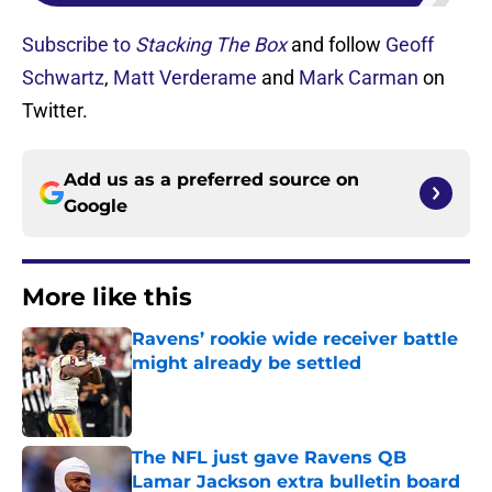
Subscribe to
Stacking The Box
and follow
Geoff
Schwartz
,
Matt Verderame
and
Mark Carman
on
Twitter.
Add us as a preferred source on
Google
More like this
Ravens’ rookie wide receiver battle
might already be settled
Published by on Invalid Date
The NFL just gave Ravens QB
Lamar Jackson extra bulletin board