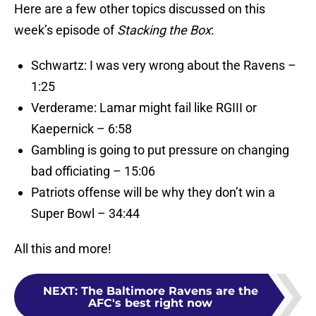
Here are a few other topics discussed on this
week’s episode of
Stacking the Box
:
Schwartz: I was very wrong about the Ravens –
1:25
Verderame: Lamar might fail like RGIII or
Kaepernick – 6:58
Gambling is going to put pressure on changing
bad officiating – 15:06
Patriots offense will be why they don’t win a
Super Bowl – 34:44
All this and more!
NEXT
:
The Baltimore Ravens are the
AFC's best right now