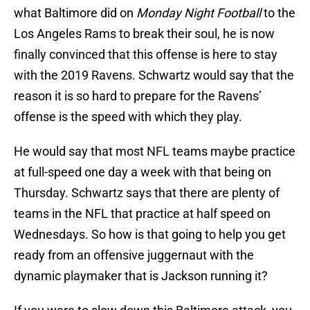
what Baltimore did on
Monday Night Football
to the
Los Angeles Rams to break their soul, he is now
finally convinced that this offense is here to stay
with the 2019 Ravens. Schwartz would say that the
reason it is so hard to prepare for the Ravens’
offense is the speed with which they play.
He would say that most NFL teams maybe practice
at full-speed one day a week with that being on
Thursday. Schwartz says that there are plenty of
teams in the NFL that practice at half speed on
Wednesdays. So how is that going to help you get
ready from an offensive juggernaut with the
dynamic playmaker that is Jackson running it?