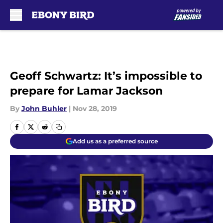
Skip to main content
Geoff Schwartz: It’s impossible to
prepare for Lamar Jackson
By
John Buhler
|
Nov 28, 2019
Add us as a preferred source