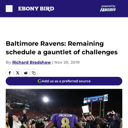
Skip to main content
Baltimore Ravens: Remaining
schedule a gauntlet of challenges
By
Richard Bradshaw
|
Nov 29, 2019
Add us as a preferred source