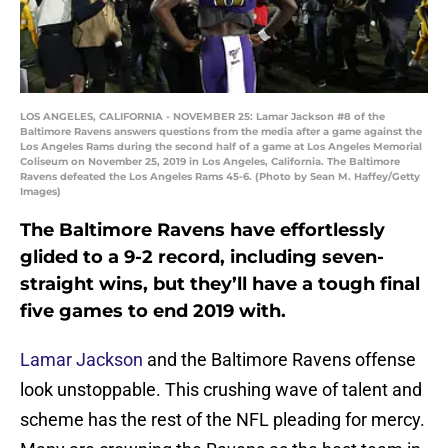
LOS ANGELES, CALIFORNIA - NOVEMBER 25: Lamar Jackson #8 of the
Baltimore Ravens answers questions from the media after a game against the
Los Angeles Rams during the second half of a game at Los Angeles Memorial
Coliseum on November 25, 2019 in Los Angeles, California. The Baltimore
Ravens defeated the Los Angeles Rams 45-6. (Photo by Sean M. Haffey/Getty
Images)
The Baltimore Ravens have effortlessly
glided to a 9-2 record, including seven-
straight wins, but they’ll have a tough final
five games to end 2019 with.
Lamar Jackson
and the Baltimore Ravens offense
look unstoppable. This crushing wave of talent and
scheme has the rest of the NFL pleading for mercy.