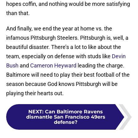
hopes coffin, and nothing would be more satisfying
than that.
And finally, we end the year at home vs. the
infamous Pittsburgh Steelers. Pittsburgh is, well, a
beautiful disaster. There’s a lot to like about the
team, especially on defense with studs like
Devin
Bush
and
Cameron Heyward
leading the charge.
Baltimore will need to play their best football of the
season because God knows Pittsburgh will be
playing their hearts out.
NEXT
:
Can Baltimore Ravens
dismantle San Francisco 49ers
defense?