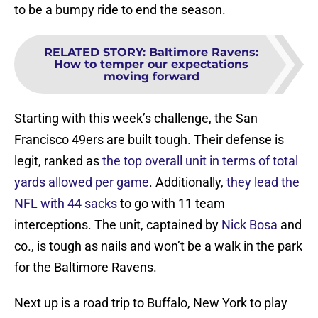
to be a bumpy ride to end the season.
RELATED STORY
:
Baltimore Ravens:
How to temper our expectations
moving forward
Starting with this week’s challenge, the San
Francisco 49ers are built tough. Their defense is
legit, ranked as
the top overall unit in terms of total
yards allowed per game
. Additionally,
they lead the
NFL with 44 sacks
to go with 11 team
interceptions. The unit, captained by
Nick Bosa
and
co., is tough as nails and won’t be a walk in the park
for the Baltimore Ravens.
Next up is a road trip to Buffalo, New York to play