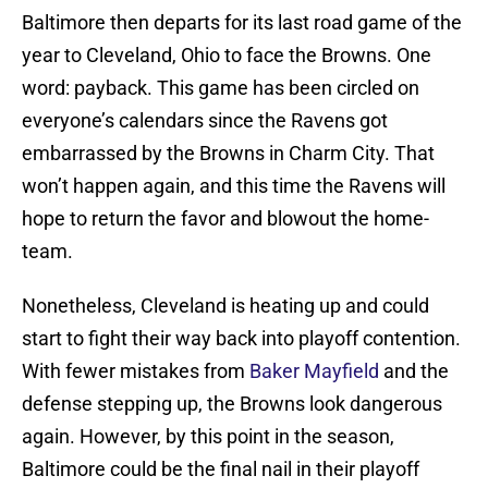
Baltimore then departs for its last road game of the
year to Cleveland, Ohio to face the Browns. One
word: payback. This game has been circled on
everyone’s calendars since the Ravens got
embarrassed by the Browns in Charm City. That
won’t happen again, and this time the Ravens will
hope to return the favor and blowout the home-
team.
Nonetheless, Cleveland is heating up and could
start to fight their way back into playoff contention.
With fewer mistakes from
Baker Mayfield
and the
defense stepping up, the Browns look dangerous
again. However, by this point in the season,
Baltimore could be the final nail in their playoff