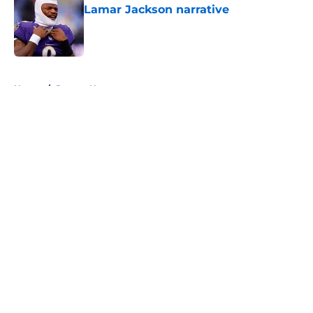
Lamar Jackson narrative
Published by on Invalid Date
5 related articles loaded
Home
/
Ravens News
About
Openings
Contact
Our 300+ Sites
Mobile Apps
FanSided Daily
Pitch a Story
Privacy Policy
Terms of Use
Cookie Policy