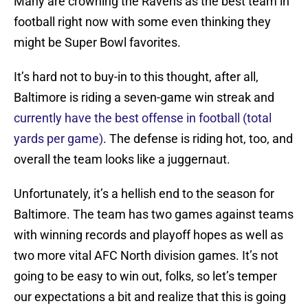
Many are crowning the Ravens as the best team in
football right now with some even thinking they
might be Super Bowl favorites.
It’s hard not to buy-in to this thought, after all,
Baltimore is riding a seven-game win streak and
currently have the best offense in football (total
yards per game)
. The defense is riding hot, too, and
overall the team looks like a juggernaut.
Unfortunately, it’s a hellish end to the season for
Baltimore. The team has two games against teams
with winning records and playoff hopes as well as
two more vital AFC North division games. It’s not
going to be easy to win out, folks, so let’s temper
our expectations a bit and realize that this is going