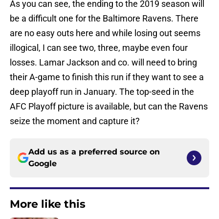
As you can see, the ending to the 2019 season will
be a difficult one for the Baltimore Ravens. There
are no easy outs here and while losing out seems
illogical, I can see two, three, maybe even four
losses. Lamar Jackson and co. will need to bring
their A-game to finish this run if they want to see a
deep playoff run in January. The top-seed in the
AFC Playoff picture is available, but can the Ravens
seize the moment and capture it?
Add us as a preferred source on
Google
More like this