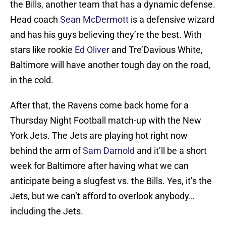
the Bills, another team that has a dynamic defense.
Head coach
Sean McDermott
is a defensive wizard
and has his guys believing they’re the best. With
stars like rookie
Ed Oliver
and Tre’Davious White,
Baltimore will have another tough day on the road,
in the cold.
After that, the Ravens come back home for a
Thursday Night Football match-up with the New
York Jets. The Jets are playing hot right now
behind the arm of
Sam Darnold
and it’ll be a short
week for Baltimore after having what we can
anticipate being a slugfest vs. the Bills. Yes, it’s the
Jets, but we can’t afford to overlook anybody…
including the Jets.