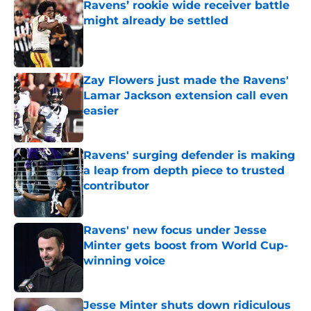
Ravens’ rookie wide receiver battle
might already be settled
Published by on Invalid Date
Zay Flowers just made the Ravens'
Lamar Jackson extension call even
easier
Published by on Invalid Date
Ravens' surging defender is making
a leap from depth piece to trusted
contributor
Published by on Invalid Date
Ravens' new focus under Jesse
Minter gets boost from World Cup-
winning voice
Published by on Invalid Date
Jesse Minter shuts down ridiculous