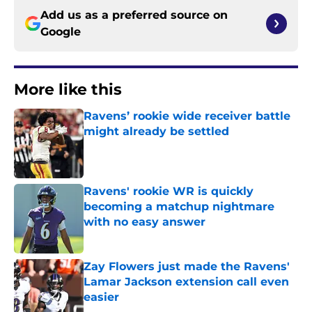
Add us as a preferred source on
Google
More like this
Ravens’ rookie wide receiver battle
might already be settled
Published by on Invalid Date
Ravens' rookie WR is quickly
becoming a matchup nightmare
with no easy answer
Published by on Invalid Date
Zay Flowers just made the Ravens'
Lamar Jackson extension call even
easier
Published by on Invalid Date