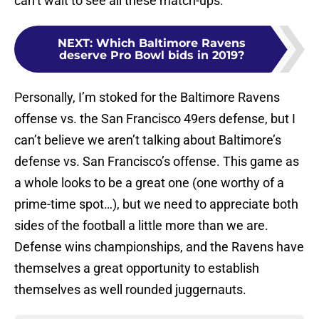
can’t wait to see all these match-ups.
NEXT
:
Which Baltimore Ravens
deserve Pro Bowl bids in 2019?
Personally, I’m stoked for the Baltimore Ravens
offense vs. the San Francisco 49ers defense, but I
can’t believe we aren’t talking about Baltimore’s
defense vs. San Francisco’s offense. This game as
a whole looks to be a great one (one worthy of a
prime-time spot…), but we need to appreciate both
sides of the football a little more than we are.
Defense wins championships, and the Ravens have
themselves a great opportunity to establish
themselves as well rounded juggernauts.