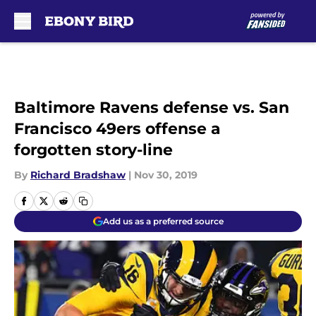
Skip to main content
Baltimore Ravens defense vs. San
Francisco 49ers offense a
forgotten story-line
By
Richard Bradshaw
|
Nov 30, 2019
Add us as a preferred source