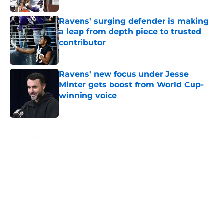
Ravens' surging defender is making
a leap from depth piece to trusted
contributor
Published by on Invalid Date
Ravens' new focus under Jesse
Minter gets boost from World Cup-
winning voice
Published by on Invalid Date
5 related articles loaded
Home
/
Ravens News
About
Openings