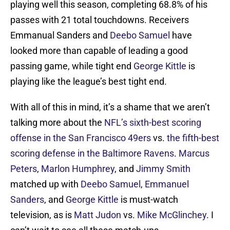
playing well this season, completing 68.8% of his
passes with 21 total touchdowns. Receivers
Emmanual Sanders and
Deebo Samuel
have
looked more than capable of leading a good
passing game, while tight end
George Kittle
is
playing like the league’s best tight end.
With all of this in mind, it’s a shame that we aren’t
talking more about the
NFL’s sixth-best scoring
offense in the San Francisco 49ers
vs.
the fifth-best
scoring defense in the Baltimore Ravens
.
Marcus
Peters
,
Marlon Humphrey
, and
Jimmy Smith
matched up with
Deebo Samuel
,
Emmanuel
Sanders
, and
George Kittle
is must-watch
television, as is
Matt Judon
vs.
Mike McGlinchey
. I