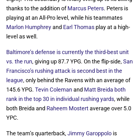
thanks to the addition of
Marcus Peters
. Peters is
playing at an All-Pro level, while his teammates
Marlon Humphrey
and
Earl Thomas
play at a high-
level as well.
Baltimore’s defense is currently the third-best unit
vs. the run
, giving up 87.7 YPG. On the flip-side,
San
Francisco’s rushing attack is second best in the
league
, only behind the Ravens with an average of
145.6 YPG.
Tevin Coleman
and
Matt Breida
both
rank in the top 30 in individual rushing yards
, while
both Breida and
Raheem Mostert
average over 5.0
YPC.
The team’s quarterback,
Jimmy Garoppolo
is