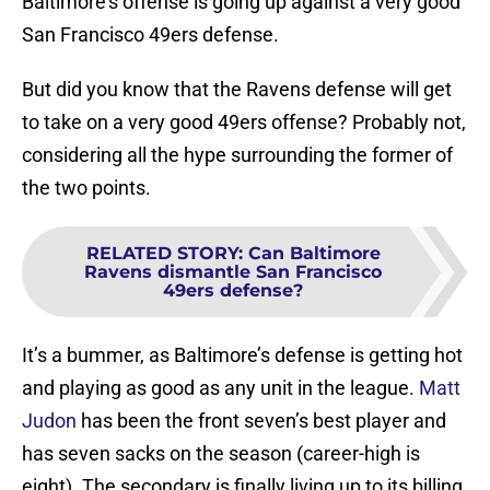
Baltimore’s offense is going up against a very good
San Francisco 49ers defense.
But did you know that the Ravens defense will get
to take on a very good 49ers offense? Probably not,
considering all the hype surrounding the former of
the two points.
RELATED STORY
:
Can Baltimore
Ravens dismantle San Francisco
49ers defense?
It’s a bummer, as Baltimore’s defense is getting hot
and playing as good as any unit in the league.
Matt
Judon
has been the front seven’s best player and
has seven sacks on the season (career-high is
eight). The secondary is finally living up to its billing