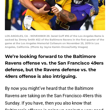
LOS ANGELES, CA - NOVEMBER 25: Jared Goff #16 of the Los Angeles Rams is
sacked by Jimmy Smith #22 of the Baltimore Ravens in the first quarter of the
game at the Los Angeles Memorial Coliseum on November 25, 2019 in Los
Angeles, California. (Photo by Jayne Kamin-Oncea/Getty Images)
We’re looking forward to the Baltimore
Ravens offense vs. the San Francisco 49ers
defense, but the Ravens defense vs. the
49ers offense is also intriguing.
By now you might’ve heard that the Baltimore
Ravens are taking on the San Francisco 49ers this
Sunday. If you have, then you also know that