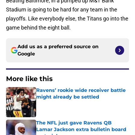
Beating Baltimore, in a pumped up M&T Bank
Stadium is going to be hard for any team in the
playoffs. Like everybody else, the Titans go into the
game behind the eight ball.
Add us as a preferred source on
Google
More like this
Ravens’ rookie wide receiver battle
might already be settled
Published by on Invalid Date
The NFL just gave Ravens QB
Lamar Jackson extra bulletin board