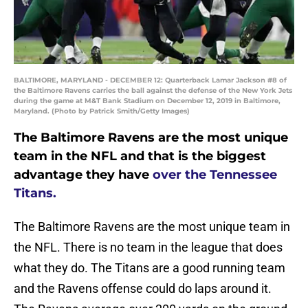
BALTIMORE, MARYLAND - DECEMBER 12: Quarterback Lamar Jackson #8 of
the Baltimore Ravens carries the ball against the defense of the New York Jets
during the game at M&T Bank Stadium on December 12, 2019 in Baltimore,
Maryland. (Photo by Patrick Smith/Getty Images)
The Baltimore Ravens are the most unique
team in the NFL and that is the biggest
advantage they have
over the Tennessee
Titans.
The Baltimore Ravens are the most unique team in
the NFL. There is no team in the league that does
what they do. The Titans are a good running team
and the Ravens offense could do laps around it.