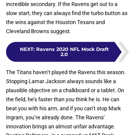
incredible secondary. If the Ravens get out to a
slow start, they can always find the turbo button as
the wins against the Houston Texans and
Cleveland Browns suggest.
NEXT
:
Ravens 2020 NFL Mock Draft
2.0
The Titans haven’t played the Ravens this season.
Stopping Lamar Jackson always sounds like a
plausible objective on a chalkboard or a tablet. On
the field, he’s faster than you think he is. He can
beat you with his arm, and if you can’t stop Mark
Ingram, you’re already done. The Ravens’
innovation brings an almost unfair advantage.