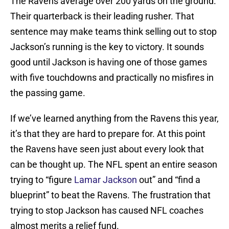
The Ravens average over 200 yards on the ground.
Their quarterback is their leading rusher. That
sentence may make teams think selling out to stop
Jackson’s running is the key to victory. It sounds
good until Jackson is having one of those games
with five touchdowns and practically no misfires in
the passing game.
If we’ve learned anything from the Ravens this year,
it’s that they are hard to prepare for. At this point
the Ravens have seen just about every look that
can be thought up. The NFL spent an entire season
trying to “figure
Lamar Jackson
out” and “find a
blueprint” to beat the Ravens. The frustration that
trying to stop Jackson has caused NFL coaches
almost merits a relief fund.