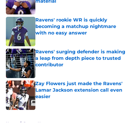
material
Published by on Invalid Date
Ravens' rookie WR is quickly
becoming a matchup nightmare
with no easy answer
Published by on Invalid Date
Ravens' surging defender is making
a leap from depth piece to trusted
contributor
Published by on Invalid Date
Zay Flowers just made the Ravens'
Lamar Jackson extension call even
easier
Published by on Invalid Date
5 related articles loaded
Home
/
Ravens News