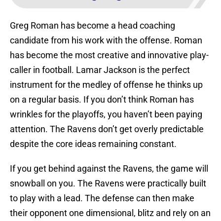
Greg Roman has become a head coaching
candidate from his work with the offense. Roman
has become the most creative and innovative play-
caller in football. Lamar Jackson is the perfect
instrument for the medley of offense he thinks up
on a regular basis. If you don’t think Roman has
wrinkles for the playoffs, you haven’t been paying
attention. The Ravens don’t get overly predictable
despite the core ideas remaining constant.
If you get behind against the Ravens, the game will
snowball on you. The Ravens were practically built
to play with a lead. The defense can then make
their opponent one dimensional, blitz and rely on an