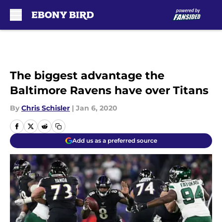
Skip to main content
The biggest advantage the
Baltimore Ravens have over Titans
By
Chris Schisler
|
Jan 6, 2020
Add us as a preferred source