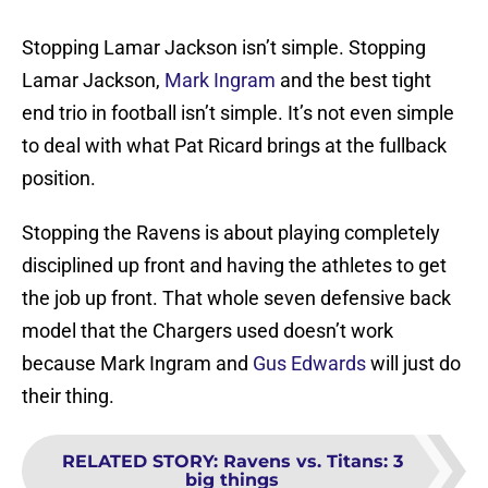
Stopping Lamar Jackson isn’t simple. Stopping
Lamar Jackson,
Mark Ingram
and the best tight
end trio in football isn’t simple. It’s not even simple
to deal with what Pat Ricard brings at the fullback
position.
Stopping the Ravens is about playing completely
disciplined up front and having the athletes to get
the job up front. That whole seven defensive back
model that the Chargers used doesn’t work
because Mark Ingram and
Gus Edwards
will just do
their thing.
RELATED STORY
:
Ravens vs. Titans: 3
big things