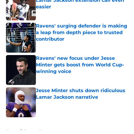
Lamar Jackson extension call even
easier
Published by on Invalid Date
Ravens' surging defender is making
a leap from depth piece to trusted
contributor
Published by on Invalid Date
Ravens' new focus under Jesse
Minter gets boost from World Cup-
winning voice
Published by on Invalid Date
Jesse Minter shuts down ridiculous
Lamar Jackson narrative
Published by on Invalid Date
5 related articles loaded
Home
/
Ravens News