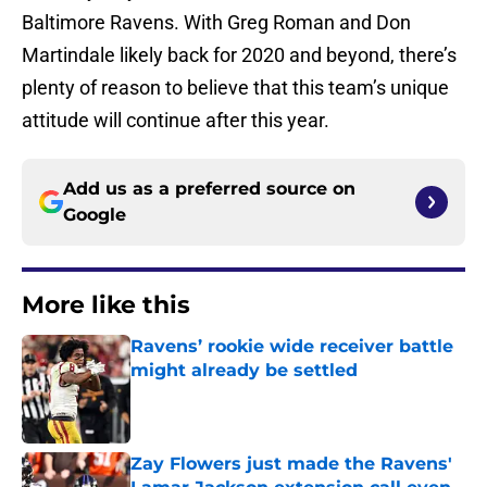
Baltimore Ravens. With Greg Roman and Don
Martindale likely back for 2020 and beyond, there’s
plenty of reason to believe that this team’s unique
attitude will continue after this year.
Add us as a preferred source on
Google
More like this
Ravens’ rookie wide receiver battle
might already be settled
Published by on Invalid Date
Zay Flowers just made the Ravens'