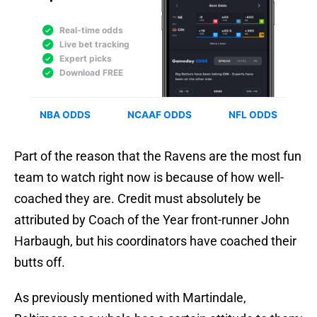
Part of the reason that the Ravens are the most fun
team to watch right now is because of how well-
coached they are. Credit must absolutely be
attributed by Coach of the Year front-runner John
Harbaugh, but his coordinators have coached their
butts off.
As previously mentioned with Martindale,