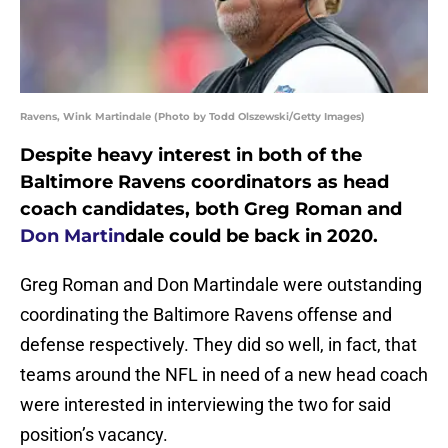
Ravens, Wink Martindale (Photo by Todd Olszewski/Getty Images)
Despite heavy interest in both of the
Baltimore Ravens coordinators as head
coach candidates, both Greg Roman and
Don Martin
dale could be back in 2020.
Greg Roman and Don Martindale were outstanding
coordinating the Baltimore Ravens offense and
defense respectively. They did so well, in fact, that
teams around the NFL in need of a new head coach
were interested in interviewing the two for said
position’s vacancy.