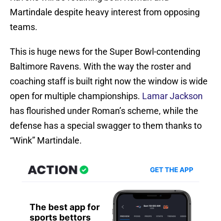
Martindale despite heavy interest from opposing
teams.
This is huge news for the Super Bowl-contending
Baltimore Ravens. With the way the roster and
coaching staff is built right now the window is wide
open for multiple championships.
Lamar Jackson
has flourished under Roman’s scheme, while the
defense has a special swagger to them thanks to
“Wink” Martindale.