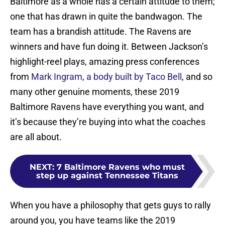
Baltimore as a whole has a certain attitude to them;
one that has drawn in quite the bandwagon. The
team has a brandish attitude. The Ravens are
winners and have fun doing it. Between Jackson’s
highlight-reel plays, amazing press conferences
from
Mark Ingram
,
a body built by Taco Bell
, and so
many other genuine moments, these 2019
Baltimore Ravens have everything you want, and
it’s because they’re buying into what the coaches
are all about.
NEXT
:
7 Baltimore Ravens who must
step up against Tennessee Titans
When you have a philosophy that gets guys to rally
around you, you have teams like the 2019