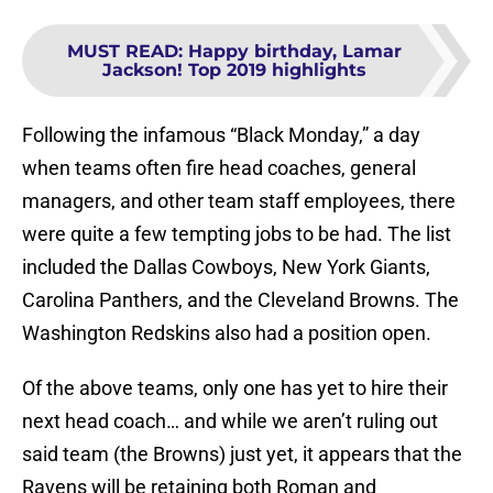
MUST READ
:
Happy birthday, Lamar
Jackson! Top 2019 highlights
Following the infamous “Black Monday,” a day
when teams often fire head coaches, general
managers, and other team staff employees, there
were quite a few tempting jobs to be had. The list
included the Dallas Cowboys, New York Giants,
Carolina Panthers, and the Cleveland Browns. The
Washington Redskins also had a position open.
Of the above teams, only one has yet to hire their
next head coach… and while we aren’t ruling out
said team (the Browns) just yet, it appears that the
Ravens will be retaining both Roman and