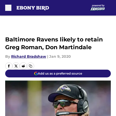
Skip to main content
Baltimore Ravens likely to retain
Greg Roman, Don Martindale
By
Richard Bradshaw
|
Jan 9, 2020
Add us as a preferred source