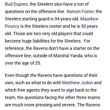
Bud Dupree
, the Steelers also have a ton of
questions on the offensive line.
Ramon Foster
, the
Steelers starting guard is 34 years old.
Maurkice
Pouncy
is the Steelers center and he is 30 years
old. Those are two very old players that could
become huge liabilities for the Steelers. For
reference, the Ravens don’t have a starter on the
offensive line, outside of Marshal Yanda, who is
over the age of 25.
Even though the Ravens have questions of their
own, such as what to do with
Matthew Judon
and
which free agents they want to sign back to the
team, the questions facing the other three teams
are much more pressing and severe. The Ravens