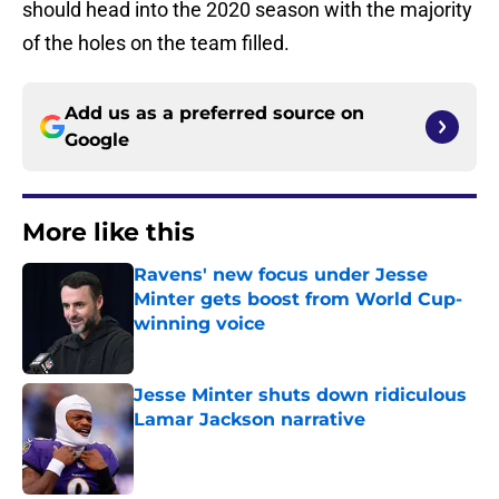
should head into the 2020 season with the majority
of the holes on the team filled.
Add us as a preferred source on
Google
More like this
Ravens' new focus under Jesse
Minter gets boost from World Cup-
winning voice
Published by on Invalid Date
Jesse Minter shuts down ridiculous
Lamar Jackson narrative
Published by on Invalid Date