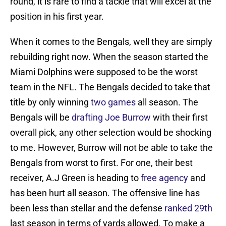
round, it is rare to find a tackle that will excel at the
position in his first year.
When it comes to the Bengals, well they are simply
rebuilding right now. When the season started the
Miami Dolphins were supposed to be the worst
team in the NFL. The Bengals decided to take that
title by only winning
two games
all season. The
Bengals will be
drafting Joe Burrow
with their first
overall pick, any other selection would be shocking
to me. However, Burrow will not be able to take the
Bengals from worst to first. For one, their best
receiver, A.J Green is heading to
free agency
and
has been hurt all season. The offensive line has
been less than stellar and the defense
ranked 29th
last season in terms of yards allowed. To make a