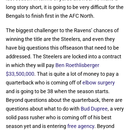
long story short, it is going to be very difficult for the
Bengals to finish first in the AFC North.
The biggest challenger to the Ravens’ chances of
winning the title are the Steelers, and even they
have big questions this offseason that need to be
addressed. The Steelers are locked into a contract
in which they will pay
Ben Roethlisberger
$33,500,000
. That is quite a lot of money to pay a
quarterback who is coming off of
elbow surgery
and is going to be 38 when the season starts.
Beyond questions about the quarterback, there are
questions about what to do with
Bud Dupree
, a very
solid pass rusher who is coming off of his best
season yet and is entering
free agency
. Beyond