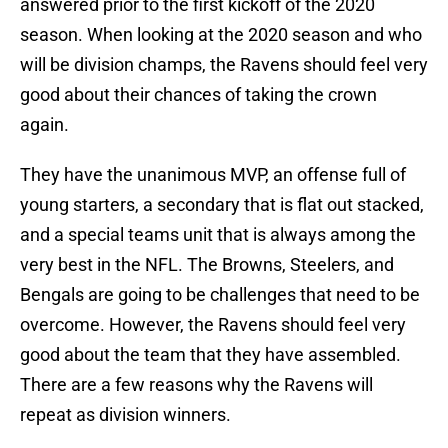
answered prior to the first kickoff of the 2020
season. When looking at the 2020 season and who
will be division champs, the Ravens should feel very
good about their chances of taking the crown
again.
They have the unanimous MVP, an offense full of
young starters, a secondary that is flat out stacked,
and a special teams unit that is always among the
very best in the NFL. The Browns, Steelers, and
Bengals are going to be challenges that need to be
overcome. However, the Ravens should feel very
good about the team that they have assembled.
There are a few reasons why the Ravens will
repeat as division winners.