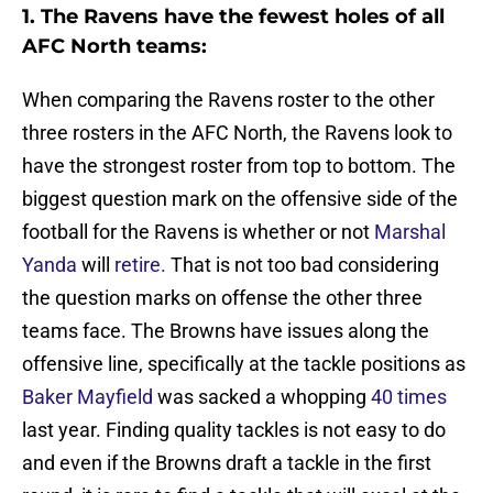
1. The Ravens have the fewest holes of all
AFC North teams:
When comparing the Ravens roster to the other
three rosters in the AFC North, the Ravens look to
have the strongest roster from top to bottom. The
biggest question mark on the offensive side of the
football for the Ravens is whether or not
Marshal
Yanda
will
retire.
That is not too bad considering
the question marks on offense the other three
teams face. The Browns have issues along the
offensive line, specifically at the tackle positions as
Baker Mayfield
was sacked a whopping
40 times
last year. Finding quality tackles is not easy to do
and even if the Browns draft a tackle in the first