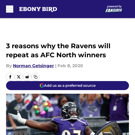
Skip to main content
3 reasons why the Ravens will
repeat as AFC North winners
By
Norman Getsinger
|
Feb 8, 2020
Add us as a preferred source