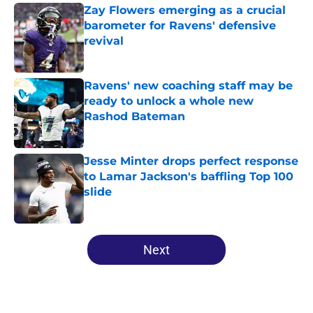
Zay Flowers emerging as a crucial
barometer for Ravens' defensive
revival
Published by on Invalid Date
Ravens' new coaching staff may be
ready to unlock a whole new
Rashod Bateman
Published by on Invalid Date
Jesse Minter drops perfect response
to Lamar Jackson's baffling Top 100
slide
Published by on Invalid Date
5 related articles loaded
Next
Home
/
Ravens News