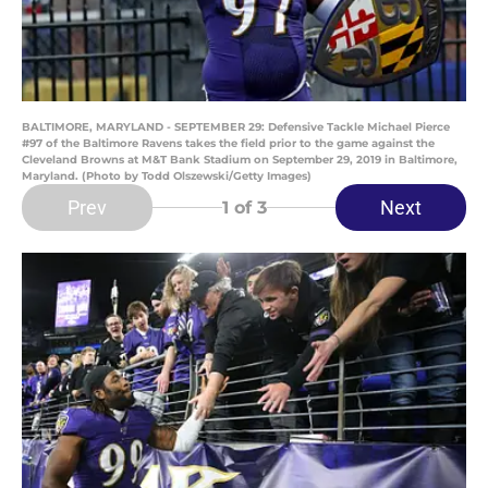
BALTIMORE, MARYLAND - SEPTEMBER 29: Defensive Tackle Michael Pierce
#97 of the Baltimore Ravens takes the field prior to the game against the
Cleveland Browns at M&T Bank Stadium on September 29, 2019 in Baltimore,
Maryland. (Photo by Todd Olszewski/Getty Images)
Prev
Next
1
of 3