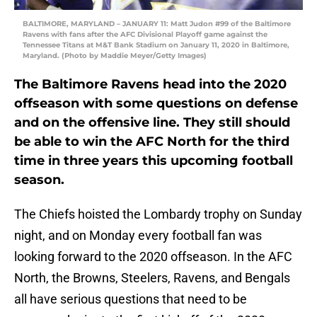
BALTIMORE, MARYLAND – JANUARY 11: Matt Judon #99 of the Baltimore
Ravens with fans after the AFC Divisional Playoff game against the
Tennessee Titans at M&T Bank Stadium on January 11, 2020 in Baltimore,
Maryland. (Photo by Maddie Meyer/Getty Images)
The Baltimore Ravens head into the 2020
offseason with some questions on defense
and on the offensive line. They still should
be able to win the AFC North for the third
time in three years this upcoming football
season.
The Chiefs hoisted the Lombardy trophy on Sunday
night, and on Monday every football fan was
looking forward to the 2020 offseason. In the AFC
North, the Browns, Steelers, Ravens, and Bengals
all have serious questions that need to be