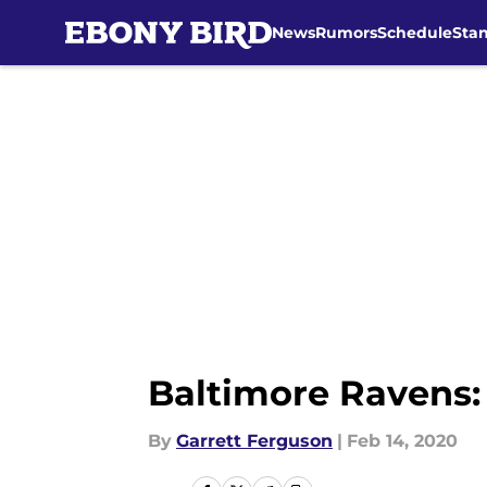
News
Rumors
Schedule
Sta
Skip to main content
Baltimore Ravens:
By
Garrett Ferguson
|
Feb 14, 2020