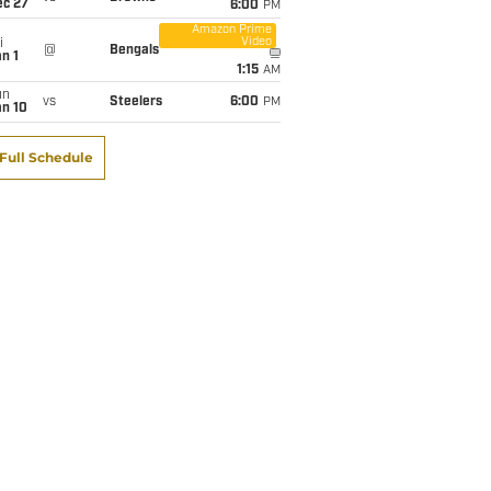
ec 27
6:00
PM
Amazon Prime
Video
i
@
Bengals
n 1
1:15
AM
un
vs
Steelers
6:00
PM
an 10
Full Schedule