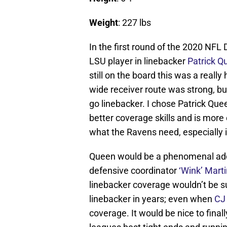
Weight
: 227 lbs
In the first round of the 2020 NFL D
LSU player in linebacker
Patrick Q
still on the board this was a reall
wide receiver route was strong, but
go linebacker. I chose Patrick Q
better coverage skills and is more 
what the Ravens need, especially 
Queen would be a phenomenal addi
defensive coordinator
‘Wink’ Mart
linebacker coverage wouldn’t be su
linebacker in years; even when
CJ
coverage. It would be nice to fina