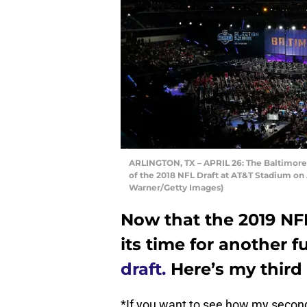
ARLINGTON, TX – APRIL 26: The Baltimore R
of the 2018 NFL Draft at AT&T Stadium on A
Warner/Getty Images)
Now that the 2019 NFL
its time for another f
draft.
Here’s my third c
*If you want to see how my second