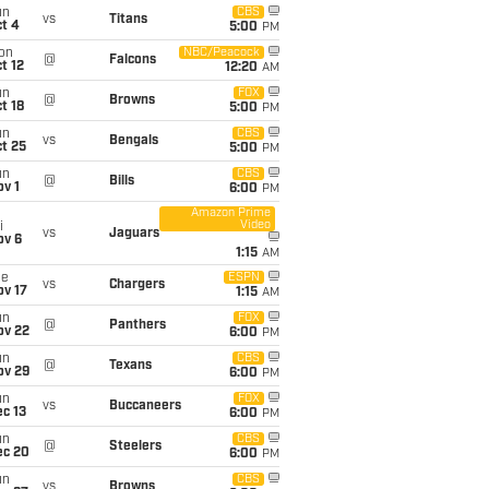
un
CBS
vs
Titans
t 4
5:00
PM
on
NBC/Peacock
@
Falcons
t 12
12:20
AM
un
FOX
@
Browns
t 18
5:00
PM
un
CBS
vs
Bengals
t 25
5:00
PM
un
CBS
@
Bills
v 1
6:00
PM
Amazon Prime
Video
i
vs
Jaguars
ov 6
1:15
AM
ue
ESPN
vs
Chargers
ov 17
1:15
AM
un
FOX
@
Panthers
ov 22
6:00
PM
un
CBS
@
Texans
ov 29
6:00
PM
un
FOX
vs
Buccaneers
c 13
6:00
PM
un
CBS
@
Steelers
ec 20
6:00
PM
un
CBS
vs
Browns