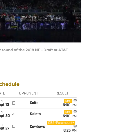
 round of the 2018 NFL Draft at AT&T
chedule
ATE
OPPONENT
RESULT
un
CBS
@
Colts
pt 13
5:00
PM
un
CBS
vs
Saints
ept 20
5:00
PM
CBS/Paramount+
un
@
Cowboys
ept 27
8:25
PM