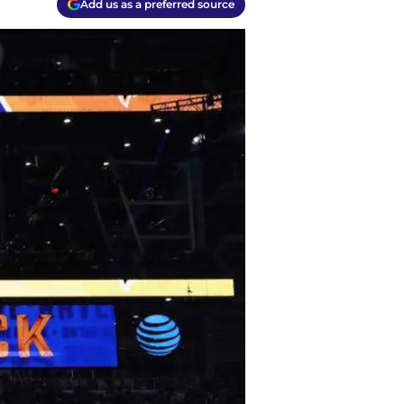
Add us as a preferred source