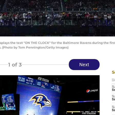
plays the text "ON THE CLOCK" for the Baltimore Ravens during the first
xas. (Photo by Tom Pennington/Getty Images)
1
of 3
Next
S
D
S
Se
S
S
S
S