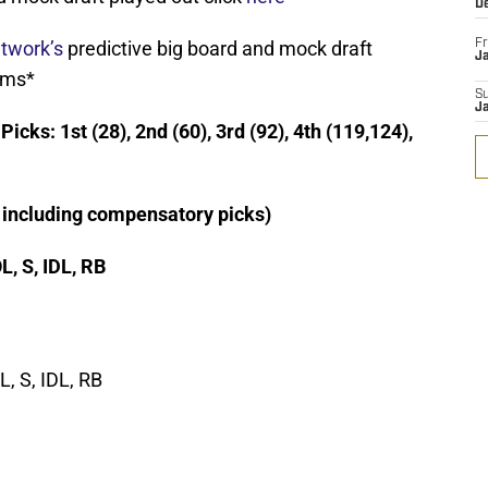
D
twork’s
predictive big board and mock draft
Fr
Ja
ams*
S
J
cks: 1st (28), 2nd (60), 3rd (92), 4th (119,124),
t including compensatory picks)
OL, S, IDL, RB
, S, IDL, RB