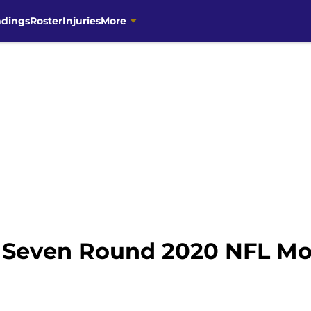
ndings
Roster
Injuries
More
 Seven Round 2020 NFL Moc