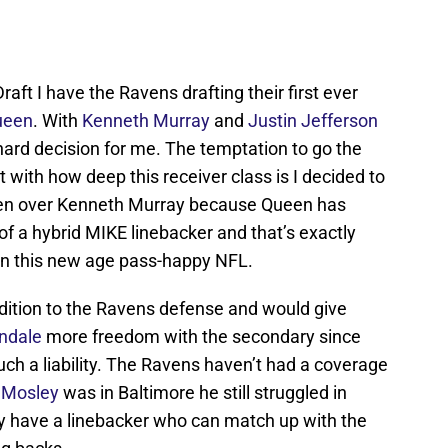
raft I have the Ravens drafting their first ever
ueen
. With
Kenneth Murray
and
Justin Jefferson
y hard decision for me. The temptation to go the
 with how deep this receiver class is I decided to
ueen over Kenneth Murray because Queen has
of a hybrid MIKE linebacker and that’s exactly
in this new age pass-happy NFL.
tion to the Ravens defense and would give
indale
more freedom with the secondary since
ch a liability. The Ravens haven’t had a coverage
 Mosley
was in Baltimore he still struggled in
lly have a linebacker who can match up with the