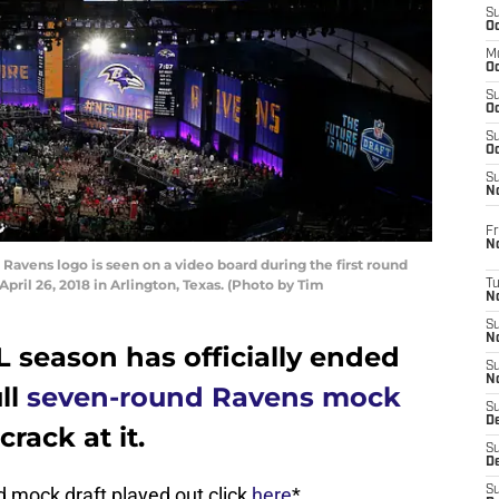
S
Oc
M
Oc
S
Oc
S
Oc
S
No
Fr
N
avens logo is seen on a video board during the first round
pril 26, 2018 in Arlington, Texas. (Photo by Tim
T
N
S
N
 season has officially ended
S
N
ull
seven-round Ravens mock
S
De
rack at it.
S
D
 mock draft played out click
here
*
S