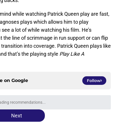
ng backs.
mind while watching Patrick Queen play are fast,
diagnoses plays which allows him to play
see a lot of while watching his film. He’s
 the line of scrimmage in run support or can flip
o transition into coverage. Patrick Queen plays like
and that’s the playing style
Play Like A
ce on
Google
Follow
ading recommendations...
Please wait while we load personalized content recommendati
Next