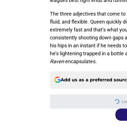
leagues best tight ends and runni
The three adjectives that come to 
fluid, and flexible. Queen quickly 
extremely fast and that’s what you 
consistently shooting down gaps at
his hips in an instant if he needs t
he’s lightening trapped in a bottle 
Raven
encapsulates.
Add us as a preferred sour
Lo