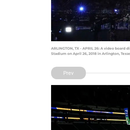
ARLINGTON, TX - APRIL 26: A video board dis
Stadium on April 26, 2018 in Arlington, Te
Prev