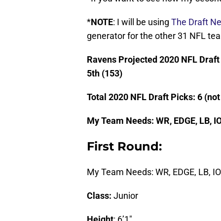
*
NOTE
: I will be using
The Draft Ne
generator for the other 31 NFL te
Ravens Projected 2020 NFL Draft Pi
5th (153)
Total 2020 NFL Draft Picks: 6 (no
My Team Needs: WR
, EDGE, LB, I
First Round:
My Team Needs: WR, EDGE, LB, IOL
Class:
Junior
Height
: 6’1″