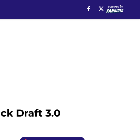
k Draft 3.0