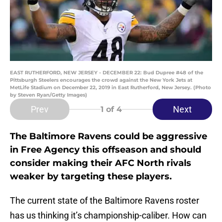
EAST RUTHERFORD, NEW JERSEY - DECEMBER 22: Bud Dupree #48 of the
Pittsburgh Steelers encourages the crowd against the New York Jets at
MetLife Stadium on December 22, 2019 in East Rutherford, New Jersey. (Photo
by Steven Ryan/Getty Images)
Prev
Next
1
of 4
The Baltimore Ravens could be aggressive
in Free Agency this offseason and should
consider making their AFC North rivals
weaker by targeting these players.
The current state of the Baltimore Ravens roster
has us thinking it’s championship-caliber. How can