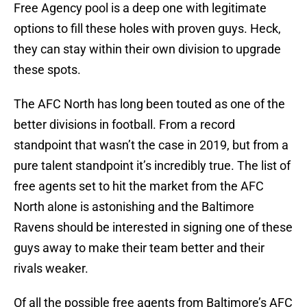
Free Agency pool is a deep one with legitimate
options to fill these holes with proven guys. Heck,
they can stay within their own division to upgrade
these spots.
The AFC North has long been touted as one of the
better divisions in football. From a record
standpoint that wasn’t the case in 2019, but from a
pure talent standpoint it’s incredibly true. The list of
free agents set to hit the market from the AFC
North alone is astonishing and the Baltimore
Ravens should be interested in signing one of these
guys away to make their team better and their
rivals weaker.
Of all the possible free agents from Baltimore’s AFC