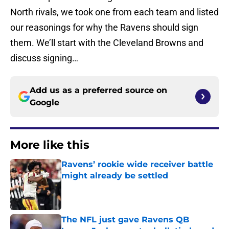
North rivals, we took one from each team and listed
our reasonings for why the Ravens should sign
them. We’ll start with the Cleveland Browns and
discuss signing…
Add us as a preferred source on
Google
More like this
Ravens’ rookie wide receiver battle
might already be settled
Published by on Invalid Date
The NFL just gave Ravens QB