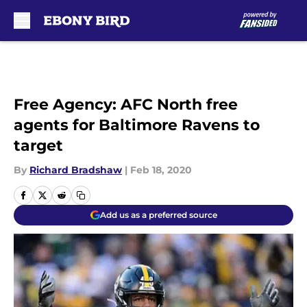
Skip to main content
Free Agency: AFC North free
agents for Baltimore Ravens to
target
By
Richard Bradshaw
|
Feb 18, 2020
Add us as a preferred source