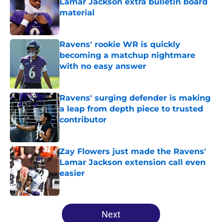
Lamar Jackson extra bulletin board
material
Published by on Invalid Date
Ravens' rookie WR is quickly
becoming a matchup nightmare
with no easy answer
Published by on Invalid Date
Ravens' surging defender is making
a leap from depth piece to trusted
contributor
Published by on Invalid Date
Zay Flowers just made the Ravens'
Lamar Jackson extension call even
easier
Published by on Invalid Date
5 related articles loaded
Next