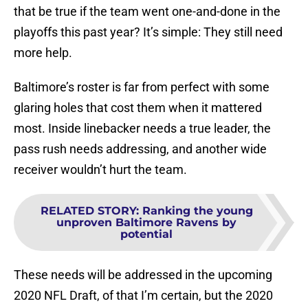
that be true if the team went one-and-done in the
playoffs this past year? It’s simple: They still need
more help.
Baltimore’s roster is far from perfect with some
glaring holes that cost them when it mattered
most. Inside linebacker needs a true leader, the
pass rush needs addressing, and another wide
receiver wouldn’t hurt the team.
RELATED STORY
:
Ranking the young
unproven Baltimore Ravens by
potential
These needs will be addressed in the upcoming
2020 NFL Draft, of that I’m certain, but the 2020