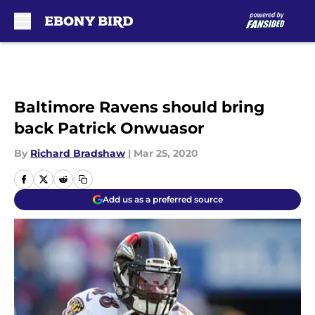
Skip to main content
Baltimore Ravens should bring
back Patrick Onwuasor
By
Richard Bradshaw
|
Mar 25, 2020
Add us as a preferred source