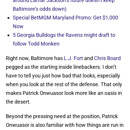
around Lamar Jackson’s future doesn’t keep
Baltimore’s odds down)
Special BetMGM Maryland Promo: Get $1,000
Now
5 Georgia Bulldogs the Ravens might draft to
follow Todd Monken
Right now, Baltimore has
L.J. Fort
and
Chris Board
pegged as the starting inside linebackers. I don’t
have to tell you just how bad that looks, especially
when you look at the rest of the defense. That only
makes Patrick Onwuasor look more like an oasis in
the desert.
Beyond the pressing need at the position, Patrick
Onwuasor is also familiar with how things are run in