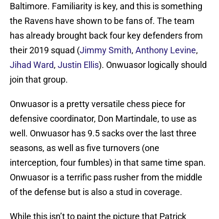
Baltimore. Familiarity is key, and this is something
the Ravens have shown to be fans of. The team
has already brought back four key defenders from
their 2019 squad (
Jimmy Smith
,
Anthony Levine
,
Jihad Ward
,
Justin Ellis
). Onwuasor logically should
join that group.
Onwuasor is a pretty versatile chess piece for
defensive coordinator, Don Martindale, to use as
well. Onwuasor has 9.5 sacks over the last three
seasons, as well as five turnovers (one
interception, four fumbles) in that same time span.
Onwuasor is a terrific pass rusher from the middle
of the defense but is also a stud in coverage.
While this isn’t to paint the picture that Patrick