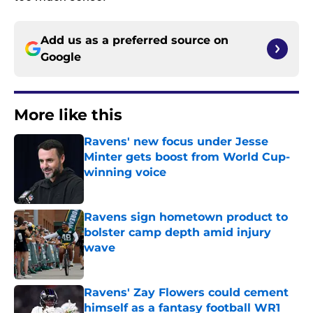
Add us as a preferred source on
Google
More like this
Ravens' new focus under Jesse
Minter gets boost from World Cup-
winning voice
Published by on Invalid Date
Ravens sign hometown product to
bolster camp depth amid injury
wave
Published by on Invalid Date
Ravens' Zay Flowers could cement
himself as a fantasy football WR1