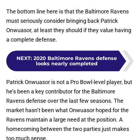
The bottom line here is that the Baltimore Ravens
must seriously consider bringing back Patrick
Onwuasor, at least they should if they value having
a complete defense.
NEXT
:
2020 Baltimore Ravens defense
looks nearly completed
Patrick Onwuasor is not a Pro Bowl-level player, but
he’s been a key contributor for the Baltimore
Ravens defense over the last few seasons. The
market hasn’t been what Onwuasor hoped for the
Ravens maintain a large need at the position. A
homecoming between the two parties just makes
too much sense.