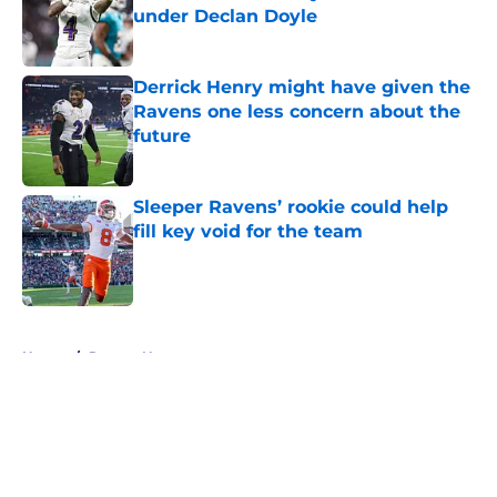
under Declan Doyle
Published by on Invalid Date
Derrick Henry might have given the
Ravens one less concern about the
future
Published by on Invalid Date
Sleeper Ravens’ rookie could help
fill key void for the team
Published by on Invalid Date
5 related articles loaded
Home
/
Ravens News