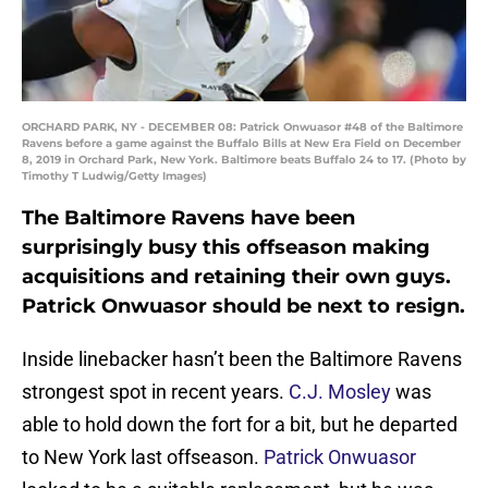
ORCHARD PARK, NY - DECEMBER 08: Patrick Onwuasor #48 of the Baltimore
Ravens before a game against the Buffalo Bills at New Era Field on December
8, 2019 in Orchard Park, New York. Baltimore beats Buffalo 24 to 17. (Photo by
Timothy T Ludwig/Getty Images)
The Baltimore Ravens have been
surprisingly busy this offseason making
acquisitions and retaining their own guys.
Patrick Onwuasor should be next to resign.
Inside linebacker hasn’t been the Baltimore Ravens
strongest spot in recent years.
C.J. Mosley
was
able to hold down the fort for a bit, but he departed
to New York last offseason.
Patrick Onwuasor