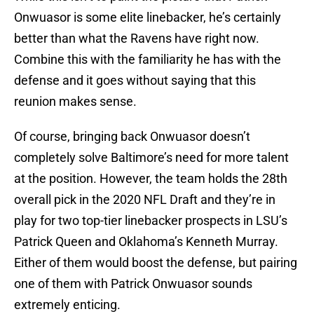
Onwuasor is some elite linebacker, he’s certainly
better than what the Ravens have right now.
Combine this with the familiarity he has with the
defense and it goes without saying that this
reunion makes sense.
Of course, bringing back Onwuasor doesn’t
completely solve Baltimore’s need for more talent
at the position. However, the team holds the 28th
overall pick in the 2020 NFL Draft and they’re in
play for two top-tier linebacker prospects in LSU’s
Patrick Queen and Oklahoma’s Kenneth Murray.
Either of them would boost the defense, but pairing
one of them with Patrick Onwuasor sounds
extremely enticing.