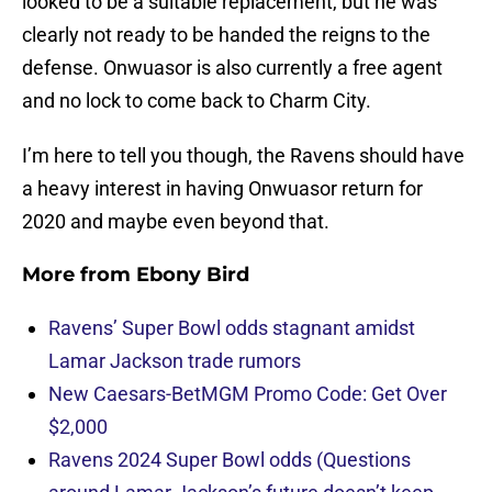
looked to be a suitable replacement, but he was
clearly not ready to be handed the reigns to the
defense. Onwuasor is also currently a free agent
and no lock to come back to Charm City.
I’m here to tell you though, the Ravens should have
a heavy interest in having Onwuasor return for
2020 and maybe even beyond that.
More from
Ebony Bird
Ravens’ Super Bowl odds stagnant amidst
Lamar Jackson trade rumors
New Caesars-BetMGM Promo Code: Get Over
$2,000
Ravens 2024 Super Bowl odds (Questions