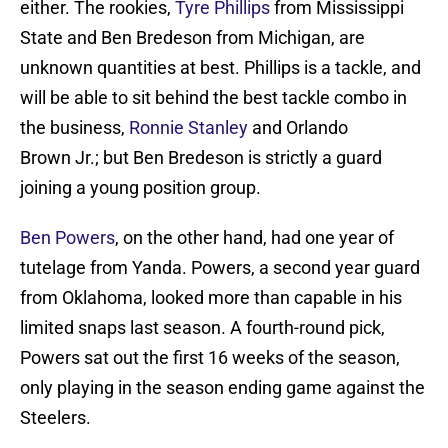
either. The rookies,
Tyre Phillips
from Mississippi
State and Ben Bredeson from Michigan, are
unknown quantities at best. Phillips is a tackle, and
will be able to sit behind the best tackle combo in
the business,
Ronnie Stanley
and Orlando
Brown Jr.; but Ben Bredeson is strictly a guard
joining a young position group.
Ben Powers
, on the other hand, had one year of
tutelage from Yanda. Powers, a second year guard
from Oklahoma, looked more than capable in his
limited snaps last season. A fourth-round pick,
Powers sat out the first 16 weeks of the season,
only playing in the season ending game against the
Steelers.