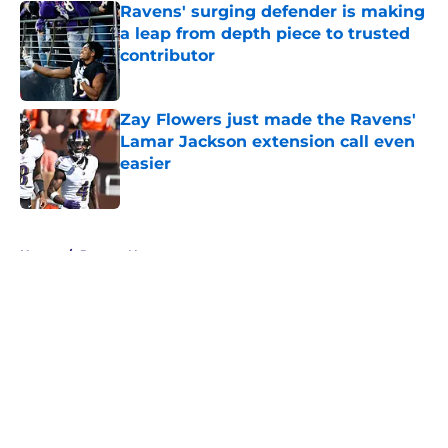
Ravens' surging defender is making
a leap from depth piece to trusted
contributor
Published by on Invalid Date
Zay Flowers just made the Ravens'
Lamar Jackson extension call even
easier
Published by on Invalid Date
5 related articles loaded
Home
/
Ravens News
About
Openings
Contact
Our 300+ Sites