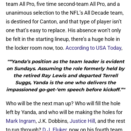
team All Pro, five time second-team All Pro, and a
unanimous selection to the NFL’s All Decade team,
is destined for Canton, and that type of player isn’t
one that’s easy to replace. His absence won’t only
be felt in the starting lineup, there’s a huge hole in
the locker room now, too.
According to USA Today
,
"“Yanda’s position as the team leader is evident
on Sundays. Assuming the role formerly held by
the retired Ray Lewis and departed Terrell
Suggs, Yanda is the one who delivers the
impassioned go-get-‘em speech before kickoff.”"
Who will be the next man up? Who will fill the hole
left by Yanda, and who will be making the holes for
Mark Ingram
, J.K. Dobbins,
Justice Hill
, and the rest
to run through?
D.J. Fluker
, now on his fourth team,