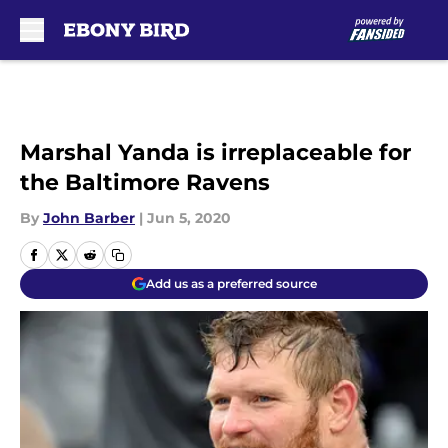
Skip to main content
Marshal Yanda is irreplaceable for
the Baltimore Ravens
By
John Barber
|
Jun 5, 2020
Add us as a preferred source