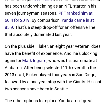
has been underwhelming as an NFL starter in his
seven journeyman seasons.
PFF ranked him at
60.4 for 2019
. By comparison,
Yanda came in at
85.9
. That’s a steep drop-off for an offensive line
that absolutely dominated last year.
On the plus side, Fluker, an eight year veteran, does
have the benefit of experience. And, he’s blocking
again for
Mark Ingram
, who was his teammate at
Alabama. After being selected 11th overall in the
2013 draft, Fluker played four years in San Diego,
followed by a one year stop with the Giants. His last
two seasons have been in Seattle.
The other options to replace Yanda aren’t great