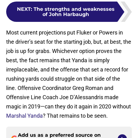
NEXT
:
The strengths and weaknesses
of John Harbaugh
Most current projections put Fluker or Powers in
the driver’s seat for the starting job, but, at best, the
job is up for grabs. Whichever option proves the
best, the fact remains that Yanda is simply
irreplaceable, and the offense that set a record for
rushing yards could struggle on that side of the
line. Offensive Coordinator Greg Roman and
Offensive Line Coach Joe D’Alessandris made
magic in 2019—can they do it again in 2020 without
Marshal Yanda
? That remains to be seen.
Add us as a preferred source on