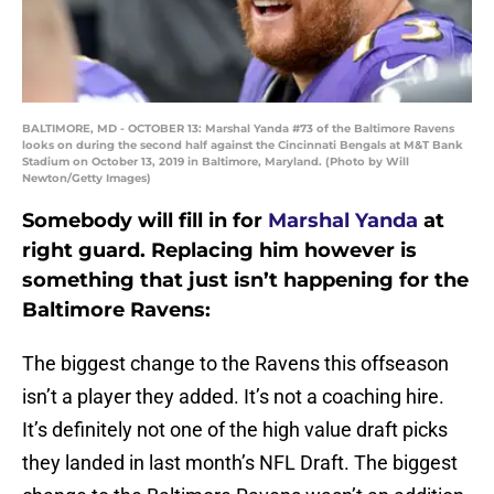
BALTIMORE, MD - OCTOBER 13: Marshal Yanda #73 of the Baltimore Ravens
looks on during the second half against the Cincinnati Bengals at M&T Bank
Stadium on October 13, 2019 in Baltimore, Maryland. (Photo by Will
Newton/Getty Images)
Somebody will fill in for
Marshal Yanda
at
right guard. Replacing him however is
something that just isn’t happening for the
Baltimore Ravens:
The biggest change to the Ravens this offseason
isn’t a player they added. It’s not a coaching hire.
It’s definitely not one of the high value draft picks
they landed in last month’s NFL Draft. The biggest