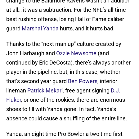
change to the Baltimore Ravens wasn’t an addition
at all… it was a subtraction. For the NFL’s all-time
best rushing offense, losing Hall of Fame caliber
guard
Marshal Yanda
hurts, and it hurts bad.
Thanks to the “next man up” culture created by
John Harbaugh and
Ozzie Newsome
(and
continued by Eric DeCosta), there’s always another
player in the pipeline, but, in this case, whether
that’s second year guard
Ben Powers
, interior
lineman
Patrick Mekari
, free agent signing
D.J.
Fluker
, or one of the rookies, there are enormous
shoes to fill with Yanda gone. In fact, Yanda’s
absence could cause a shuffling of the entire line.
Yanda, an eight time Pro Bowler a two time first-