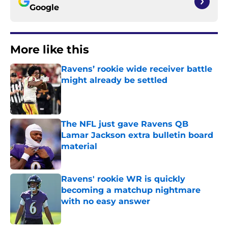
Google
More like this
Ravens’ rookie wide receiver battle
might already be settled
Published by on Invalid Date
The NFL just gave Ravens QB
Lamar Jackson extra bulletin board
material
Published by on Invalid Date
Ravens' rookie WR is quickly
becoming a matchup nightmare
with no easy answer
Published by on Invalid Date