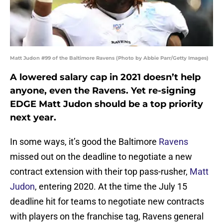
Matt Judon #99 of the Baltimore Ravens (Photo by Abbie Parr/Getty Images)
A lowered salary cap in 2021 doesn’t help
anyone, even the Ravens. Yet re-signing
EDGE Matt Judon should be a top priority
next year.
In some ways, it’s good the Baltimore
Ravens
missed out on the deadline to negotiate a new
contract extension with their top pass-rusher,
Matt
Judon
, entering 2020. At the time the July 15
deadline hit for teams to negotiate new contracts
with players on the franchise tag, Ravens general