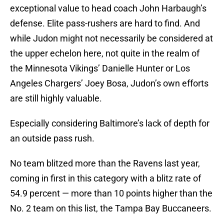
exceptional value to head coach John Harbaugh’s
defense. Elite pass-rushers are hard to find. And
while Judon might not necessarily be considered at
the upper echelon here, not quite in the realm of
the Minnesota Vikings’ Danielle Hunter or Los
Angeles Chargers’ Joey Bosa, Judon’s own efforts
are still highly valuable.
Especially considering Baltimore’s lack of depth for
an outside pass rush.
No team blitzed more than the Ravens last year,
coming in first in this category with a blitz rate of
54.9 percent — more than 10 points higher than the
No. 2 team on this list, the Tampa Bay Buccaneers.