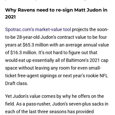
Why Ravens need to re-sign Matt Judon in
2021
Spotrac.com’s market-value tool
projects the soon-
to-be 28-year-old Judon’s contract value to be four
years at $65.3 million with an average annual value
of $16.3 million. It’s not hard to figure out that
would eat up essentially all of Baltimore’s 2021 cap
space without leaving any room for even small-
ticket free-agent signings or next year’s rookie NFL
Draft class.
Yet Judon’s value comes by why he offers on the
field. As a pass-rusher, Judon’s seven-plus sacks in
each of the last three seasons has provided