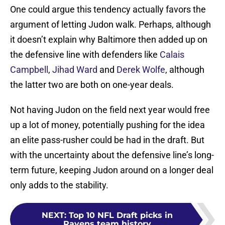
One could argue this tendency actually favors the
argument of letting Judon walk. Perhaps, although
it doesn’t explain why Baltimore then added up on
the defensive line with defenders like
Calais
Campbell
,
Jihad Ward
and
Derek Wolfe
, although
the latter two are both on one-year deals.
Not having Judon on the field next year would free
up a lot of money, potentially pushing for the idea
an elite pass-rusher could be had in the draft. But
with the uncertainty about the defensive line’s long-
term future, keeping Judon around on a longer deal
only adds to the stability.
NEXT
:
Top 10 NFL Draft picks in
Ravens team history