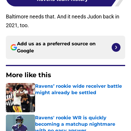
Baltimore needs that. And it needs Judon back in
2021, too.
Add us as a preferred source on
Google
More like this
Ravens’ rookie wide receiver battle
might already be settled
Published by on Invalid Date
Ravens' rookie WR is quickly
becoming a matchup nightmare
with no easy answer