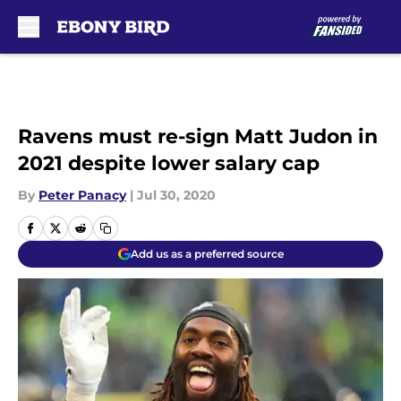
Skip to main content
Ravens must re-sign Matt Judon in
2021 despite lower salary cap
By
Peter Panacy
|
Jul 30, 2020
Add us as a preferred source