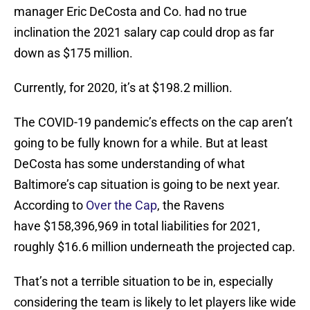
manager Eric DeCosta and Co. had no true
inclination the 2021 salary cap could drop as far
down as $175 million.
Currently, for 2020, it’s at $198.2 million.
The COVID-19 pandemic’s effects on the cap aren’t
going to be fully known for a while. But at least
DeCosta has some understanding of what
Baltimore’s cap situation is going to be next year.
According to
Over the Cap
, the Ravens
have $158,396,969 in total liabilities for 2021,
roughly $16.6 million underneath the projected cap.
That’s not a terrible situation to be in, especially
considering the team is likely to let players like wide