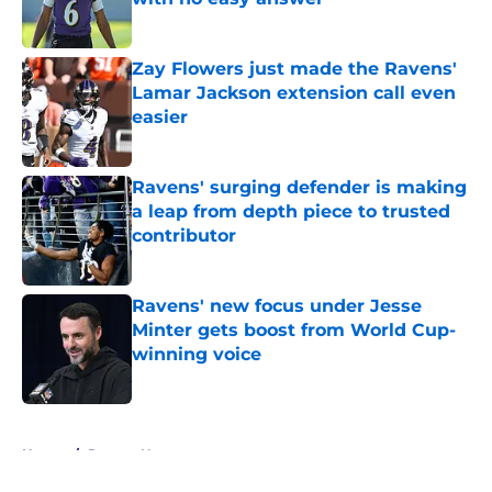
Published by on Invalid Date
Zay Flowers just made the Ravens'
Lamar Jackson extension call even
easier
Published by on Invalid Date
Ravens' surging defender is making
a leap from depth piece to trusted
contributor
Published by on Invalid Date
Ravens' new focus under Jesse
Minter gets boost from World Cup-
winning voice
Published by on Invalid Date
5 related articles loaded
Home
/
Ravens News