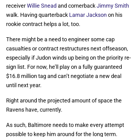
receiver
Willie Snead
and cornerback
Jimmy Smith
walk. Having quarterback
Lamar Jackson
on his
rookie contract helps a lot, too.
There might be a need to engineer some cap
casualties or contract restructures next offseason,
especially if Judon winds up being on the priority re-
sign list. For now, he’ll play on a fully guaranteed
$16.8 million tag and can’t negotiate a new deal
until next year.
Right around the projected amount of space the
Ravens have, currently.
As such, Baltimore needs to make every attempt
possible to keep him around for the long term.