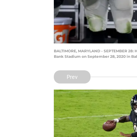
BALTIMORE, MARYLAND - SEPTEMBER 28: Head 
Bank Stadium on September 28, 2020 in Bal
Prev