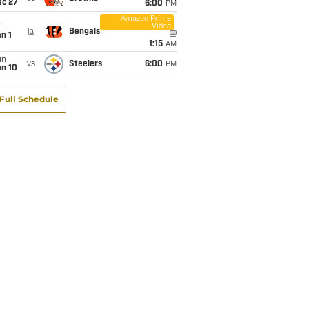
ec 27
6:00
PM
Amazon Prime
Video
i
@
Bengals
n 1
1:15
AM
un
vs
Steelers
6:00
PM
an 10
Full Schedule