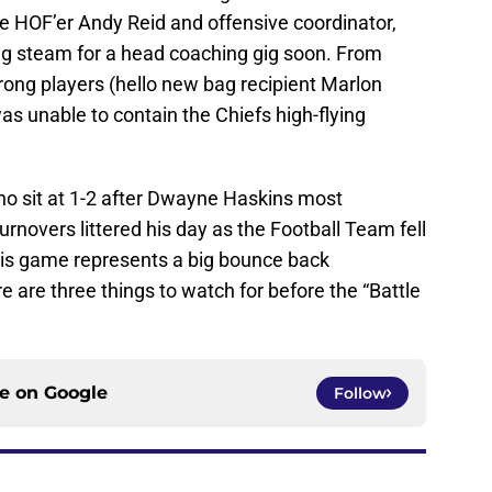
re HOF’er Andy Reid and offensive coordinator,
ng steam for a head coaching gig soon. From
wrong players (hello new bag recipient Marlon
 unable to contain the Chiefs high-flying
who sit at 1-2 after Dwayne Haskins most
turnovers littered his day as the Football Team fell
his game represents a big bounce back
e are three things to watch for before the “Battle
ce on
Google
Follow