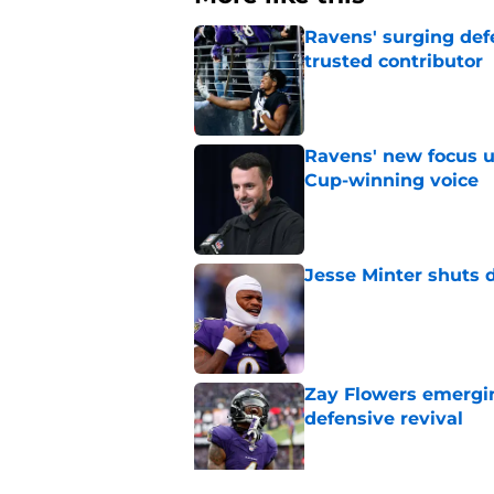
Ravens' surging def
trusted contributor
Published by on Invalid Dat
Ravens' new focus u
Cup-winning voice
Published by on Invalid Dat
Jesse Minter shuts 
Published by on Invalid Dat
Zay Flowers emergin
defensive revival
Published by on Invalid Dat