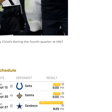
Chiefs during the fourth quarter at M&T
chedule
ATE
OPPONENT
RESULT
un
CBS
@
Colts
pt 13
5:00
PM
un
CBS
vs
Saints
ept 20
5:00
PM
CBS/Paramount+
un
@
Cowboys
ept 27
8:25
PM