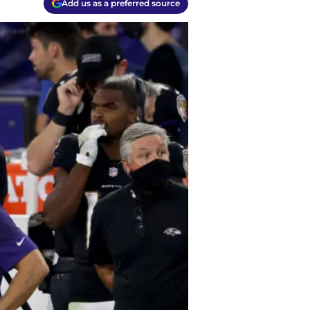
Add us as a preferred source