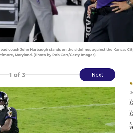
coach John Harbaugh stands on the sidelines against the Kansas City 
timore, Maryland. (Photo by Rob Carr/Getty Images)
1
of 3
Next
S
D
S
Se
S
S
S
S