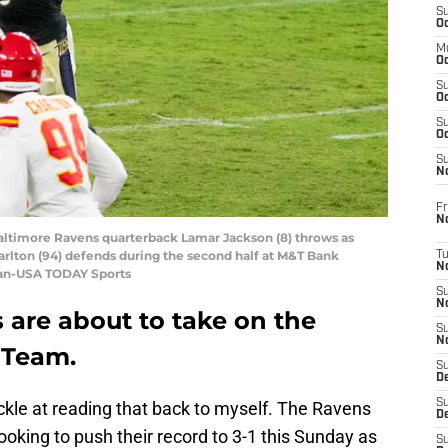
S
Oc
M
Oc
S
Oc
S
Oc
S
No
Fr
N
Baltimore Ravens quarterback Lamar Jackson (8) throws as
arlton (94) defends during the second half at M&T Bank
T
N
gan-USA TODAY Sports
S
N
 are about to take on the
S
N
 Team.
S
De
S
uckle at reading that back to myself. The Ravens
D
ooking to push their record to 3-1 this Sunday as
S