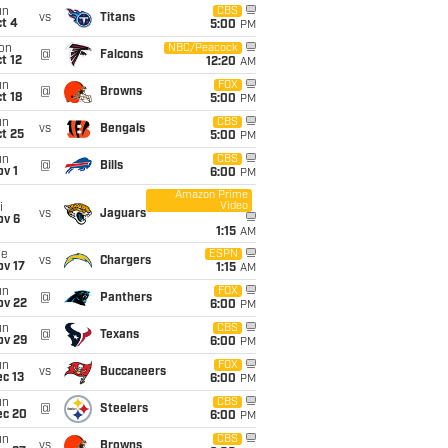
un
CBS
vs
Titans
t 4
5:00
PM
on
NBC/Peacock
@
Falcons
t 12
12:20
AM
un
FOX
@
Browns
t 18
5:00
PM
un
CBS
vs
Bengals
t 25
5:00
PM
un
CBS
@
Bills
v 1
6:00
PM
Amazon Prime
Video
i
vs
Jaguars
ov 6
1:15
AM
ue
ESPN
vs
Chargers
ov 17
1:15
AM
un
FOX
@
Panthers
ov 22
6:00
PM
un
CBS
@
Texans
ov 29
6:00
PM
un
FOX
vs
Buccaneers
c 13
6:00
PM
un
CBS
@
Steelers
ec 20
6:00
PM
un
CBS
vs
Browns