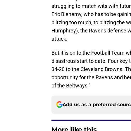
struggling to match wits with futu
Eric Bienemy, who has to be gaini
blitzing too much, to blitzing the 
Humphrey), the Ravens defense was
attack.
But it is on to the Football Team 
disastrous start to date. Four key 
34-20 to the Cleveland Browns. T
opportunity for the Ravens and her
of the Beltways.”
Add us as a preferred sour
More like this