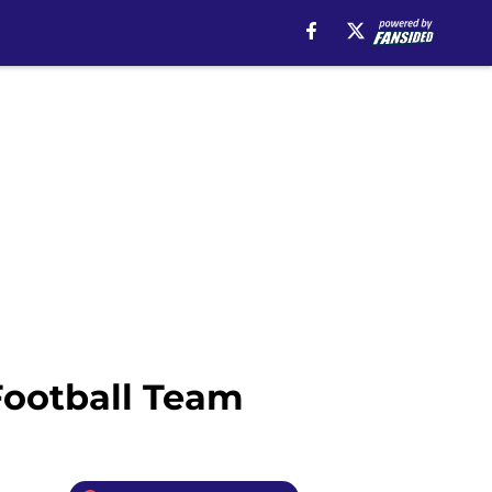
Football Team