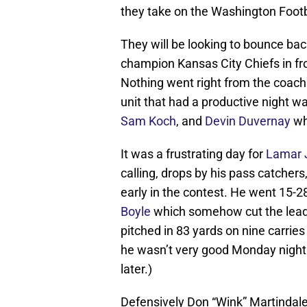
they take on the Washington Footb
They will be looking to bounce bac
champion Kansas City Chiefs in fro
Nothing went right from the coachi
unit that had a productive night w
Sam Koch
, and
Devin Duvernay
wh
It was a frustrating day for
Lamar 
calling, drops by his pass catchers
early in the contest. He went 15-
Boyle
which somehow cut the lead t
pitched in 83 yards on nine carries
he wasn’t very good Monday night 
later.)
Defensively Don “Wink” Martindal