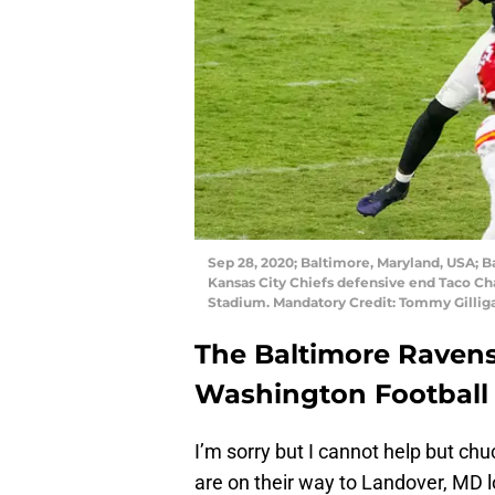
Sep 28, 2020; Baltimore, Maryland, USA; 
Kansas City Chiefs defensive end Taco Ch
Stadium. Mandatory Credit: Tommy Gilli
The Baltimore Ravens
Washington Football
I’m sorry but I cannot help but ch
are on their way to Landover, MD l