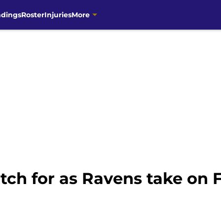
ndings
Roster
Injuries
More
tch for as Ravens take on 