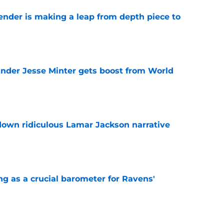
ender is making a leap from depth piece to
e
nder Jesse Minter gets boost from World
e
down ridiculous Lamar Jackson narrative
e
g as a crucial barometer for Ravens'
e