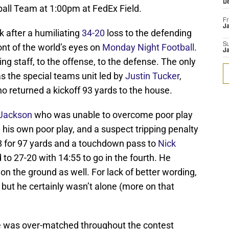
D
all Team at 1:00pm at FedEx Field.
Fr
Ja
k after a humiliating
34-20
loss to the defending
S
nt of the world’s eyes on
Monday Night Football
.
J
ng staff, to the offense, to the defense. The only
as the special teams unit led by
Justin Tucker
,
o returned a kickoff 93 yards to the house.
Jackson
who was unable to overcome poor play
, his own poor play, and a suspect tripping penalty
28 for 97 yards and a touchdown pass to
Nick
o 27-20 with 14:55 to go in the fourth. He
 on the ground as well. For lack of better wording,
but he certainly wasn’t alone (more on that
e was over-matched throughout the contest