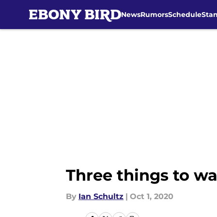
News
Rumors
Schedule
Sta
Skip to main content
Three things to wa
By
Ian Schultz
|
Oct 1, 2020