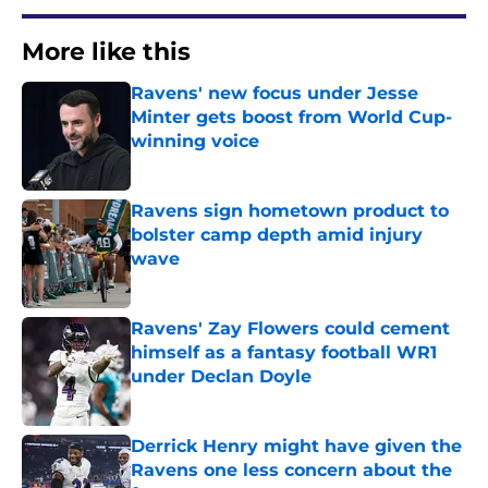
More like this
Ravens' new focus under Jesse
Minter gets boost from World Cup-
winning voice
Published by on Invalid Date
Ravens sign hometown product to
bolster camp depth amid injury
wave
Published by on Invalid Date
Ravens' Zay Flowers could cement
himself as a fantasy football WR1
under Declan Doyle
Published by on Invalid Date
Derrick Henry might have given the
Ravens one less concern about the