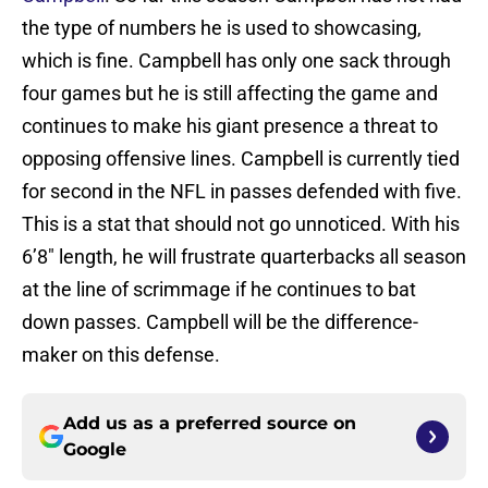
the type of numbers he is used to showcasing,
which is fine. Campbell has only one sack through
four games but he is still affecting the game and
continues to make his giant presence a threat to
opposing offensive lines. Campbell is currently tied
for second in the NFL in passes defended with five.
This is a stat that should not go unnoticed. With his
6’8″ length, he will frustrate quarterbacks all season
at the line of scrimmage if he continues to bat
down passes. Campbell will be the difference-
maker on this defense.
Add us as a preferred source on
Google