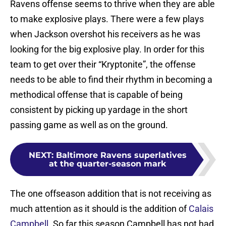
Ravens offense seems to thrive when they are able
to make explosive plays. There were a few plays
when Jackson overshot his receivers as he was
looking for the big explosive play. In order for this
team to get over their “Kryptonite”, the offense
needs to be able to find their rhythm in becoming a
methodical offense that is capable of being
consistent by picking up yardage in the short
passing game as well as on the ground.
NEXT
:
Baltimore Ravens superlatives
at the quarter-season mark
The one offseason addition that is not receiving as
much attention as it should is the addition of
Calais
Campbell
. So far this season Campbell has not had