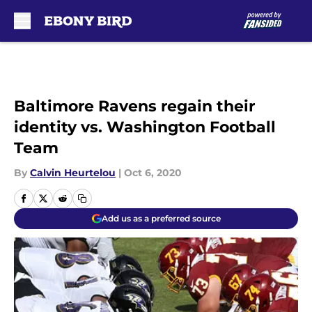
Skip to main content
Baltimore Ravens regain their
identity vs. Washington Football
Team
By
Calvin Heurtelou
|
Oct 6, 2020
Add us as a preferred source