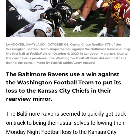
LANDOVER, MARYLAND - OCTOBER 04: Center Chase Roullier #73 of the
Washington Football Team snaps the ball against the Baltimore Ravens during
the first half at FedExField on October 4, 2020 in Landover, Maryland. Due to
the coronavirus pandemic, the Washington Football Team did not host fans
during the game. (Photo by Patrick Smith/Getty Images)
The Baltimore Ravens use a win against
the Washington Football Team to put its
loss to the Kansas City Chiefs in their
rearview mirror.
The Baltimore Ravens seemed to quickly get back
on track to being their usual selves following their
Monday Night Football loss to the Kansas City