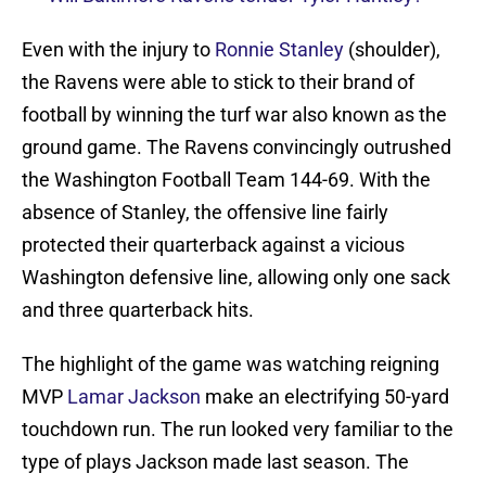
Even with the injury to
Ronnie Stanley
(shoulder),
the Ravens were able to stick to their brand of
football by winning the turf war also known as the
ground game. The Ravens convincingly outrushed
the Washington Football Team 144-69. With the
absence of Stanley, the offensive line fairly
protected their quarterback against a vicious
Washington defensive line, allowing only one sack
and three quarterback hits.
The highlight of the game was watching reigning
MVP
Lamar Jackson
make an electrifying 50-yard
touchdown run. The run looked very familiar to the
type of plays Jackson made last season. The