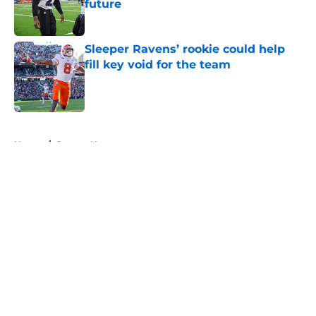
future
Published by on Invalid Date
Sleeper Ravens’ rookie could help
fill key void for the team
Published by on Invalid Date
5 related articles loaded
Home
/
Ravens News
About
Openings
Contact
Our 300+ Sites
Mobile Apps
FanSided Daily