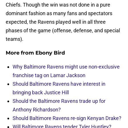
Chiefs. Though the win was not done in a pure
dominant fashion as many fans and spectators
expected, the Ravens played well in all three
phases of the game (offense, defense, and special
teams).
More from
Ebony Bird
Why Baltimore Ravens might use non-exclusive
franchise tag on Lamar Jackson
Should Baltimore Ravens have interest in
bringing back Justice Hill
Should the Baltimore Ravens trade up for
Anthony Richardson?
Should Baltimore Ravens re-sign Kenyan Drake?
Will Baltimore Ravens tender Tyler Huntley?