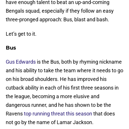
have enough talent to beat an up-and-coming
Bengals squad, especially if they follow an easy
three-pronged approach: Bus, blast and bash.
Let’s get to it.
Bus
Gus Edwards
is the Bus, both by rhyming nickname
and his ability to take the team where it needs to go
on his broad shoulders. He has improved his
cutback ability in each of his first three seasons in
the league, becoming a more elusive and
dangerous runner, and he has shown to be the
Ravens
top running threat this season
that does
not go by the name of Lamar Jackson.