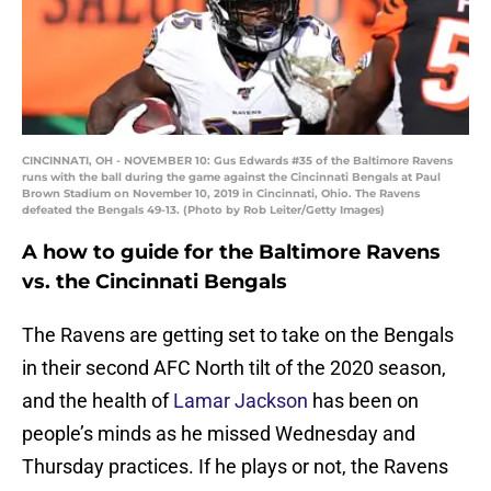
CINCINNATI, OH - NOVEMBER 10: Gus Edwards #35 of the Baltimore Ravens
runs with the ball during the game against the Cincinnati Bengals at Paul
Brown Stadium on November 10, 2019 in Cincinnati, Ohio. The Ravens
defeated the Bengals 49-13. (Photo by Rob Leiter/Getty Images)
A how to guide for the Baltimore Ravens
vs. the Cincinnati Bengals
The Ravens are getting set to take on the Bengals
in their second AFC North tilt of the 2020 season,
and the health of
Lamar Jackson
has been on
people’s minds as he missed Wednesday and
Thursday practices. If he plays or not, the Ravens