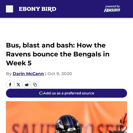
Skip to main content
Bus, blast and bash: How the
Ravens bounce the Bengals in
Week 5
By
Darin McCann
|
Oct 9, 2020
Add us as a preferred source