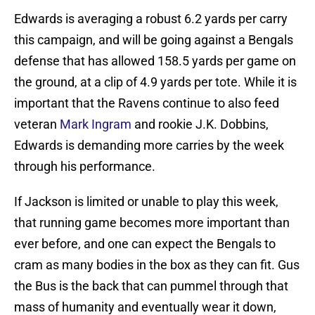
Edwards is averaging a robust 6.2 yards per carry
this campaign, and will be going against a Bengals
defense that has allowed 158.5 yards per game on
the ground, at a clip of 4.9 yards per tote. While it is
important that the Ravens continue to also feed
veteran
Mark Ingram
and rookie J.K. Dobbins,
Edwards is demanding more carries by the week
through his performance.
If Jackson is limited or unable to play this week,
that running game becomes more important than
ever before, and one can expect the Bengals to
cram as many bodies in the box as they can fit. Gus
the Bus is the back that can pummel through that
mass of humanity and eventually wear it down,