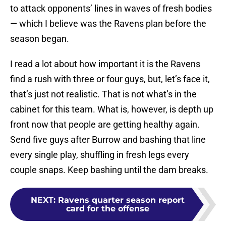
to attack opponents’ lines in waves of fresh bodies
— which I believe was the Ravens plan before the
season began.
I read a lot about how important it is the Ravens
find a rush with three or four guys, but, let’s face it,
that’s just not realistic. That is not what’s in the
cabinet for this team. What is, however, is depth up
front now that people are getting healthy again.
Send five guys after Burrow and bashing that line
every single play, shuffling in fresh legs every
couple snaps. Keep bashing until the dam breaks.
NEXT
:
Ravens quarter season report
card for the offense