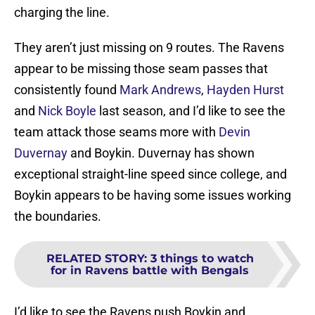
charging the line.
They aren’t just missing on 9 routes. The Ravens
appear to be missing those seam passes that
consistently found
Mark Andrews
,
Hayden Hurst
and
Nick Boyle
last season, and I’d like to see the
team attack those seams more with
Devin
Duvernay
and Boykin. Duvernay has shown
exceptional straight-line speed since college, and
Boykin appears to be having some issues working
the boundaries.
RELATED STORY
:
3 things to watch
for in Ravens battle with Bengals
I’d like to see the Ravens push Boykin and