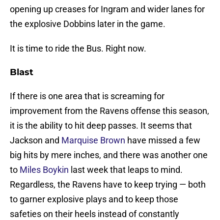
opening up creases for Ingram and wider lanes for
the explosive Dobbins later in the game.
It is time to ride the Bus. Right now.
Blast
If there is one area that is screaming for
improvement from the Ravens offense this season,
it is the ability to hit deep passes. It seems that
Jackson and
Marquise Brown
have missed a few
big hits by mere inches, and there was another one
to
Miles Boykin
last week that leaps to mind.
Regardless, the Ravens have to keep trying — both
to garner explosive plays and to keep those
safeties on their heels instead of constantly