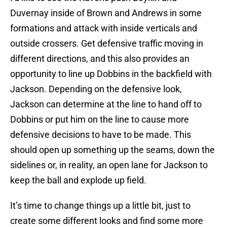
Duvernay inside of Brown and Andrews in some
formations and attack with inside verticals and
outside crossers. Get defensive traffic moving in
different directions, and this also provides an
opportunity to line up Dobbins in the backfield with
Jackson. Depending on the defensive look,
Jackson can determine at the line to hand off to
Dobbins or put him on the line to cause more
defensive decisions to have to be made. This
should open up something up the seams, down the
sidelines or, in reality, an open lane for Jackson to
keep the ball and explode up field.
It’s time to change things up a little bit, just to
create some different looks and find some more