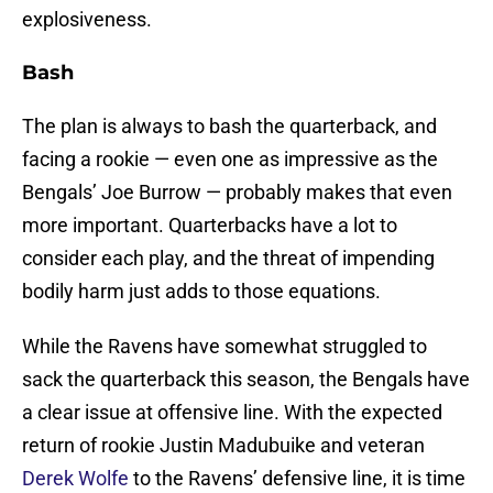
explosiveness.
Bash
The plan is always to bash the quarterback, and
facing a rookie — even one as impressive as the
Bengals’ Joe Burrow — probably makes that even
more important. Quarterbacks have a lot to
consider each play, and the threat of impending
bodily harm just adds to those equations.
While the Ravens have somewhat struggled to
sack the quarterback this season, the Bengals have
a clear issue at offensive line. With the expected
return of rookie Justin Madubuike and veteran
Derek Wolfe
to the Ravens’ defensive line, it is time