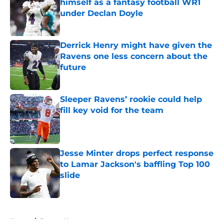
himself as a fantasy football WR1
under Declan Doyle
Published by on Invalid Date
Derrick Henry might have given the
Ravens one less concern about the
future
Published by on Invalid Date
Sleeper Ravens’ rookie could help
fill key void for the team
Published by on Invalid Date
Jesse Minter drops perfect response
to Lamar Jackson's baffling Top 100
slide
Published by on Invalid Date
5 related articles loaded
Home
/
Ravens News