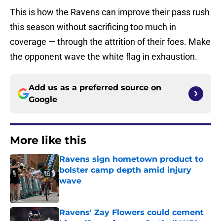
This is how the Ravens can improve their pass rush
this season without sacrificing too much in
coverage — through the attrition of their foes. Make
the opponent wave the white flag in exhaustion.
Add us as a preferred source on
Google
More like this
Ravens sign hometown product to
bolster camp depth amid injury
wave
Published by on Invalid Date
Ravens' Zay Flowers could cement