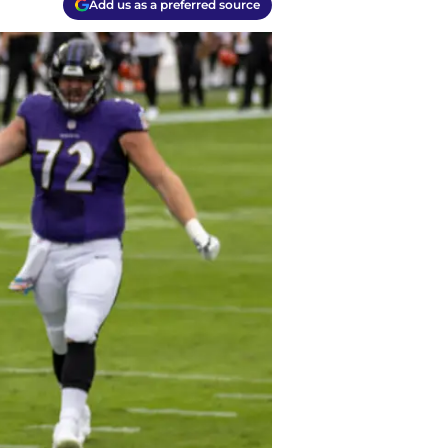
Add us as a preferred source