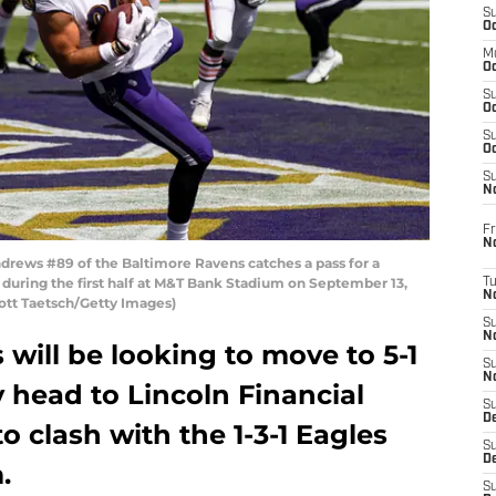
S
Oc
M
Oc
S
Oc
S
Oc
S
No
Fr
N
ews #89 of the Baltimore Ravens catches a pass for a
uring the first half at M&T Bank Stadium on September 13,
T
N
cott Taetsch/Getty Images)
S
N
will be looking to move to 5-1
S
N
 head to Lincoln Financial
S
De
to clash with the 1-3-1 Eagles
S
D
.
S