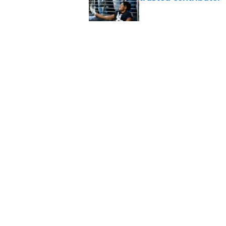
Published by on Invalid Dat
Ravens' new focus u
Cup-winning voice
Published by on Invalid Dat
5 related articles loaded
Home
/
Ravens News
About
Openin