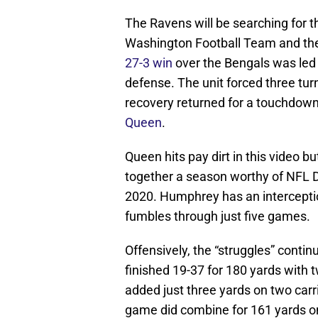
The Ravens will be searching for th
Washington Football Team and the
27-3 win
over the Bengals was led
defense. The unit forced three tur
recovery returned for a touchdow
Queen
.
Queen hits pay dirt in this video 
together a season worthy of NFL De
2020. Humphrey has an interceptio
fumbles through just five games.
Offensively, the “struggles” conti
finished 19-37 for 180 yards with
added just three yards on two carr
game did combine for 161 yards on