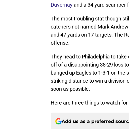
Duvernay
and a 34 yard scamper f
The most troubling stat though st
catchers not named Mark Andrews
and 47 yards on 17 targets. The Rave
offense.
They head to Philadelphia to take 
off of a disappointing 38-29 loss t
banged up Eagles to 1-3-1 on the se
striking distance to win a division
soon as possible.
Here are three things to watch for
Add us as a preferred sour