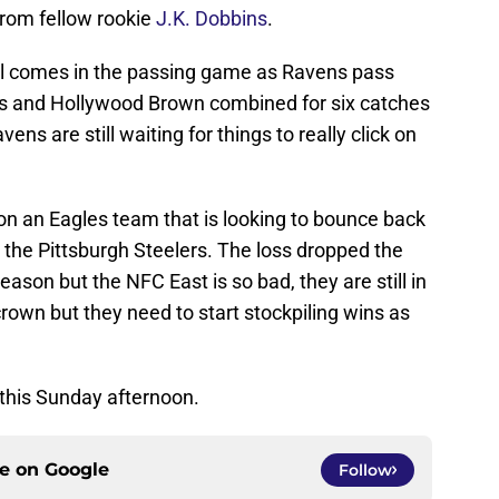
rom fellow rookie
J.K. Dobbins
.
ill comes in the passing game as Ravens pass
 and Hollywood Brown combined for six catches
ns are still waiting for things to really click on
on an Eagles team that is looking to bounce back
o the Pittsburgh Steelers. The loss dropped the
ason but the NFC East is so bad, they are still in
 crown but they need to start stockpiling wins as
 this Sunday afternoon.
ce on
Google
Follow