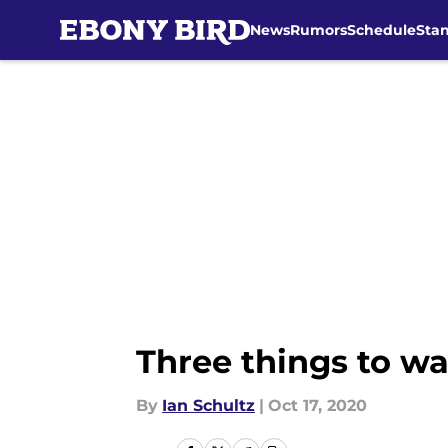
News
Rumors
Schedule
Sta
Skip to main content
Three things to wa
By
Ian Schultz
|
Oct 17, 2020