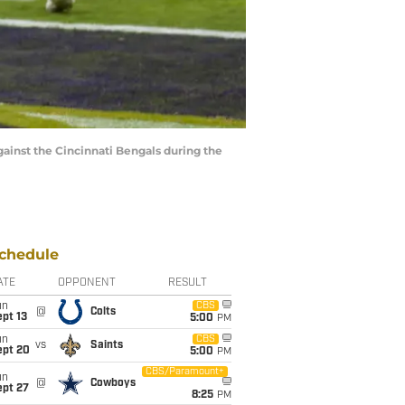
inst the Cincinnati Bengals during the
chedule
ATE
OPPONENT
RESULT
un
CBS
@
Colts
pt 13
5:00
PM
un
CBS
vs
Saints
ept 20
5:00
PM
CBS/Paramount+
un
@
Cowboys
ept 27
8:25
PM