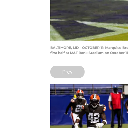
BALTIMORE, MD - OCTOBER 11: Marquise Brow
first half at M&T Bank Stadium on October 1
Prev