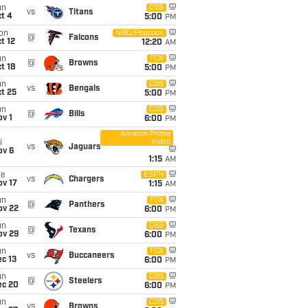
un
CBS
vs
Titans
t 4
5:00
PM
on
NBC/Peacock
@
Falcons
t 12
12:20
AM
un
FOX
@
Browns
t 18
5:00
PM
un
CBS
vs
Bengals
t 25
5:00
PM
un
CBS
@
Bills
v 1
6:00
PM
Amazon Prime
Video
i
vs
Jaguars
ov 6
1:15
AM
ue
ESPN
vs
Chargers
ov 17
1:15
AM
un
FOX
@
Panthers
ov 22
6:00
PM
un
CBS
@
Texans
ov 29
6:00
PM
un
FOX
vs
Buccaneers
c 13
6:00
PM
un
CBS
@
Steelers
ec 20
6:00
PM
un
CBS
vs
Browns