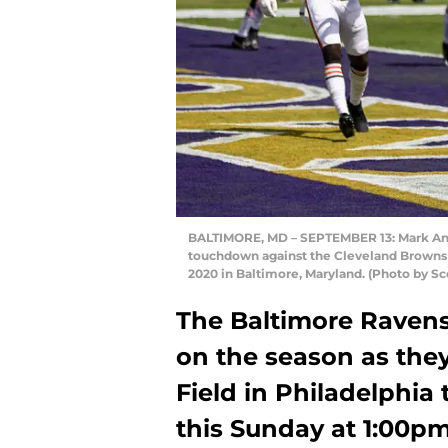
BALTIMORE, MD – SEPTEMBER 13: Mark Andr
touchdown against the Cleveland Browns d
2020 in Baltimore, Maryland. (Photo by S
The Baltimore Ravens 
on the season as they
Field in Philadelphia 
this Sunday at 1:00pm