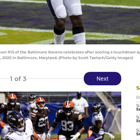
n #15 of the Baltimore Ravens celebrates after scoring a touchdown aga
1, 2020 in Baltimore, Maryland. (Photo by Scott Taetsch/Getty Images)
1
of 3
Next
S
D
S
Se
S
S
S
S