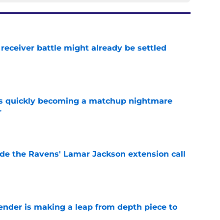
receiver battle might already be settled
e
is quickly becoming a matchup nightmare
r
e
de the Ravens' Lamar Jackson extension call
e
ender is making a leap from depth piece to