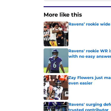
More like this
Ravens’ rookie wide 
Published by on Invalid Dat
Ravens' rookie WR 
with no easy answe
Published by on Invalid Dat
Zay Flowers just ma
even easier
Published by on Invalid Dat
Ravens' surging def
trusted contributor