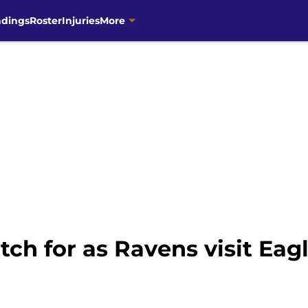
ndings
Roster
Injuries
More
tch for as Ravens visit Eag