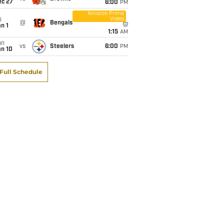
ec 27
6:00
PM
Amazon Prime
Video
i
@
Bengals
n 1
1:15
AM
un
vs
Steelers
6:00
PM
an 10
Full Schedule