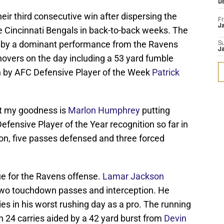
D
eir third consecutive win after dispersing the
Fr
Ja
 Cincinnati Bengals in back-to-back weeks. The
 by a dominant performance from the Ravens
S
J
novers on the day including a 53 yard fumble
n by AFC Defensive Player of the Week
Patrick
but my goodness is
Marlon Humphrey
putting
fensive Player of the Year recognition so far in
n, five passes defensed and three forced
nue for the Ravens offense.
Lamar Jackson
 two touchdown passes and interception. He
ies in his worst rushing day as a pro. The running
 24 carries aided by a 42 yard burst from
Devin