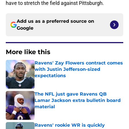
have to stretch the field against Pittsburgh.
Add us as a preferred source on
Google
More like this
Ravens' Zay Flowers contract comes
with Justin Jefferson-sized
expectations
Published by on Invalid Date
The NFL just gave Ravens QB
Lamar Jackson extra bulletin board
material
Published by on Invalid Date
Ravens' rookie WR is quickly