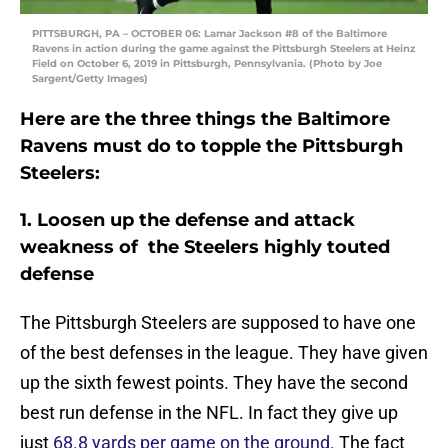
PITTSBURGH, PA – OCTOBER 06: Lamar Jackson #8 of the Baltimore
Ravens in action during the game against the Pittsburgh Steelers at Heinz
Field on October 6, 2019 in Pittsburgh, Pennsylvania. (Photo by Joe
Sargent/Getty Images)
Here are the three things the Baltimore
Ravens must do to topple the Pittsburgh
Steelers:
1. Loosen up the defense and attack
weakness of the Steelers highly touted
defense
The Pittsburgh Steelers are supposed to have one
of the best defenses in the league. They have given
up the sixth fewest points. They have the second
best run defense in the NFL. In fact they give up
just
68.8 yards per game on the ground.
The fact