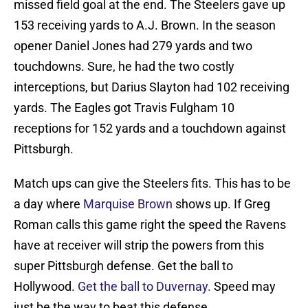
missed field goal at the end. The Steelers gave up
153 receiving yards to A.J. Brown. In the season
opener Daniel Jones had 279 yards and two
touchdowns. Sure, he had the two costly
interceptions, but Darius Slayton had 102 receiving
yards. The Eagles got Travis Fulgham 10
receptions for 152 yards and a touchdown against
Pittsburgh.
Match ups can give the Steelers fits. This has to be
a day where
Marquise Brown
shows up. If Greg
Roman calls this game right the speed the Ravens
have at receiver will strip the powers from this
super Pittsburgh defense. Get the ball to
Hollywood.
Get the ball to Duvernay.
Speed may
just be the way to beat this defense.