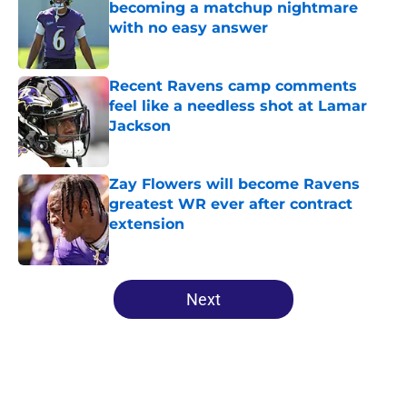
becoming a matchup nightmare
with no easy answer
Published by on Invalid Date
Recent Ravens camp comments
feel like a needless shot at Lamar
Jackson
Published by on Invalid Date
Zay Flowers will become Ravens
greatest WR ever after contract
extension
Published by on Invalid Date
5 related articles loaded
Next
Home
/
Ravens News