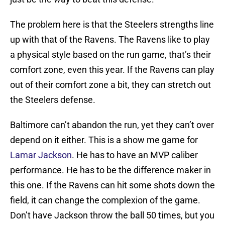
The problem here is that the Steelers strengths line
up with that of the Ravens. The Ravens like to play
a physical style based on the run game, that’s their
comfort zone, even this year. If the Ravens can play
out of their comfort zone a bit, they can stretch out
the Steelers defense.
Baltimore can’t abandon the run, yet they can’t over
depend on it either. This is a show me game for
Lamar Jackson
. He has to have an MVP caliber
performance. He has to be the difference maker in
this one. If the Ravens can hit some shots down the
field, it can change the complexion of the game.
Don’t have Jackson throw the ball 50 times, but you