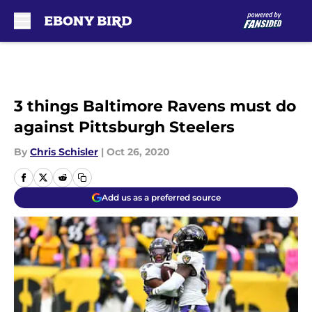
Skip to main content
3 things Baltimore Ravens must do
against Pittsburgh Steelers
By
Chris Schisler
|
Oct 26, 2020
Add us as a preferred source