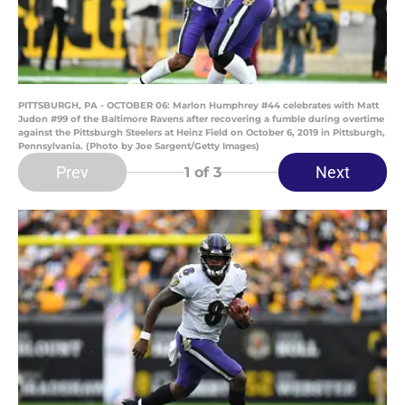
PITTSBURGH, PA - OCTOBER 06: Marlon Humphrey #44 celebrates with Matt
Judon #99 of the Baltimore Ravens after recovering a fumble during overtime
against the Pittsburgh Steelers at Heinz Field on October 6, 2019 in Pittsburgh,
Pennsylvania. (Photo by Joe Sargent/Getty Images)
Prev
Next
1
of 3