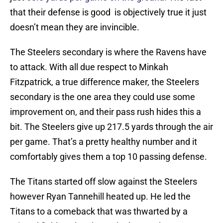
that their defense is good is objectively true it just
doesn’t mean they are invincible.
The Steelers secondary is where the Ravens have
to attack. With all due respect to Minkah
Fitzpatrick, a true difference maker, the Steelers
secondary is the one area they could use some
improvement on, and their pass rush hides this a
bit. The Steelers give up 217.5 yards through the air
per game. That’s a pretty healthy number and it
comfortably gives them a top 10 passing defense.
The Titans started off slow against the Steelers
however Ryan Tannehill heated up. He led the
Titans to a comeback that was thwarted by a