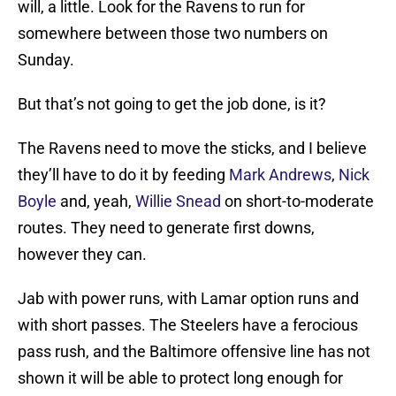
will, a little. Look for the Ravens to run for
somewhere between those two numbers on
Sunday.
But that’s not going to get the job done, is it?
The Ravens need to move the sticks, and I believe
they’ll have to do it by feeding
Mark Andrews
,
Nick
Boyle
and, yeah,
Willie Snead
on short-to-moderate
routes. They need to generate first downs,
however they can.
Jab with power runs, with Lamar option runs and
with short passes. The Steelers have a ferocious
pass rush, and the Baltimore offensive line has not
shown it will be able to protect long enough for