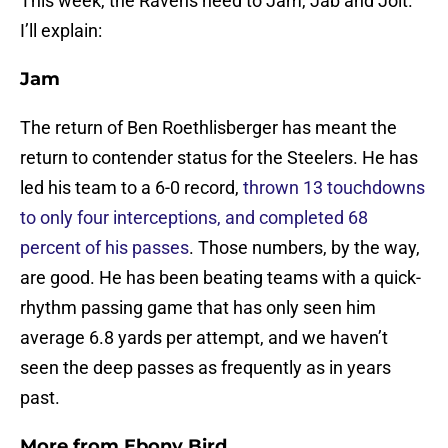
This week, the Ravens need to Jam, Jab and Jolt.
I’ll explain:
Jam
The return of Ben Roethlisberger has meant the
return to contender status for the Steelers. He has
led his team to a 6-0 record,
thrown 13 touchdowns
to only four interceptions, and completed 68
percent of his passes
. Those numbers, by the way,
are good. He has been beating teams with a quick-
rhythm passing game that has only seen him
average 6.8 yards per attempt, and we haven’t
seen the deep passes as frequently as in years
past.
More from
Ebony Bird