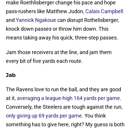
make Roethlisberger change his pace and hope
pass-rushers like Matthew Judon,
Calais Campbell
and
Yannick Ngakoue
can disrupt Rothelisberger,
knock down passes or throw him down. This
means taking away his quick, three-step passes.
Jam those receivers at the line, and jam them
every bit of five yards each route.
Jab
The Ravens love to run the ball, and they are good
at it,
averaging a league-high 164 yards per game
.
Conversely, the Steelers are tough against the run,
only giving up 69 yards per game
. You think
something has to give here, right? My guess is both