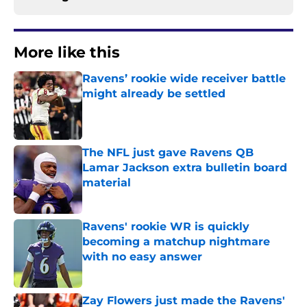
More like this
Ravens’ rookie wide receiver battle
might already be settled
Published by on Invalid Date
The NFL just gave Ravens QB
Lamar Jackson extra bulletin board
material
Published by on Invalid Date
Ravens' rookie WR is quickly
becoming a matchup nightmare
with no easy answer
Published by on Invalid Date
Zay Flowers just made the Ravens'