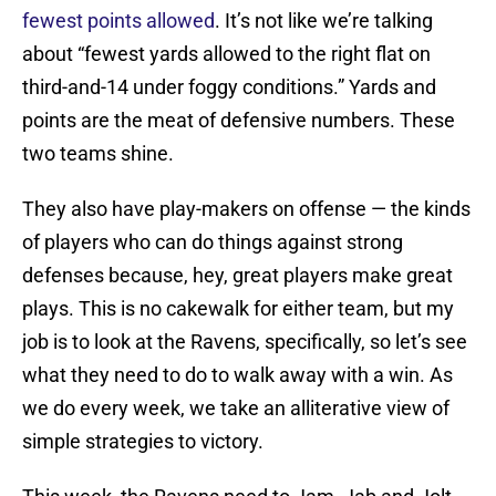
fewest points allowed
. It’s not like we’re talking
about “fewest yards allowed to the right flat on
third-and-14 under foggy conditions.” Yards and
points are the meat of defensive numbers. These
two teams shine.
They also have play-makers on offense — the kinds
of players who can do things against strong
defenses because, hey, great players make great
plays. This is no cakewalk for either team, but my
job is to look at the Ravens, specifically, so let’s see
what they need to do to walk away with a win. As
we do every week, we take an alliterative view of
simple strategies to victory.