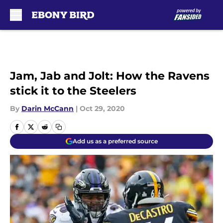
Skip to main content
Jam, Jab and Jolt: How the Ravens
stick it to the Steelers
By
Darin McCann
|
Oct 29, 2020
Add us as a preferred source