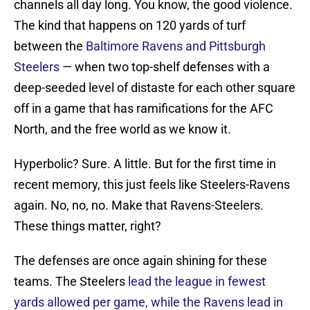
channels all day long. You know, the good violence.
The kind that happens on 120 yards of turf
between the
Baltimore Ravens and Pittsburgh
Steelers
— when two top-shelf defenses with a
deep-seeded level of distaste for each other square
off in a game that has ramifications for the AFC
North, and the free world as we know it.
Hyperbolic? Sure. A little. But for the first time in
recent memory, this just feels like Steelers-Ravens
again. No, no, no. Make that Ravens-Steelers.
These things matter, right?
The defenses are once again shining for these
teams. The Steelers
lead the league in fewest
yards allowed per game, while the Ravens lead in