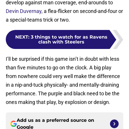
develop against man coverage, end-arounds to
Devin Duvernay
, a flea-flicker on second-and-four or
a special-teams trick or two.
NEXT
:
3 things to watch for as Ravens
clash with Steelers
I’ll be surprised if this game isn’t in doubt with less
than five minutes to go on the clock. A big play
from nowhere could very well make the difference
in a nip-and-tuck physically- and mentally-draining
performance. The purple and black need to be the
ones making that play, by explosion or design.
Add us as a preferred source on
Google