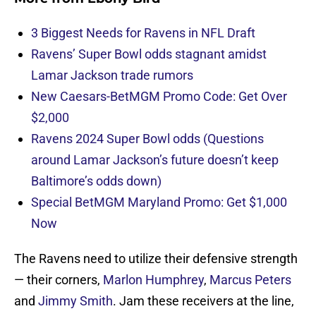
3 Biggest Needs for Ravens in NFL Draft
Ravens’ Super Bowl odds stagnant amidst
Lamar Jackson trade rumors
New Caesars-BetMGM Promo Code: Get Over
$2,000
Ravens 2024 Super Bowl odds (Questions
around Lamar Jackson’s future doesn’t keep
Baltimore’s odds down)
Special BetMGM Maryland Promo: Get $1,000
Now
The Ravens need to utilize their defensive strength
— their corners,
Marlon Humphrey
,
Marcus Peters
and
Jimmy Smith
. Jam these receivers at the line,