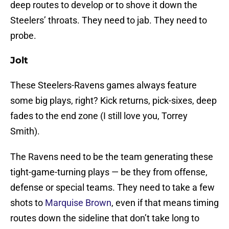
deep routes to develop or to shove it down the
Steelers’ throats. They need to jab. They need to
probe.
Jolt
These Steelers-Ravens games always feature
some big plays, right? Kick returns, pick-sixes, deep
fades to the end zone (I still love you, Torrey
Smith).
The Ravens need to be the team generating these
tight-game-turning plays — be they from offense,
defense or special teams. They need to take a few
shots to
Marquise Brown
, even if that means timing
routes down the sideline that don’t take long to