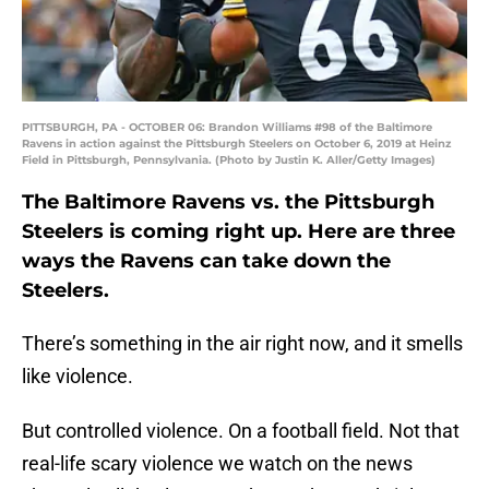
PITTSBURGH, PA - OCTOBER 06: Brandon Williams #98 of the Baltimore
Ravens in action against the Pittsburgh Steelers on October 6, 2019 at Heinz
Field in Pittsburgh, Pennsylvania. (Photo by Justin K. Aller/Getty Images)
The Baltimore Ravens vs. the Pittsburgh
Steelers is coming right up. Here are three
ways the Ravens can take down the
Steelers.
There’s something in the air right now, and it smells
like violence.
But controlled violence. On a football field. Not that
real-life scary violence we watch on the news