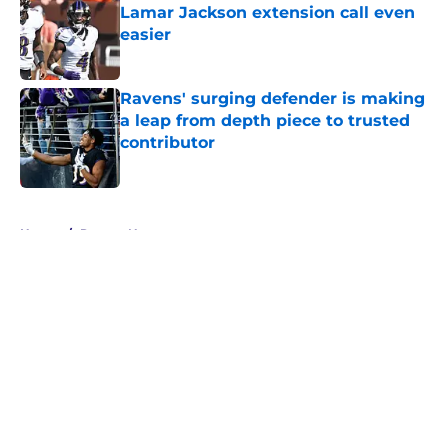
Lamar Jackson extension call even
easier
Published by on Invalid Date
Ravens' surging defender is making
a leap from depth piece to trusted
contributor
Published by on Invalid Date
5 related articles loaded
Home
/
Ravens News
About
Openings
Contact
Our 300+ Sites
Mobile Apps
FanSided Daily