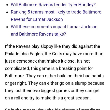
Will Baltimore Ravens tender Tyler Huntley?
Ranking 5 teams most likely to trade Baltimore
Ravens for Lamar Jackson
Will these comments impact Lamar Jackson
and Baltimore Ravens talks?
If the Ravens play sloppy like they did against the
Philadelphia Eagles, the Colts may have more than
just a comeback that makes it close. It’s not
complicated, this game is a breaking point for
Baltimore. They can either build on their bad habits
or get right. They can either go on a slump because
they lost their two biggest games or they can get
on a roll and try to make this a great season.