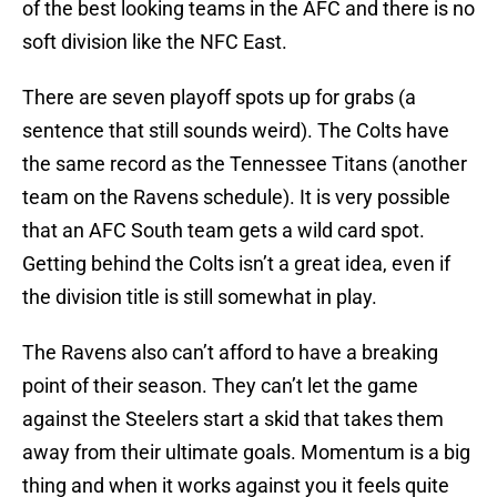
of the best looking teams in the AFC and there is no
soft division like the NFC East.
There are seven playoff spots up for grabs (a
sentence that still sounds weird). The Colts have
the same record as the Tennessee Titans (another
team on the Ravens schedule). It is very possible
that an AFC South team gets a wild card spot.
Getting behind the Colts isn’t a great idea, even if
the division title is still somewhat in play.
The Ravens also can’t afford to have a breaking
point of their season. They can’t let the game
against the Steelers start a skid that takes them
away from their ultimate goals. Momentum is a big
thing and when it works against you it feels quite