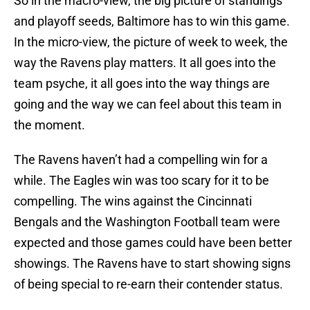
So in the macro-view, the big picture of standings
and playoff seeds, Baltimore has to win this game.
In the micro-view, the picture of week to week, the
way the Ravens play matters. It all goes into the
team psyche, it all goes into the way things are
going and the way we can feel about this team in
the moment.
The Ravens haven’t had a compelling win for a
while. The Eagles win was too scary for it to be
compelling. The wins against the Cincinnati
Bengals and the Washington Football team were
expected and those games could have been better
showings. The Ravens have to start showing signs
of being special to re-earn their contender status.