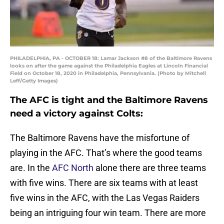
PHILADELPHIA, PA - OCTOBER 18: Lamar Jackson #8 of the Baltimore Ravens
looks on after the game against the Philadelphia Eagles at Lincoln Financial
Field on October 18, 2020 in Philadelphia, Pennsylvania. (Photo by Mitchell
Leff/Getty Images)
The AFC is tight and the Baltimore Ravens
need a victory against Colts:
The Baltimore Ravens have the misfortune of
playing in the AFC. That’s where the good teams
are. In the
AFC North
alone there are three teams
with five wins. There are six teams with at least
five wins in the AFC, with the Las Vegas Raiders
being an intriguing four win team. There are more