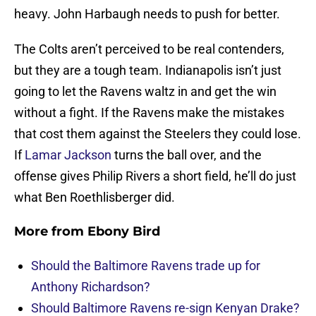
heavy. John Harbaugh needs to push for better.
The Colts aren’t perceived to be real contenders,
but they are a tough team. Indianapolis isn’t just
going to let the Ravens waltz in and get the win
without a fight. If the Ravens make the mistakes
that cost them against the Steelers they could lose.
If
Lamar Jackson
turns the ball over, and the
offense gives Philip Rivers a short field, he’ll do just
what Ben Roethlisberger did.
More from
Ebony Bird
Should the Baltimore Ravens trade up for
Anthony Richardson?
Should Baltimore Ravens re-sign Kenyan Drake?