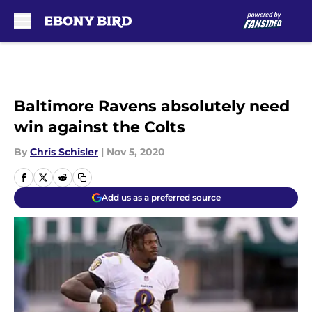
Skip to main content
Baltimore Ravens absolutely need
win against the Colts
By
Chris Schisler
|
Nov 5, 2020
Add us as a preferred source