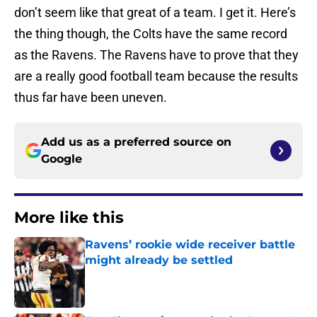
don’t seem like that great of a team. I get it. Here’s
the thing though, the Colts have the same record
as the Ravens. The Ravens have to prove that they
are a really good football team because the results
thus far have been uneven.
Add us as a preferred source on
Google
More like this
Ravens’ rookie wide receiver battle
might already be settled
Published by on Invalid Date