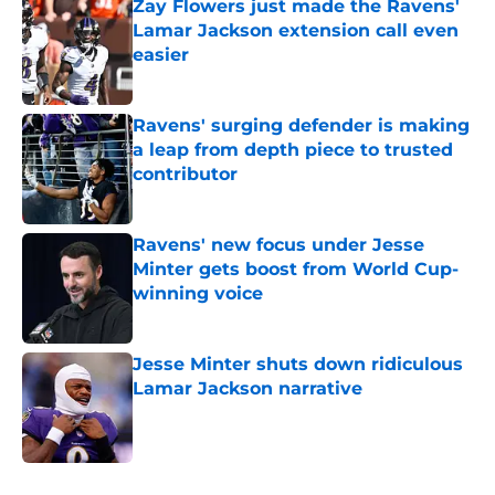
Zay Flowers just made the Ravens'
Lamar Jackson extension call even
easier
Published by on Invalid Date
Ravens' surging defender is making
a leap from depth piece to trusted
contributor
Published by on Invalid Date
Ravens' new focus under Jesse
Minter gets boost from World Cup-
winning voice
Published by on Invalid Date
Jesse Minter shuts down ridiculous
Lamar Jackson narrative
Published by on Invalid Date
5 related articles loaded