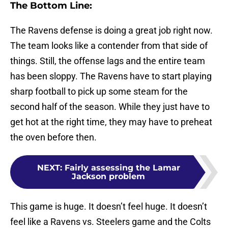
The Bottom Line:
The Ravens defense is doing a great job right now.
The team looks like a contender from that side of
things. Still, the offense lags and the entire team
has been sloppy. The Ravens have to start playing
sharp football to pick up some steam for the
second half of the season. While they just have to
get hot at the right time, they may have to preheat
the oven before then.
NEXT
:
Fairly assessing the Lamar
Jackson problem
This game is huge. It doesn’t feel huge. It doesn’t
feel like a Ravens vs. Steelers game and the Colts