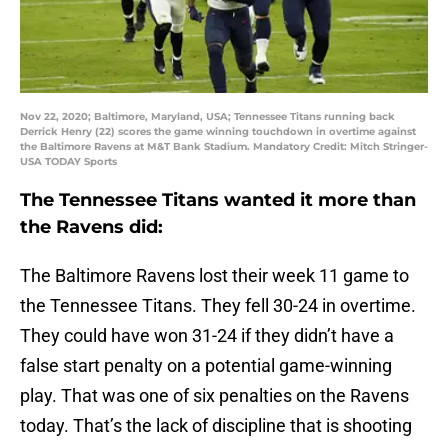
Nov 22, 2020; Baltimore, Maryland, USA; Tennessee Titans running back
Derrick Henry (22) scores the game winning touchdown in overtime against
the Baltimore Ravens at M&T Bank Stadium. Mandatory Credit: Mitch Stringer-
USA TODAY Sports
The Tennessee Titans wanted it more than
the Ravens did:
The Baltimore Ravens lost their week 11 game to
the Tennessee Titans. They fell 30-24 in overtime.
They could have won 31-24 if they didn’t have a
false start penalty on a potential game-winning
play. That was one of six penalties on the Ravens
today. That’s the lack of discipline that is shooting