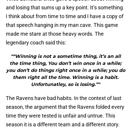
and losing that sums up a key point. It’s something
I think about from time to time and I have a copy of
that speech hanging in my man cave. This game
made me stare at those heavy words. The
legendary coach said this:
"“Winning is not a sometime thing, it’s an all
the time thing, You don’t win once in a while;
you don’t do things right once in a while; you do
them right all the time. Winning is a habit.
Unfortunatley, so is losing.”"
The Ravens have bad habits. In the context of last
season, the argument that the Ravens folded every
time they were tested is unfair and untrue. This
season it is a different team and a different story.