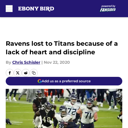
Skip to main content
Ravens lost to Titans because of a
lack of heart and discipline
By
Chris Schisler
|
Nov 22, 2020
Add us as a preferred source