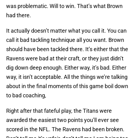
was problematic. Will to win. That’s what Brown
had there.
It actually doesn’t matter what you call it. You can
call it bad tackling technique all you want. Brown
should have been tackled there. It’s either that the
Ravens were bad at their craft, or they just didn’t
dig down deep enough. Either way, it’s bad. Either
way, it isn’t acceptable. All the things we’re talking
about in the final moments of this game boil down
to bad coaching,
Right after that fateful play, the Titans were
awarded the easiest two points you’ll ever see
scored in the NFL. The Ravens had been broken.