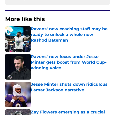
More like this
Ravens' new coaching staff may be
ready to unlock a whole new
Rashod Bateman
Published by on Invalid Date
Ravens' new focus under Jesse
Minter gets boost from World Cup-
winning voice
Published by on Invalid Date
Jesse Minter shuts down ridiculous
Lamar Jackson narrative
Published by on Invalid Date
Zay Flowers emerging as a crucial