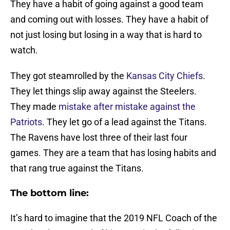
They have a habit of going against a good team
and coming out with losses. They have a habit of
not just losing but losing in a way that is hard to
watch.
They got steamrolled by the
Kansas City Chiefs
.
They let things slip away against the Steelers.
They made
mistake after mistake against the
Patriots
. They let go of a lead against the Titans.
The Ravens have lost three of their last four
games. They are a team that has losing habits and
that rang true against the Titans.
The bottom line:
It’s hard to imagine that the 2019 NFL Coach of the