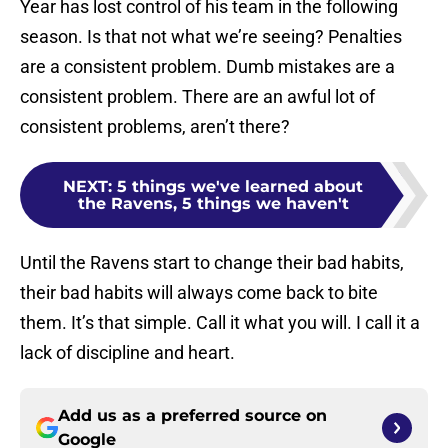
Year has lost control of his team in the following
season. Is that not what we’re seeing? Penalties
are a consistent problem. Dumb mistakes are a
consistent problem. There are an awful lot of
consistent problems, aren’t there?
NEXT
:
5 things we've learned about
the Ravens, 5 things we haven't
Until the Ravens start to change their bad habits,
their bad habits will always come back to bite
them. It’s that simple. Call it what you will. I call it a
lack of discipline and heart.
Add us as a preferred source on
Google