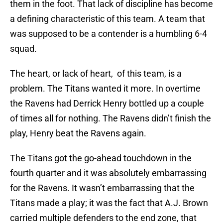
them in the foot. That lack of discipline has become
a defining characteristic of this team. A team that
was supposed to be a contender is a humbling 6-4
squad.
The heart, or lack of heart, of this team, is a
problem. The Titans wanted it more. In overtime
the Ravens had Derrick Henry bottled up a couple
of times all for nothing. The Ravens didn’t finish the
play, Henry beat the Ravens again.
The Titans got the go-ahead touchdown in the
fourth quarter and it was absolutely embarrassing
for the Ravens. It wasn’t embarrassing that the
Titans made a play; it was the fact that A.J. Brown
carried multiple defenders to the end zone, that