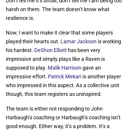
Don’t tell me it’s unfair, don’t tell me I am being too
harsh on them. The team doesn’t know what
resilience is.
Now, I want to make it clear that some players
played their hearts out.
Lamar Jackson
is working
his hardest.
DeShon Elliott
has been very
impressive and simply plays like a Raven is
supposed to play.
Malik Harrison
gave an
impressive effort.
Patrick Mekari
is another player
who impressed in this aspect. As a collective unit
though, this team registers as uninspired.
The team is either not responding to John
Harbaugh’s coaching or Harbaugh’s coaching isn’t
good enough. Either way, it’s a problem. It’s a