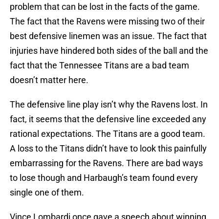
problem that can be lost in the facts of the game.
The fact that the Ravens were missing two of their
best defensive linemen was an issue. The fact that
injuries have hindered both sides of the ball and the
fact that the Tennessee Titans are a bad team
doesn’t matter here.
The defensive line play isn’t why the Ravens lost. In
fact, it seems that the defensive line exceeded any
rational expectations. The Titans are a good team.
A loss to the Titans didn’t have to look this painfully
embarrassing for the Ravens. There are bad ways
to lose though and Harbaugh’s team found every
single one of them.
Vince Lombardi once gave a speech about winning