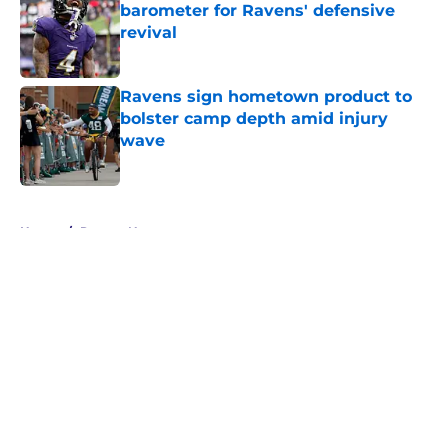
barometer for Ravens' defensive
revival
Published by on Invalid Date
Ravens sign hometown product to
bolster camp depth amid injury
wave
Published by on Invalid Date
5 related articles loaded
Home
/
Ravens News
About
Openings
Contact
Our 300+ Sites
Mobile Apps
FanSided Daily