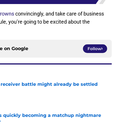
Browns
convincingly, and take care of business
ule, you’re going to be excited about the
ce on
Google
Follow
receiver battle might already be settled
e
is quickly becoming a matchup nightmare
r
e