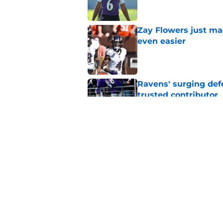
Zay Flowers just ma
even easier
Published by on Invalid Dat
Ravens' surging def
trusted contributor
Published by on Invalid Dat
Ravens' new focus u
Cup-winning voice
Published by on Invalid Dat
5 related articles loaded
Home
/
Ravens News