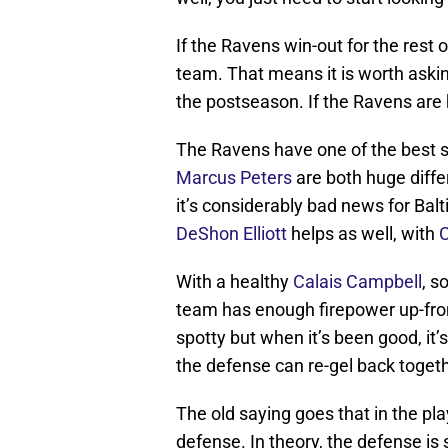
If the Ravens win-out for the rest o
team. That means it is worth askin
the postseason. If the Ravens are 
The Ravens have one of the best s
Marcus Peters
are both huge diffe
it’s considerably bad news for Bal
DeShon Elliott
helps as well, with
C
With a healthy
Calais Campbell
, s
team has enough firepower up-fron
spotty but when it’s been good, it’
the defense can re-gel back togeth
The old saying goes that in the p
defense. In theory, the defense i