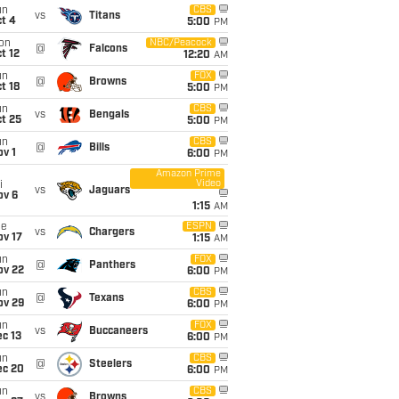
un
CBS
vs
Titans
t 4
5:00
PM
on
NBC/Peacock
@
Falcons
t 12
12:20
AM
un
FOX
@
Browns
t 18
5:00
PM
un
CBS
vs
Bengals
t 25
5:00
PM
un
CBS
@
Bills
v 1
6:00
PM
Amazon Prime
Video
i
vs
Jaguars
ov 6
1:15
AM
ue
ESPN
vs
Chargers
ov 17
1:15
AM
un
FOX
@
Panthers
ov 22
6:00
PM
un
CBS
@
Texans
ov 29
6:00
PM
un
FOX
vs
Buccaneers
c 13
6:00
PM
un
CBS
@
Steelers
ec 20
6:00
PM
un
CBS
vs
Browns