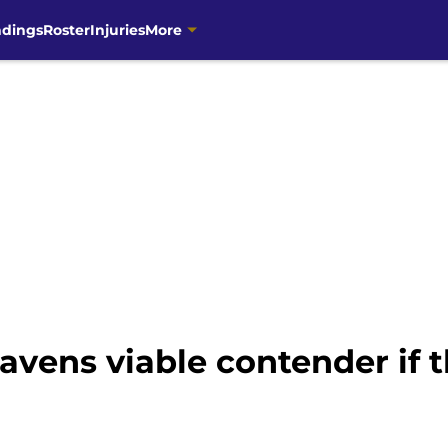
ndings
Roster
Injuries
More
vens viable contender if t