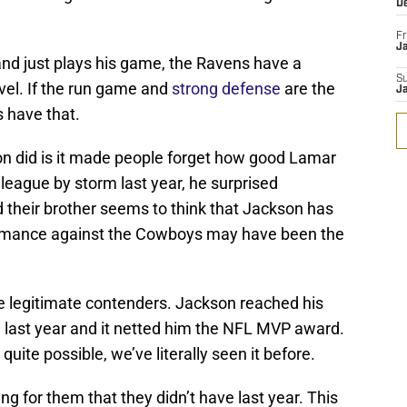
D
Fr
Ja
nd just plays his game, the Ravens have a
S
evel. If the run game and
strong defense
are the
J
 have that.
n did is it made people forget how good Lamar
league by storm last year, he surprised
 their brother seems to think that Jackson has
ormance against the Cowboys may have been the
re legitimate contenders. Jackson reached his
e last year and it netted him the NFL MVP award.
uite possible, we’ve literally seen it before.
 for them that they didn’t have last year. This