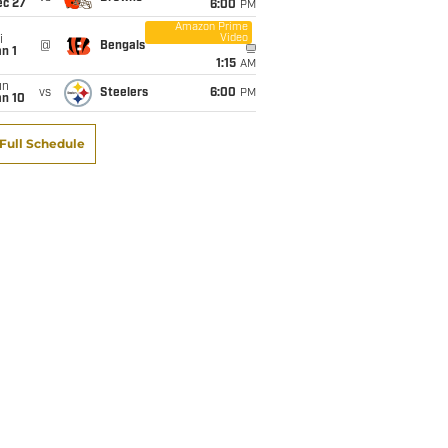
ec 27
6:00
PM
Amazon Prime
Video
i
@
Bengals
n 1
1:15
AM
un
vs
Steelers
6:00
PM
an 10
Full Schedule