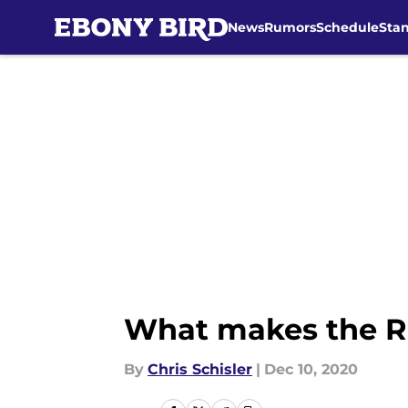
News
Rumors
Schedule
Sta
Skip to main content
What makes the Ra
By
Chris Schisler
|
Dec 10, 2020