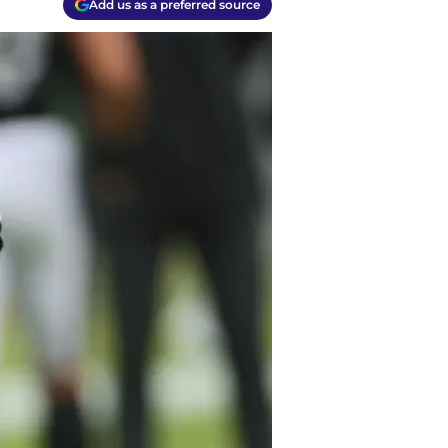
Add us as a preferred source