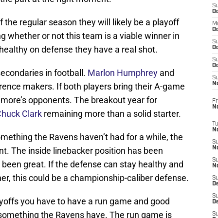
S
Oc
f the regular season they will likely be a playoff
M
Oc
g whether or not this team is a viable winner in
S
healthy on defense they have a real shot.
Oc
S
Oc
econdaries in football.
Marlon Humphrey
and
S
No
rence makers. If both players bring their A-game
timore’s opponents. The breakout year for
Fr
N
huck Clark
remaining more than a solid starter.
T
N
omething the Ravens haven’t had for a while, the
S
N
t. The inside linebacker position has been
S
s been great. If the defense can stay healthy and
N
er, this could be a championship-caliber defense.
S
De
S
layoffs you have to have a run game and good
D
s something the Ravens have. The run game is
S