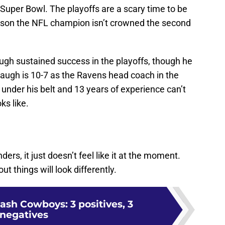
 Super Bowl. The playoffs are a scary time to be
eason the NFL champion isn’t crowned the second
ugh sustained success in the playoffs, though he
augh is 10-7 as the Ravens head coach in the
under his belt and 13 years of experience can’t
ks like.
rs, it just doesn’t feel like it at the moment.
ut things will look differently.
sh Cowboys: 3 positives, 3
negatives