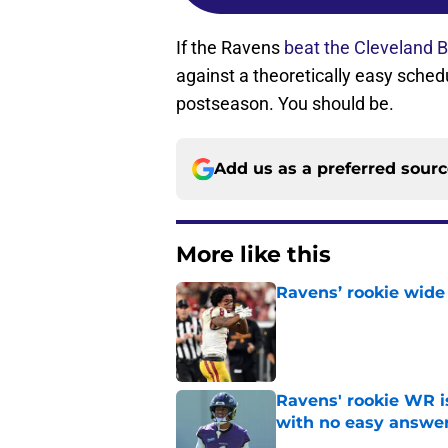
If the Ravens
beat the Cleveland 
against a theoretically easy sched
postseason. You should be.
Add us as a preferred sour
More like this
Ravens’ rookie wide 
Published by on Invalid Dat
Ravens' rookie WR 
with no easy answe
Published by on Invalid Dat