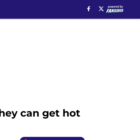
hey can get hot