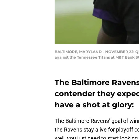
BALTIMORE, MARYLAND - NOVEMBER 22: Quar
against the Tennessee Titans at M&T Bank S
The Baltimore Ravens
contender they expect
have a shot at glory:
The Baltimore Ravens’ goal of winni
the Ravens stay alive for playoff c
well, you just need to start lookin