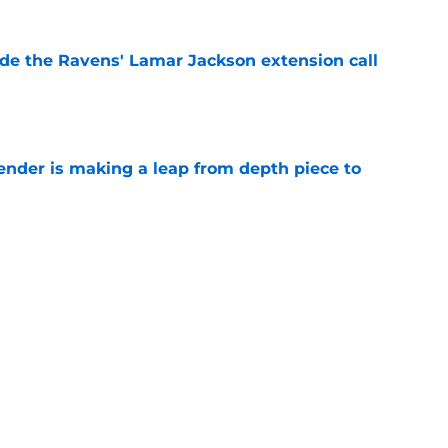
de the Ravens' Lamar Jackson extension call
e
ender is making a leap from depth piece to
e
nder Jesse Minter gets boost from World
e