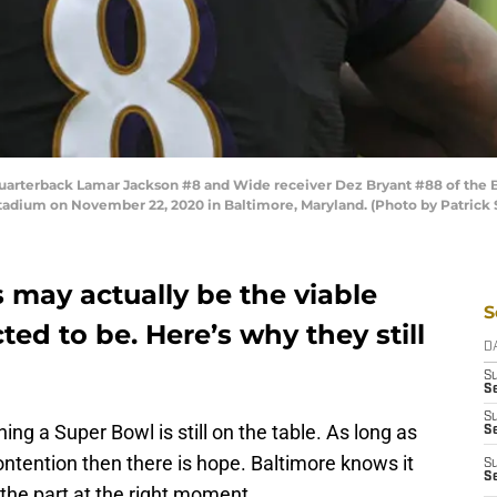
terback Lamar Jackson #8 and Wide receiver Dez Bryant #88 of the B
tadium on November 22, 2020 in Baltimore, Maryland. (Photo by Patrick
 may actually be the viable
S
ed to be. Here’s why they still
D
S
Se
S
ng a Super Bowl is still on the table. As long as
S
ontention then there is hope. Baltimore knows it
S
S
g the part at the right moment.