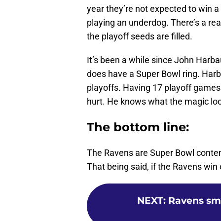
year they’re not expected to win a
playing an underdog. There’s a r
the playoff seeds are filled.
It’s been a while since John Harba
does have a Super Bowl ring. Harb
playoffs. Having 17 playoff games 
hurt. He knows what the magic loo
The bottom line:
The Ravens are Super Bowl contende
That being said, if the Ravens win o
NEXT
:
Ravens sma