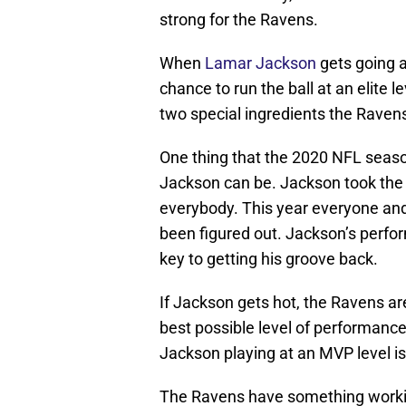
strong for the Ravens.
When
Lamar Jackson
gets going a
chance to run the ball at an elite l
two special ingredients the Ravens
One thing that the 2020 NFL seaso
Jackson can be. Jackson took the 
everybody. This year everyone and
been figured out. Jackson’s perf
key to getting his groove back.
If Jackson gets hot, the Ravens a
best possible level of performanc
Jackson playing at an MVP level is q
The Ravens have something working