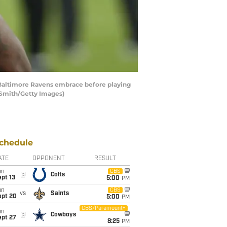
altimore Ravens embrace before playing
 Smith/Getty Images)
chedule
ATE
OPPONENT
RESULT
un
CBS
@
Colts
pt 13
5:00
PM
un
CBS
vs
Saints
ept 20
5:00
PM
CBS/Paramount+
un
@
Cowboys
ept 27
8:25
PM