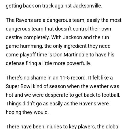
getting back on track against Jacksonville.
The Ravens are a dangerous team, easily the most
dangerous team that doesn’t control their own
destiny completely. With Jackson and the run
game humming, the only ingredient they need
come playoff time is Don Martindale to have his
defense firing a little more powerfully.
There’s no shame in an 11-5 record. It felt like a
Super Bowl kind of season when the weather was
hot and we were desperate to get back to football.
Things didn’t go as easily as the Ravens were
hoping they would.
There have been injuries to key players, the global