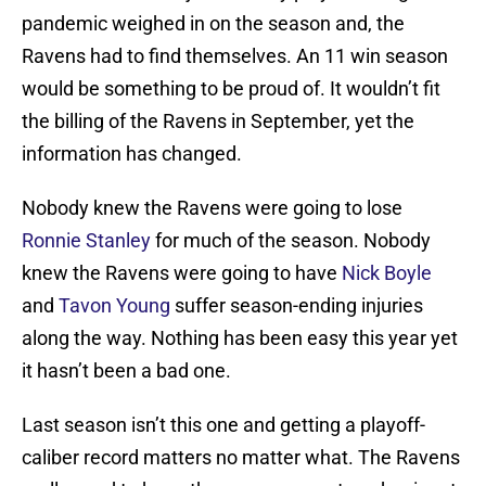
pandemic weighed in on the season and, the
Ravens had to find themselves. An 11 win season
would be something to be proud of. It wouldn’t fit
the billing of the Ravens in September, yet the
information has changed.
Nobody knew the Ravens were going to lose
Ronnie Stanley
for much of the season. Nobody
knew the Ravens were going to have
Nick Boyle
and
Tavon Young
suffer season-ending injuries
along the way. Nothing has been easy this year yet
it hasn’t been a bad one.
Last season isn’t this one and getting a playoff-
caliber record matters no matter what. The Ravens