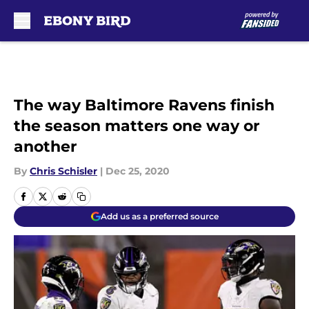
Skip to main content
The way Baltimore Ravens finish
the season matters one way or
another
By
Chris Schisler
|
Dec 25, 2020
Add us as a preferred source