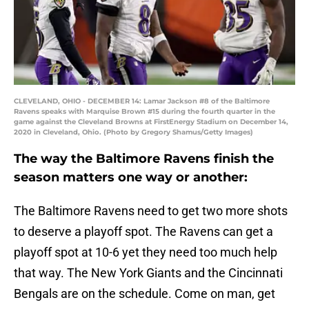
CLEVELAND, OHIO - DECEMBER 14: Lamar Jackson #8 of the Baltimore
Ravens speaks with Marquise Brown #15 during the fourth quarter in the
game against the Cleveland Browns at FirstEnergy Stadium on December 14,
2020 in Cleveland, Ohio. (Photo by Gregory Shamus/Getty Images)
The way the Baltimore Ravens finish the
season matters one way or another:
The Baltimore Ravens need to get two more shots
to deserve a playoff spot. The Ravens can get a
playoff spot at 10-6 yet they need too much help
that way. The New York Giants and the Cincinnati
Bengals are on the schedule. Come on man, get