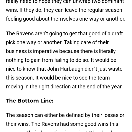
really need to hope they can unwrap two dominant
wins. If they do, they can leave the regular season
feeling good about themselves one way or another.
The Ravens aren’t going to get that good of a draft
pick one way or another. Taking care of their
business is imperative because there is literally
nothing to gain from failing to do so. It would be
nice to know that John Harbaugh didn’t just waste
this season. It would be nice to see the team
moving in the right direction at the end of the year.
The Bottom Line:
The season can either be defined by their losses or
their wins. The Ravens had some good wins this