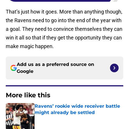
That’s just how it goes. More than anything though,
the Ravens need to go into the end of the year with
a goal. They need to convince themselves they can
win it all so that if they get the opportunity they can
make magic happen.
Add us as a preferred source on
Google
More like this
Ravens’ rookie wide receiver battle
might already be settled
Published by on Invalid Date