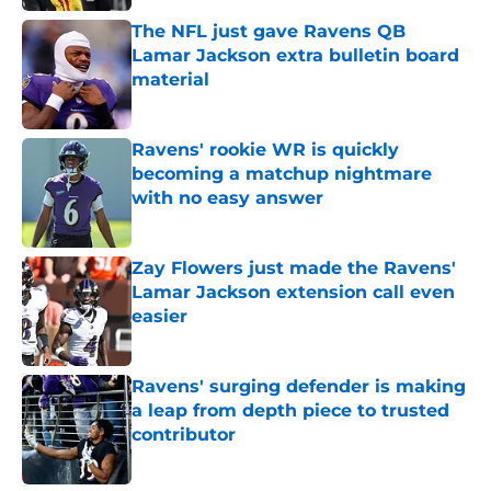
The NFL just gave Ravens QB
Lamar Jackson extra bulletin board
material
Published by on Invalid Date
Ravens' rookie WR is quickly
becoming a matchup nightmare
with no easy answer
Published by on Invalid Date
Zay Flowers just made the Ravens'
Lamar Jackson extension call even
easier
Published by on Invalid Date
Ravens' surging defender is making
a leap from depth piece to trusted
contributor
Published by on Invalid Date