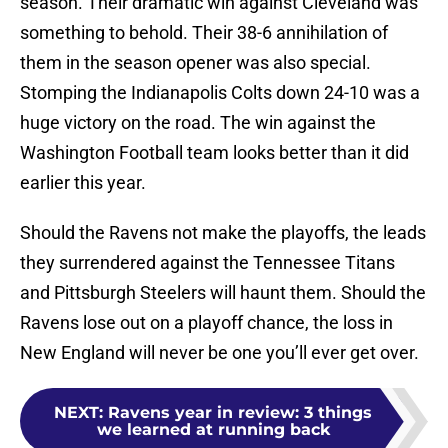
season. Their dramatic win against Cleveland was
something to behold. Their 38-6 annihilation of
them in the season opener was also special.
Stomping the Indianapolis Colts down 24-10 was a
huge victory on the road. The win against the
Washington Football team looks better than it did
earlier this year.
Should the Ravens not make the playoffs, the leads
they surrendered against the Tennessee Titans
and Pittsburgh Steelers will haunt them. Should the
Ravens lose out on a playoff chance, the loss in
New England will never be one you’ll ever get over.
NEXT
:
Ravens year in review: 3 things
we learned at running back