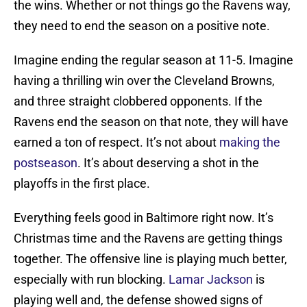
the wins. Whether or not things go the Ravens way,
they need to end the season on a positive note.
Imagine ending the regular season at 11-5. Imagine
having a thrilling win over the Cleveland Browns,
and three straight clobbered opponents. If the
Ravens end the season on that note, they will have
earned a ton of respect. It’s not about
making the
postseason
. It’s about deserving a shot in the
playoffs in the first place.
Everything feels good in Baltimore right now. It’s
Christmas time and the Ravens are getting things
together. The offensive line is playing much better,
especially with run blocking.
Lamar Jackson
is
playing well and, the defense showed signs of