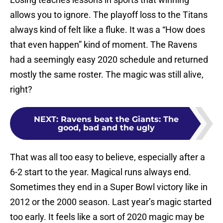
allows you to ignore. The playoff loss to the Titans
always kind of felt like a fluke. It was a “How does
that even happen” kind of moment. The Ravens
had a seemingly easy 2020 schedule and returned
mostly the same roster. The magic was still alive,
right?
NEXT
:
Ravens beat the Giants: The
good, bad and the ugly
That was all too easy to believe, especially after a
6-2 start to the year. Magical runs always end.
Sometimes they end in a Super Bowl victory like in
2012 or the 2000 season. Last year’s magic started
too early. It feels like a sort of 2020 magic may be