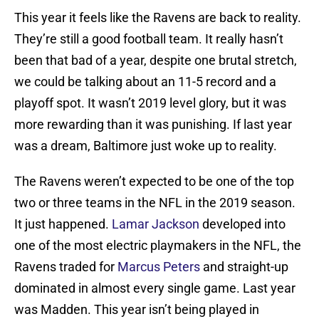
This year it feels like the Ravens are back to reality.
They’re still a good football team. It really hasn’t
been that bad of a year, despite one brutal stretch,
we could be talking about an 11-5 record and a
playoff spot. It wasn’t 2019 level glory, but it was
more rewarding than it was punishing. If last year
was a dream, Baltimore just woke up to reality.
The Ravens weren’t expected to be one of the top
two or three teams in the NFL in the 2019 season.
It just happened.
Lamar Jackson
developed into
one of the most electric playmakers in the NFL, the
Ravens traded for
Marcus Peters
and straight-up
dominated in almost every single game. Last year
was Madden. This year isn’t being played in