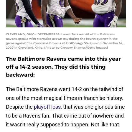
CLEVELAND, OHIO - DECEMBER 14: Lamar Jackson #8 of the Baltimore
Ravens speaks with Marquise Brown #15 during the fourth quarter in the
game against the Cleveland Browns at FirstEnergy Stadium on December 14,
2020 in Cleveland, Ohio. (Photo by Gregory Shamus/Getty Images)
The Baltimore Ravens came into this year
off a 14-2 season. They did this thing
backward:
The Baltimore Ravens went 14-2 on the tailwind of
one of the most magical times in franchise history.
Despite the
playoff loss
, that was one glorious time
to be a Ravens fan. That came out of nowhere and
it wasn’t really supposed to happen. Not like that.