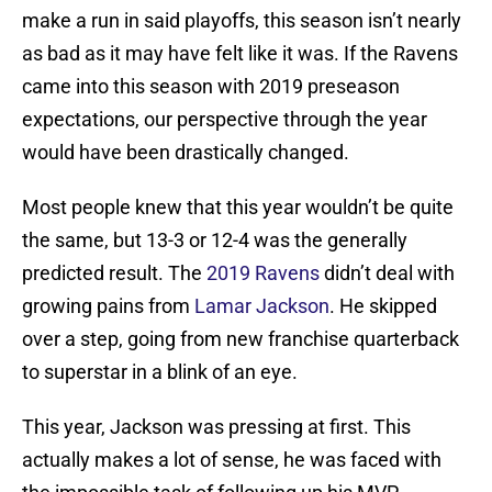
make a run in said playoffs, this season isn’t nearly
as bad as it may have felt like it was. If the Ravens
came into this season with 2019 preseason
expectations, our perspective through the year
would have been drastically changed.
Most people knew that this year wouldn’t be quite
the same, but 13-3 or 12-4 was the generally
predicted result. The
2019 Ravens
didn’t deal with
growing pains from
Lamar Jackson
. He skipped
over a step, going from new franchise quarterback
to superstar in a blink of an eye.
This year, Jackson was pressing at first. This
actually makes a lot of sense, he was faced with