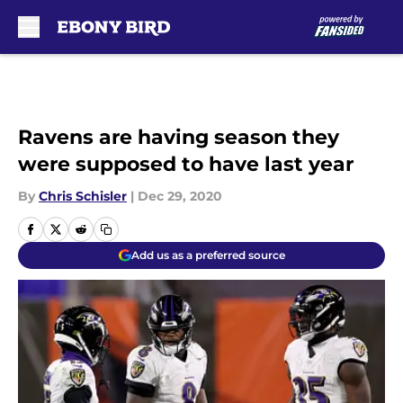
Skip to main content
Ravens are having season they
were supposed to have last year
By
Chris Schisler
|
Dec 29, 2020
Add us as a preferred source