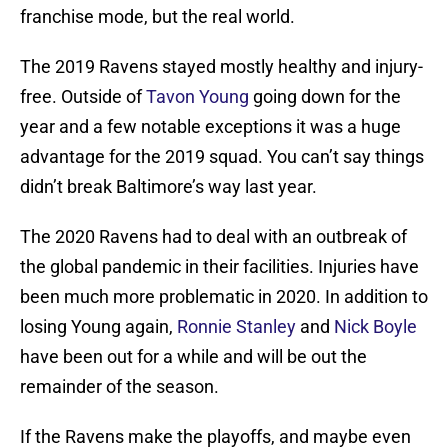
franchise mode, but the real world.
The 2019 Ravens stayed mostly healthy and injury-
free. Outside of
Tavon Young
going down for the
year and a few notable exceptions it was a huge
advantage for the 2019 squad. You can’t say things
didn’t break Baltimore’s way last year.
The 2020 Ravens had to deal with an outbreak of
the global pandemic in their facilities. Injuries have
been much more problematic in 2020. In addition to
losing Young again,
Ronnie Stanley
and
Nick Boyle
have been out for a while and will be out the
remainder of the season.
If the Ravens make the playoffs, and maybe even