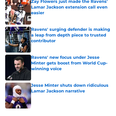
Zay Flowers just made the Ravens'
Lamar Jackson extension call even
easier
Published by on Invalid Date
Ravens' surging defender is making
a leap from depth piece to trusted
contributor
Published by on Invalid Date
Ravens' new focus under Jesse
Minter gets boost from World Cup-
winning voice
Published by on Invalid Date
Jesse Minter shuts down ridiculous
Lamar Jackson narrative
Published by on Invalid Date
5 related articles loaded