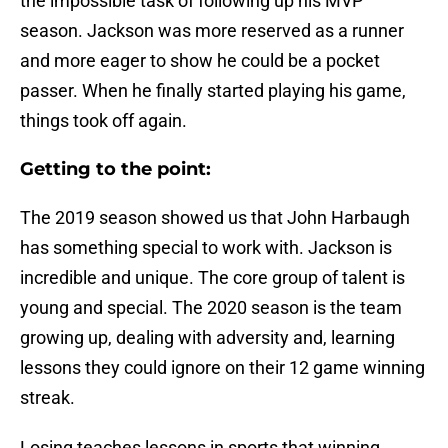
the impossible task of following up his MVP
season. Jackson was more reserved as a runner
and more eager to show he could be a pocket
passer. When he finally started playing his game,
things took off again.
Getting to the point:
The 2019 season showed us that John Harbaugh
has something special to work with. Jackson is
incredible and unique. The core group of talent is
young and special. The 2020 season is the team
growing up, dealing with adversity and, learning
lessons they could ignore on their 12 game winning
streak.
Losing teaches lessons in sports that winning