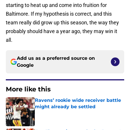
starting to heat up and come into fruition for
Baltimore. If my hypothesis is correct, and this
team really did grow up this season, the way they
probably should have a year ago, they may win it
all.
Add us as a preferred source on
Google
More like this
Ravens’ rookie wide receiver battle
might already be settled
Published by on Invalid Date