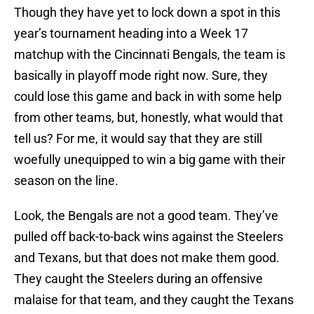
Though they have yet to lock down a spot in this
year’s tournament heading into a Week 17
matchup with the Cincinnati Bengals, the team is
basically in playoff mode right now. Sure, they
could lose this game and back in with some help
from other teams, but, honestly, what would that
tell us? For me, it would say that they are still
woefully unequipped to win a big game with their
season on the line.
Look, the Bengals are not a good team. They’ve
pulled off back-to-back wins against the Steelers
and Texans, but that does not make them good.
They caught the Steelers during an offensive
malaise for that team, and they caught the Texans