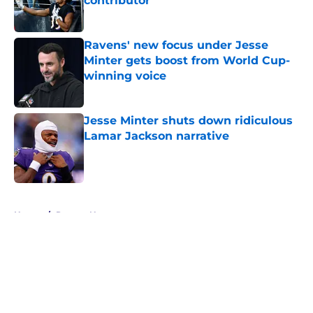
contributor
Published by on Invalid Date
Ravens' new focus under Jesse
Minter gets boost from World Cup-
winning voice
Published by on Invalid Date
Jesse Minter shuts down ridiculous
Lamar Jackson narrative
Published by on Invalid Date
5 related articles loaded
Home
/
Ravens News
About
Openings