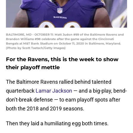
BALTIMORE, MD - OCTOBER 11: Matt Judon #99 of the Baltimore Ravens and
Brandon Williams #98 celebrate after the game against the Cincinnati
Bengals at M&T Bank Stadium on October 11, 2020 in Baltimore, Maryland.
(Photo by Scott Taetsch/Getty Images)
For the Ravens, this is the week to show
their playoff mettle
The Baltimore Ravens rallied behind talented
quarterback
Lamar Jackson
— and a big-play, bend-
don’t-break defense — to earn playoff spots after
both the 2018 and 2019 seasons.
Then they laid a humiliating egg both times.