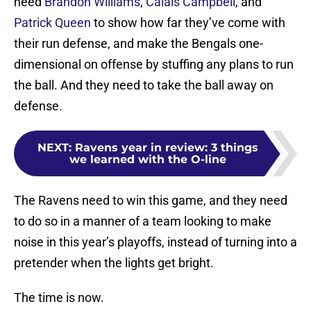
need
Brandon Williams
,
Calais Campbell
, and
Patrick Queen
to show how far they’ve come with
their run defense, and make the Bengals one-
dimensional on offense by stuffing any plans to run
the ball. And they need to take the ball away on
defense.
NEXT
:
Ravens year in review: 3 things
we learned with the O-line
The Ravens need to win this game, and they need
to do so in a manner of a team looking to make
noise in this year’s playoffs, instead of turning into a
pretender when the lights get bright.
The time is now.