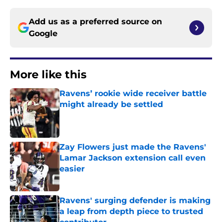
Add us as a preferred source on
Google
More like this
Ravens’ rookie wide receiver battle
might already be settled
Published by on Invalid Date
Zay Flowers just made the Ravens'
Lamar Jackson extension call even
easier
Published by on Invalid Date
Ravens' surging defender is making
a leap from depth piece to trusted