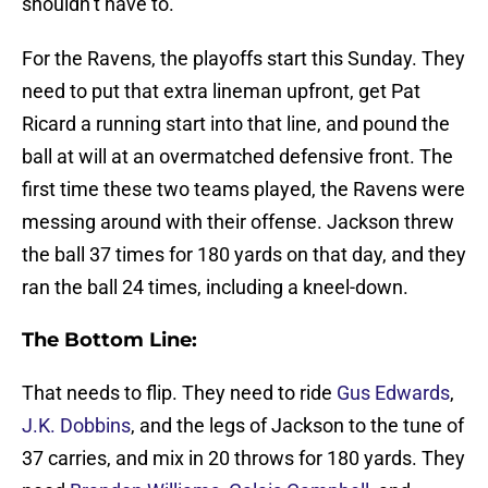
shouldn’t have to.
For the Ravens, the playoffs start this Sunday. They
need to put that extra lineman upfront, get Pat
Ricard a running start into that line, and pound the
ball at will at an overmatched defensive front. The
first time these two teams played, the Ravens were
messing around with their offense. Jackson threw
the ball 37 times for 180 yards on that day, and they
ran the ball 24 times, including a kneel-down.
The Bottom Line:
That needs to flip. They need to ride
Gus Edwards
,
J.K. Dobbins
, and the legs of Jackson to the tune of
37 carries, and mix in 20 throws for 180 yards. They