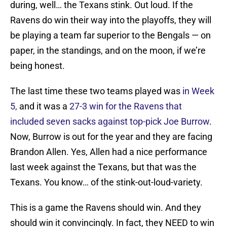
during, well… the Texans stink. Out loud. If the
Ravens do win their way into the playoffs, they will
be playing a team far superior to the Bengals — on
paper, in the standings, and on the moon, if we’re
being honest.
The last time these two teams played was
in Week
5,
and it was a
27-3 win for the Ravens that
included seven sacks against top-pick Joe Burrow
.
Now, Burrow is out for the year and they are facing
Brandon Allen. Yes, Allen had a nice performance
last week against the Texans, but that was the
Texans. You know… of the stink-out-loud-variety.
This is a game the Ravens should win. And they
should win it convincingly. In fact, they NEED to win