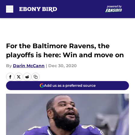
Skip to main content
For the Baltimore Ravens, the
playoffs is here: Win and move on
By
Darin McCann
|
Dec 30, 2020
Add us as a preferred source