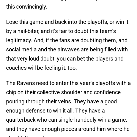
this convincingly.
Lose this game and back into the playoffs, or win it
by a nail-biter, and it’s fair to doubt this team’s
legitimacy. And, if the fans are doubting them, and
social media and the airwaves are being filled with
that very loud doubt, you can bet the players and
coaches will be feeling it, too.
The Ravens need to enter this year’s playoffs with a
chip on their collective shoulder and confidence
pouring through their veins. They have a good
enough defense to win it all. They have a
quarterback who can single-handedly win a game,
and they have enough pieces around him where he