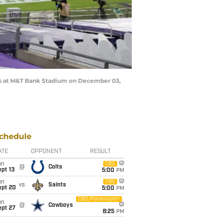
s at M&T Bank Stadium on December 03,
chedule
ATE
OPPONENT
RESULT
un
CBS
@
Colts
pt 13
5:00
PM
un
CBS
vs
Saints
ept 20
5:00
PM
CBS/Paramount+
un
@
Cowboys
ept 27
8:25
PM