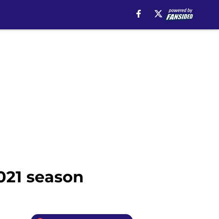
021 season