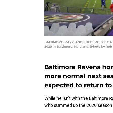
BALTIMORE, MARYLAND - DECEMBER 03: A gen
2020 in Baltimore, Maryland. (Photo by Rob
Baltimore Ravens hom
more normal next seas
expected to return t
While he isn’t with the Baltimore 
who summed up the 2020 season