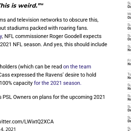
S
his is weird.”"
Oc
M
Oc
ams and television networks to obscure this,
S
out stadiums packed with roaring fans.
Oc
y
, NFL commissioner Roger Goodell expects
S
Oc
 2021 NFL season. And yes, this should include
S
No
Fr
N
e holders (which can be read
on the team
Cass expressed the Ravens’ desire to hold
T
N
 100% capacity
for the 2021 season.
S
N
s PSL Owners on plans for the upcoming 2021
S
N
S
De
S
twitter.com/LWixtQ2XCA
D
4, 2021
S