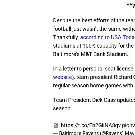
"“T
Despite the best efforts of the te
football just wasn’t the same with
Thankfully,
according to USA Toda
stadiums at 100% capacity for the
Baltimore’s M&T Bank Stadium.
In a letter to personal seat licens
website
), team president Richard 
regular-season home games with
Team President Dick Cass update
season.
📰:
https://t.co/Fb2GkNA8qv
pic.
— Baltimore Ravens (@Ravens)
May 