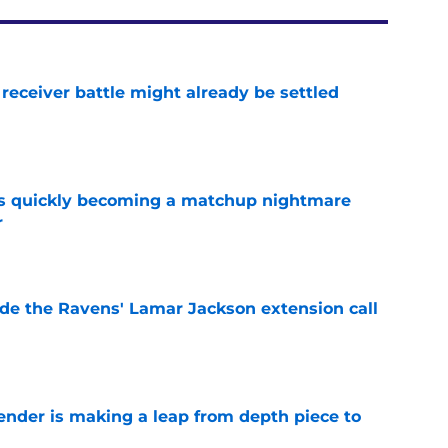
receiver battle might already be settled
e
is quickly becoming a matchup nightmare
r
e
de the Ravens' Lamar Jackson extension call
e
ender is making a leap from depth piece to