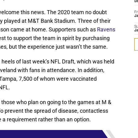
D
y welcome this news. The 2020 team no doubt
Fr
Ja
y played at M&T Bank Stadium. Three of their
S
season came at home. Supporters such as
Ravens
J
est to support the team in spirit by purchasing
ses, but the experience just wasn’t the same.
heels of last week’s NFL Draft, which was held
veland with fans in attendance. In addition,
 Tampa, 7,500 of whom were vaccinated
 NFL.
or those who plan on going to the games at M &
 prevent the spread of disease, contactless
 a requirement rather than an option.