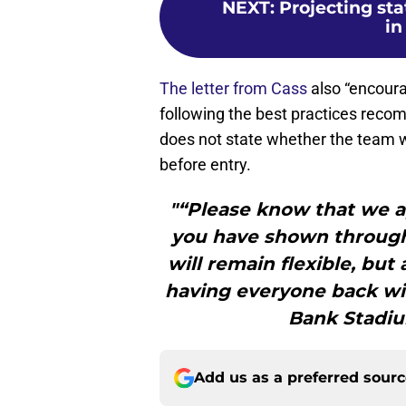
NEXT
:
Projecting sta
in
The letter from Cass
also “encoura
following the best practices recom
does not state whether the team wi
before entry.
"“Please know that we a
you have shown througho
will remain flexible, but
having everyone back wit
Bank Stadiu
Add us as a preferred sour