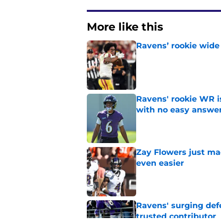
More like this
Ravens’ rookie wide 
Published by on Invalid Dat
Ravens' rookie WR 
with no easy answe
Published by on Invalid Dat
Zay Flowers just ma
even easier
Published by on Invalid Dat
Ravens' surging def
trusted contributor