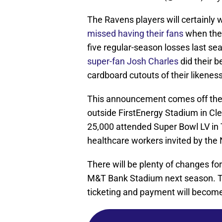
The Ravens players will certainl
missed having their fans
when the
five regular-season losses last 
super-fan Josh Charles
did their b
cardboard cutouts of their likenes
This announcement comes off the 
outside FirstEnergy Stadium in Cle
25,000 attended Super Bowl LV in
healthcare workers invited by the
There will be plenty of changes f
M&T Bank Stadium next season. To
ticketing and payment will become