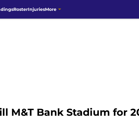
ndings
Roster
Injuries
More
ill M&T Bank Stadium for 2