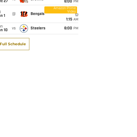
ec 27
6:00
PM
Amazon Prime
Video
i
@
Bengals
n 1
1:15
AM
un
vs
Steelers
6:00
PM
an 10
Full Schedule