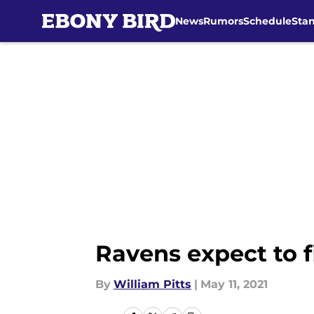
News
Rumors
Schedule
Sta
Skip to main content
Ravens expect to f
By
William Pitts
|
May 11, 2021