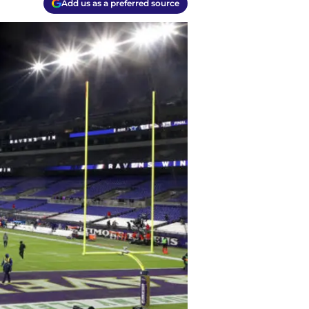
Add us as a preferred source