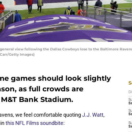
eral view following the Dallas Cowboys lose to the Baltimore Raven
 Carr/Getty Images)
e games should look slightly
S
on, as full crowds are
D
o M&T Bank Stadium.
S
Se
S
Ravens, we feel comfortable quoting
J.J. Watt
,
S
 in
this NFL Films soundbite
:
S
S