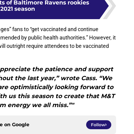
ts of Baltimore Ravens rookies
 2021 season
ges” fans to “get vaccinated and continue
mended by public health authorities.” However, it
ll outright require attendees to be vaccinated
ppreciate the patience and support
ut the last year,” wrote Cass. “We
 are optimistically looking forward to
h us this season to create that M&T
m energy we all miss.”"
ce on
Google
Follow