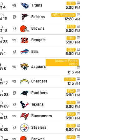
un
CBS
vs
Titans
t 4
5:00
PM
on
NBC/Peacock
@
Falcons
t 12
12:20
AM
un
FOX
@
Browns
t 18
5:00
PM
un
CBS
vs
Bengals
t 25
5:00
PM
un
CBS
@
Bills
v 1
6:00
PM
Amazon Prime
Video
i
vs
Jaguars
ov 6
1:15
AM
ue
ESPN
vs
Chargers
ov 17
1:15
AM
un
FOX
@
Panthers
ov 22
6:00
PM
un
CBS
@
Texans
ov 29
6:00
PM
un
FOX
vs
Buccaneers
c 13
6:00
PM
un
CBS
@
Steelers
ec 20
6:00
PM
un
CBS
vs
Browns