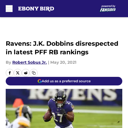
Skip to main content
Ravens: J.K. Dobbins disrespected
in latest PFF RB rankings
By
Robert Sobus Jr.
|
May 20, 2021
Add us as a preferred source