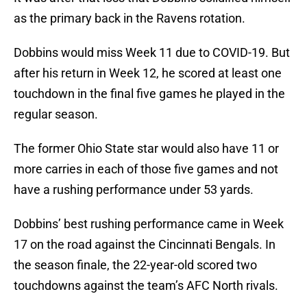
as the primary back in the Ravens rotation.
Dobbins would miss Week 11 due to COVID-19. But
after his return in Week 12, he scored at least one
touchdown in the final five games he played in the
regular season.
The former Ohio State star would also have 11 or
more carries in each of those five games and not
have a rushing performance under 53 yards.
Dobbins’ best rushing performance came in Week
17 on the road against the Cincinnati Bengals. In
the season finale, the 22-year-old scored two
touchdowns against the team’s AFC North rivals.