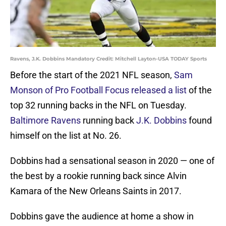
Ravens, J.K. Dobbins Mandatory Credit: Mitchell Layton-USA TODAY Sports
Before the start of the 2021 NFL season,
Sam
Monson of Pro Football Focus released a list
of the
top 32 running backs in the NFL on Tuesday.
Baltimore Ravens
running back
J.K. Dobbins
found
himself on the list at No. 26.
Dobbins had a sensational season in 2020 — one of
the best by a rookie running back since Alvin
Kamara of the New Orleans Saints in 2017.
Dobbins gave the audience at home a show in