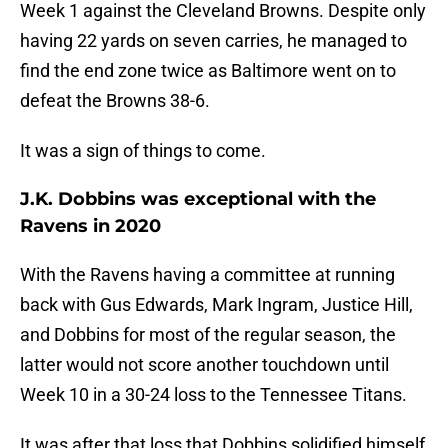
Week 1 against the Cleveland Browns. Despite only
having 22 yards on seven carries, he managed to
find the end zone twice as Baltimore went on to
defeat the Browns 38-6.
It was a sign of things to come.
J.K. Dobbins was exceptional with the
Ravens in 2020
With the Ravens having a committee at running
back with Gus Edwards, Mark Ingram, Justice Hill,
and Dobbins for most of the regular season, the
latter would not score another touchdown until
Week 10 in a 30-24 loss to the Tennessee Titans.
It was after that loss that Dobbins solidified himself