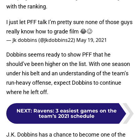
with the ranking.
I just let PFF talk I’m pretty sure none of those guys
really know how to grade film 😂🥴
— Jk dobbins (@Jkdobbins22)
May 19, 2021
Dobbins seems ready to show PFF that he
should’ve been higher on the list. With one season
under his belt and an understanding of the team’s
run-heavy offense, expect Dobbins to continue
where he left off.
NEXT
:
Ravens: 3 easiest games on the
team’s 2021 schedule
J.K. Dobbins has a chance to become one of the