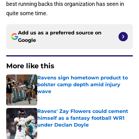
best running backs this organization has seen in
quite some time.
Add us as a preferred source on
Google
More like this
Ravens sign hometown product to
bolster camp depth amid injury
wave
Published by on Invalid Date
Ravens' Zay Flowers could cement
himself as a fantasy football WR1
under Declan Doyle
Published by on Invalid Date