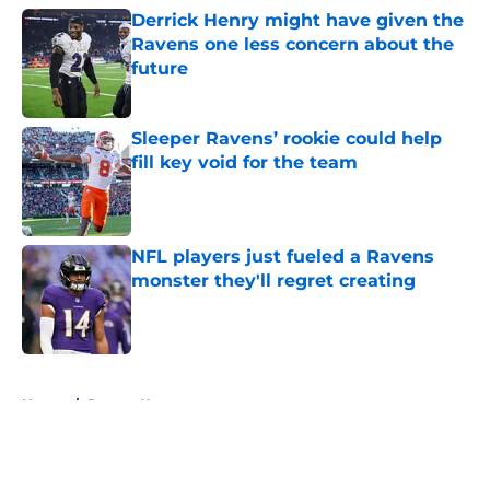
Derrick Henry might have given the
Ravens one less concern about the
future
Published by on Invalid Date
Sleeper Ravens’ rookie could help
fill key void for the team
Published by on Invalid Date
NFL players just fueled a Ravens
monster they'll regret creating
Published by on Invalid Date
5 related articles loaded
Home
/
Ravens News