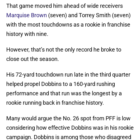
That game moved him ahead of wide receivers
Marquise Brown
(seven) and Torrey Smith (seven)
with the most touchdowns as a rookie in franchise
history with nine.
However, that’s not the only record he broke to
close out the season.
His 72-yard touchdown run late in the third quarter
helped propel Dobbins to a 160-yard rushing
performance and that run was the longest by a
rookie running back in franchise history.
Many would argue the No. 26 spot from PFF is low
considering how effective Dobbins was in his rookie
campaign. Dobbins is among those who disagreed