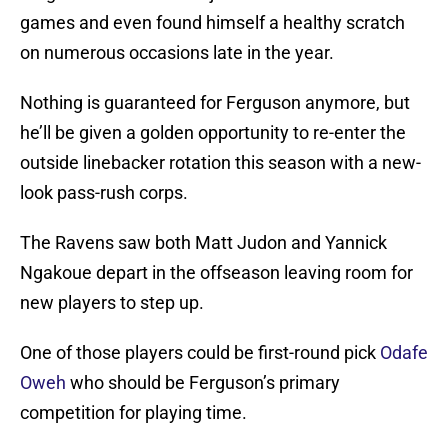
games and even found himself a healthy scratch
on numerous occasions late in the year.
Nothing is guaranteed for Ferguson anymore, but
he’ll be given a golden opportunity to re-enter the
outside linebacker rotation this season with a new-
look pass-rush corps.
The Ravens saw both Matt Judon and Yannick
Ngakoue depart in the offseason leaving room for
new players to step up.
One of those players could be first-round pick
Odafe
Oweh
who should be Ferguson’s primary
competition for playing time.