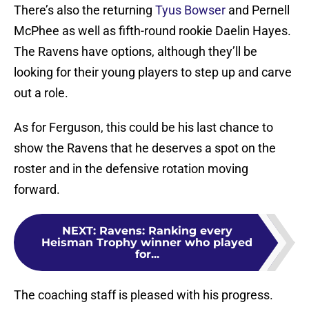
There’s also the returning
Tyus Bowser
and Pernell
McPhee as well as fifth-round rookie Daelin Hayes.
The Ravens have options, although they’ll be
looking for their young players to step up and carve
out a role.
As for Ferguson, this could be his last chance to
show the Ravens that he deserves a spot on the
roster and in the defensive rotation moving
forward.
NEXT
:
Ravens: Ranking every
Heisman Trophy winner who played
for...
The coaching staff is pleased with his progress.