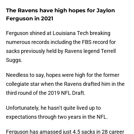
The Ravens have high hopes for Jaylon
Ferguson in 2021
Ferguson shined at Louisiana Tech breaking
numerous records including the FBS record for
sacks previously held by Ravens legend Terrell
Suggs.
Needless to say, hopes were high for the former
collegiate star when the Ravens drafted him in the
third round of the 2019 NFL Draft.
Unfortunately, he hasn’t quite lived up to
expectations through two years in the NFL.
Ferguson has amassed just 4.5 sacks in 28 career