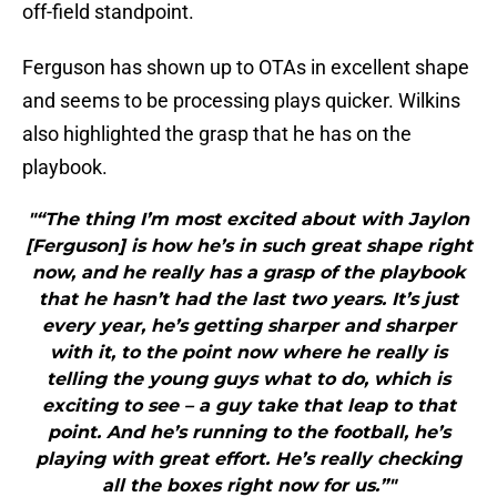
off-field standpoint.
Ferguson has shown up to OTAs in excellent shape
and seems to be processing plays quicker. Wilkins
also highlighted the grasp that he has on the
playbook.
"“The thing I’m most excited about with Jaylon
[Ferguson] is how he’s in such great shape right
now, and he really has a grasp of the playbook
that he hasn’t had the last two years. It’s just
every year, he’s getting sharper and sharper
with it, to the point now where he really is
telling the young guys what to do, which is
exciting to see – a guy take that leap to that
point. And he’s running to the football, he’s
playing with great effort. He’s really checking
all the boxes right now for us.”"