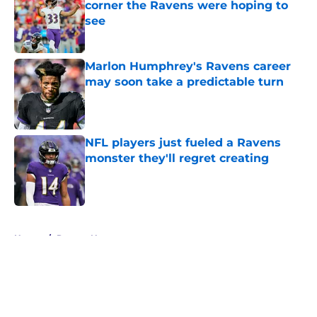
corner the Ravens were hoping to
see
Published by on Invalid Date
Marlon Humphrey's Ravens career
may soon take a predictable turn
Published by on Invalid Date
NFL players just fueled a Ravens
monster they'll regret creating
Published by on Invalid Date
5 related articles loaded
Home
/
Ravens News