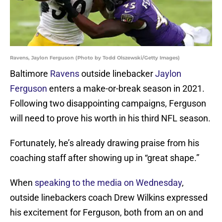
Ravens, Jaylon Ferguson (Photo by Todd Olszewski/Getty Images)
Baltimore
Ravens
outside linebacker
Jaylon
Ferguson
enters a make-or-break season in 2021.
Following two disappointing campaigns, Ferguson
will need to prove his worth in his third NFL season.
Fortunately, he’s already drawing praise from his
coaching staff after showing up in “great shape.”
When
speaking to the media on Wednesday
,
outside linebackers coach Drew Wilkins expressed
his excitement for Ferguson, both from an on and