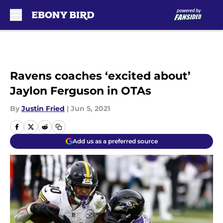
Skip to main content
Ravens coaches ‘excited about’
Jaylon Ferguson in OTAs
By
Justin Fried
|
Jun 5, 2021
Add us as a preferred source