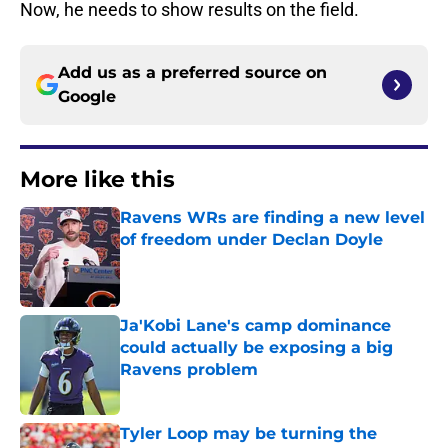
Now, he needs to show results on the field.
Add us as a preferred source on
Google
More like this
Ravens WRs are finding a new level
of freedom under Declan Doyle
Published by on Invalid Date
Ja'Kobi Lane's camp dominance
could actually be exposing a big
Ravens problem
Published by on Invalid Date
Tyler Loop may be turning the