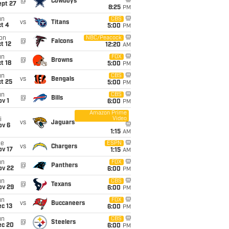
@
Cowboys
ept 27
8:25
PM
un
CBS
vs
Titans
t 4
5:00
PM
on
NBC/Peacock
@
Falcons
t 12
12:20
AM
un
FOX
@
Browns
t 18
5:00
PM
un
CBS
vs
Bengals
t 25
5:00
PM
un
CBS
@
Bills
v 1
6:00
PM
Amazon Prime
Video
i
vs
Jaguars
ov 6
1:15
AM
ue
ESPN
vs
Chargers
ov 17
1:15
AM
un
FOX
@
Panthers
ov 22
6:00
PM
un
CBS
@
Texans
ov 29
6:00
PM
un
FOX
vs
Buccaneers
c 13
6:00
PM
un
CBS
@
Steelers
ec 20
6:00
PM