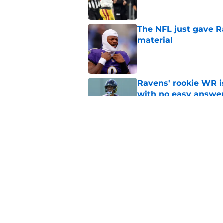
The NFL just gave R
material
Published by on Invalid Dat
Ravens' rookie WR 
with no easy answe
Published by on Invalid Dat
Zay Flowers just ma
even easier
Published by on Invalid Dat
5 related articles loaded
Home
/
Ravens News