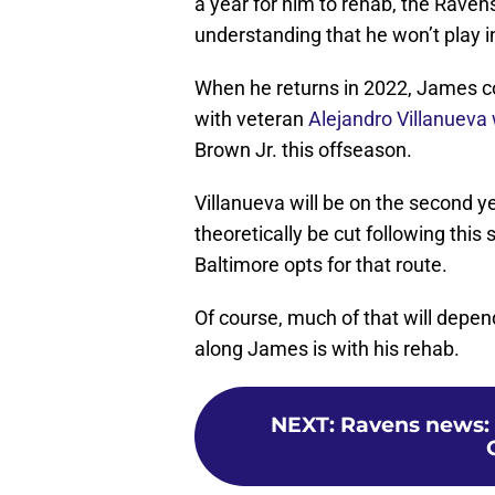
a year for him to rehab, the Raven
understanding that he won’t play in
When he returns in 2022, James cou
with veteran
Alejandro Villanueva
Brown Jr. this offseason.
Villanueva will be on the second y
theoretically be cut following this 
Baltimore opts for that route.
Of course, much of that will depe
along James is with his rehab.
NEXT
:
Ravens news: 