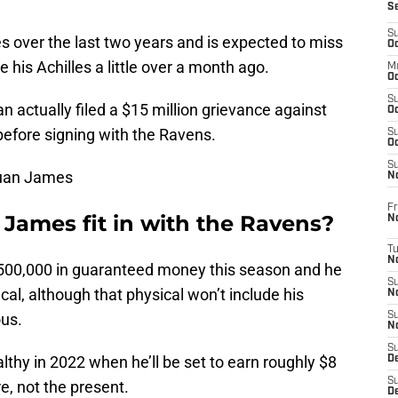
S
S
 over the last two years and is expected to miss
Oc
 his Achilles a little over a month ago.
M
Oc
S
n actually filed a $15 million grievance against
Oc
 before signing with the Ravens.
S
Oc
S
Wuan James
No
Fr
ames fit in with the Ravens?
N
T
N
 $500,000 in guaranteed money this season and he
S
sical, although that physical won’t include his
N
ous.
S
N
S
lthy in 2022 when he’ll be set to earn roughly $8
De
S
re, not the present.
D