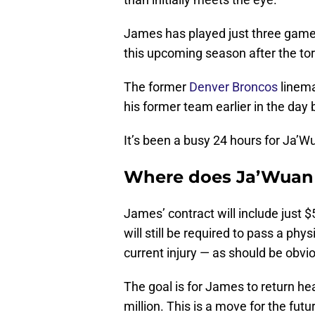
James has played just three games
this upcoming season after the tore
The former
Denver Broncos
linema
his former team earlier in the day
It’s been a busy 24 hours for Ja’
Where does Ja’Wuan J
James’ contract will include just
will still be required to pass a phy
current injury — as should be obvi
The goal is for James to return hea
million. This is a move for the futu