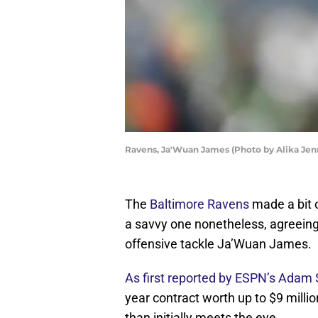
Ravens, Ja'Wuan James (Photo by Alika Jen
The
Baltimore Ravens
made a bit 
a savvy one nonetheless, agreeing
offensive tackle Ja’Wuan James.
As first reported by ESPN’s Adam 
year contract worth up to $9 millio
than initially meets the eye.