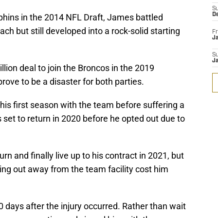
S
D
lphins in the 2014 NFL Draft, James battled
ach but still developed into a rock-solid starting
Fr
Ja
S
J
llion deal to join the Broncos in the 2019
rove to be a disaster for both parties.
is first season with the team before suffering a
set to return in 2020 before he opted out due to
n and finally live up to his contract in 2021, but
king out away from the team facility cost him
days after the injury occurred. Rather than wait