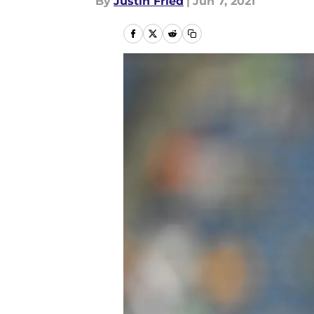
By
Justin Fried
|
Jun 7, 2021