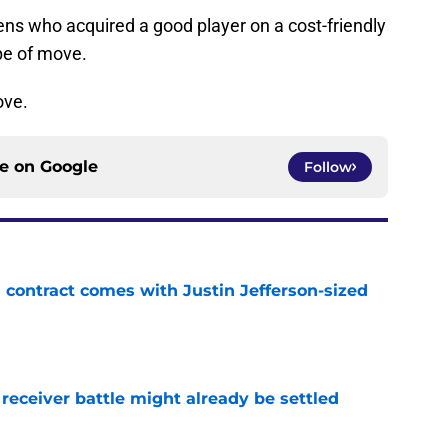
vens who acquired a good player on a cost-friendly
ype of move.
ove.
ce on
Google
Follow
 contract comes with Justin Jefferson-sized
e
receiver battle might already be settled
e