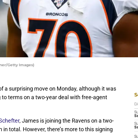
ner/Getty Images)
of a surprising move on Monday, although it was
S
 to terms on a two-year deal with free-agent
D
S
Se
Schefter
, James is joining the Ravens on a two-
S
S
n in total. However, there’s more to this signing
S