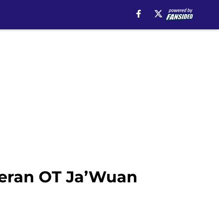
teran OT Ja’Wuan