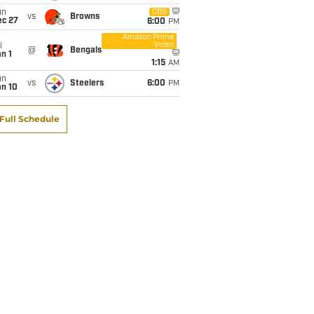
un
CBS
vs
Browns
ec 27
6:00
PM
Amazon Prime
Video
i
@
Bengals
n 1
1:15
AM
un
vs
Steelers
6:00
PM
an 10
Full Schedule