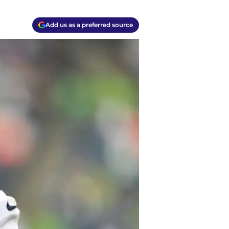
Add us as a preferred source