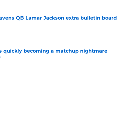
avens QB Lamar Jackson extra bulletin board
e
is quickly becoming a matchup nightmare
r
e
de the Ravens' Lamar Jackson extension call
e