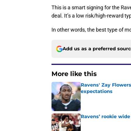
This is a smart signing for the Ra
deal. It’s a low risk/high-reward t
In other words, the best type of m
Add us as a preferred sour
More like this
Ravens' Zay Flowers
expectations
Published by on Invalid Dat
Ravens’ rookie wide 
Published by on Invalid Dat