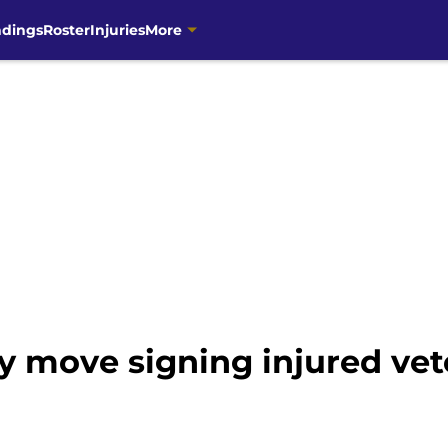
ndings
Roster
Injuries
More
 move signing injured ve