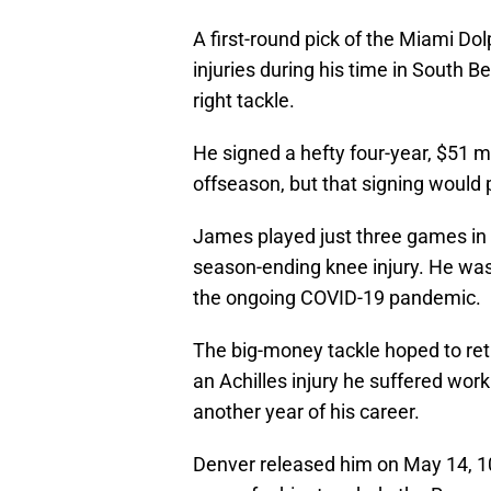
A first-round pick of the Miami Do
injuries during his time in South Be
right tackle.
He signed a hefty four-year, $51 mi
offseason, but that signing would p
James played just three games in h
season-ending knee injury. He was 
the ongoing COVID-19 pandemic.
The big-money tackle hoped to retur
an Achilles injury he suffered wor
another year of his career.
Denver released him on May 14, 10 