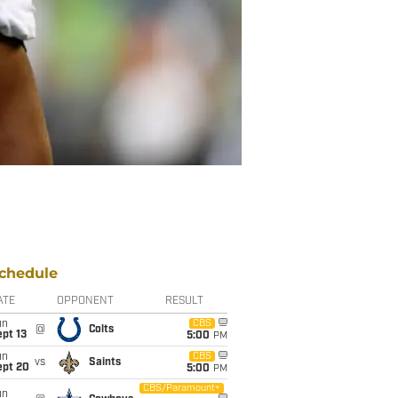
chedule
ATE
OPPONENT
RESULT
un
CBS
@
Colts
pt 13
5:00
PM
un
CBS
vs
Saints
ept 20
5:00
PM
CBS/Paramount+
un