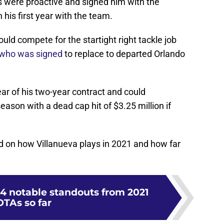
s were proactive and signed him with the
 his first year with the team.
ld compete for the startight right tackle job
 who was signed
to replace to departed Orlando
ear of his two-year contract and could
season with a dead cap hit of $3.25 million if
nd on how Villanueva plays in 2021 and how far
4 notable standouts from 2021
OTAs so far