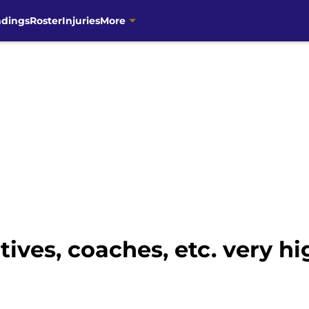
ndings
Roster
Injuries
More
ives, coaches, etc. very h