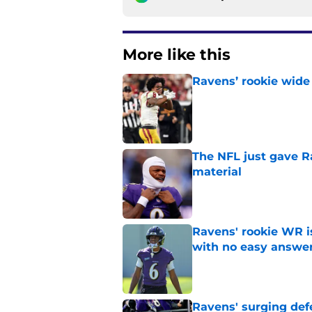
More like this
Ravens’ rookie wide 
Published by on Invalid Dat
The NFL just gave R
material
Published by on Invalid Dat
Ravens' rookie WR 
with no easy answe
Published by on Invalid Dat
Ravens' surging def