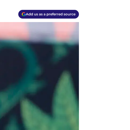
Add us as a preferred source