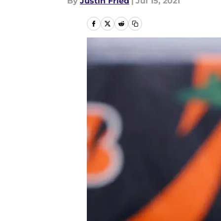
By
Justin Fried
|
Jul 15, 2021