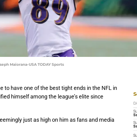
oseph Maiorana-USA TODAY Sports
e to have one of the best tight ends in the NFL in
S
ified himself among the league’s elite since
D
S
Se
seemingly just as high on him as fans and media
S
S
S