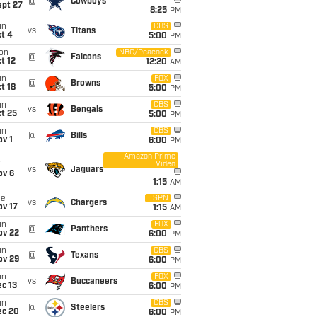
@
Cowboys
ept 27
8:25
PM
un
CBS
vs
Titans
t 4
5:00
PM
on
NBC/Peacock
@
Falcons
t 12
12:20
AM
un
FOX
@
Browns
t 18
5:00
PM
un
CBS
vs
Bengals
t 25
5:00
PM
un
CBS
@
Bills
v 1
6:00
PM
Amazon Prime
Video
i
vs
Jaguars
ov 6
1:15
AM
ue
ESPN
vs
Chargers
ov 17
1:15
AM
un
FOX
@
Panthers
ov 22
6:00
PM
un
CBS
@
Texans
ov 29
6:00
PM
un
FOX
vs
Buccaneers
c 13
6:00
PM
un
CBS
@
Steelers
ec 20
6:00
PM