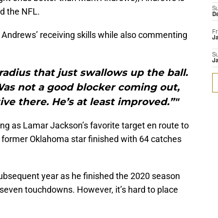
S
nd the NFL.
D
Fr
ndrews’ receiving skills while also commenting
Ja
S
J
radius that just swallows up the ball.
Was not a good blocker coming out,
ve there. He’s at least improved.”"
g as Lamar Jackson’s favorite target en route to
e former Oklahoma star finished with 64 catches
 subsequent year as he finished the 2020 season
 seven touchdowns. However, it’s hard to place