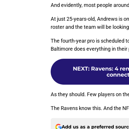
And evidently, most people around 
At just 25-years-old, Andrews is o
roster and the team will be lookin
The fourth-year pro is scheduled to 
Baltimore does everything in thei
NEXT
:
Ravens: 4 re
connect
As they should. Few players on the
The Ravens know this. And the NFL
Add us as a preferred sour