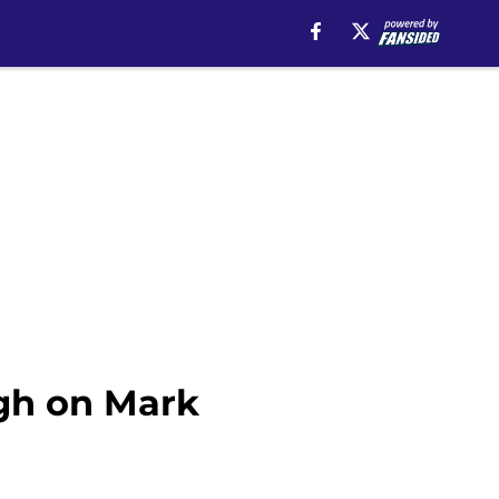
igh on Mark