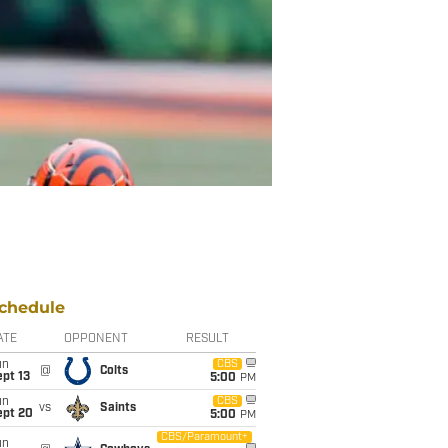
chedule
ATE
OPPONENT
RESULT
un
CBS
@
Colts
pt 13
5:00
PM
un
CBS
vs
Saints
ept 20
5:00
PM
CBS/Paramount+
un