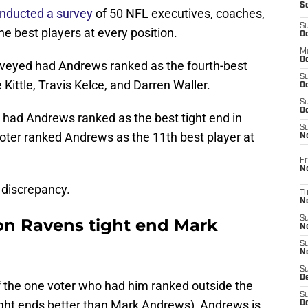
S
nducted a survey
of 50 NFL executives, coaches,
S
he best players at every position.
Oc
M
Oc
urveyed had Andrews ranked as the fourth-best
S
Kittle, Travis Kelce, and Darren Waller.
Oc
S
Oc
 had Andrews ranked as the best tight end in
S
voter ranked Andrews as the 11th best player at
No
Fr
N
 discrepancy.
T
N
S
 on Ravens tight end Mark
N
S
N
S
De
f the one voter who had him ranked outside the
S
tight ends better than Mark Andrews), Andrews is
D