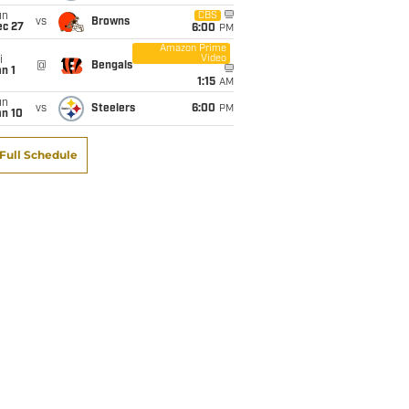
un
CBS
vs
Browns
ec 27
6:00
PM
Amazon Prime
Video
i
@
Bengals
n 1
1:15
AM
un
vs
Steelers
6:00
PM
an 10
Full Schedule