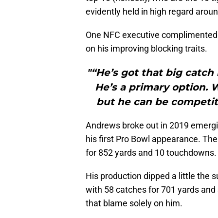
evidently held in high regard arou
One NFC executive complimented A
on his improving blocking traits.
"“He’s got that big catch 
He’s a primary option. 
but he can be competiti
Andrews broke out in 2019 emergin
his first Pro Bowl appearance. Th
for 852 yards and 10 touchdowns.
His production dipped a little the
with 58 catches for 701 yards and
that blame solely on him.