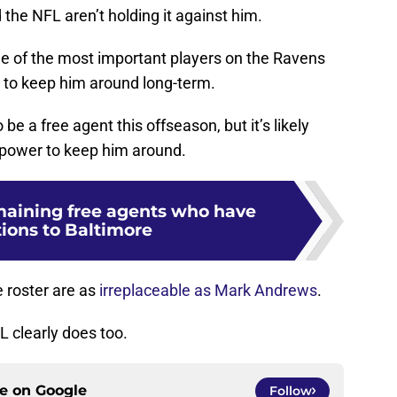
the NFL aren’t holding it against him.
ne of the most important players on the Ravens
g to keep him around long-term.
be a free agent this offseason, but it’s likely
r power to keep him around.
maining free agents who have
ions to Baltimore
 roster are as
irreplaceable as Mark Andrews
.
 clearly does too.
ce on
Google
Follow