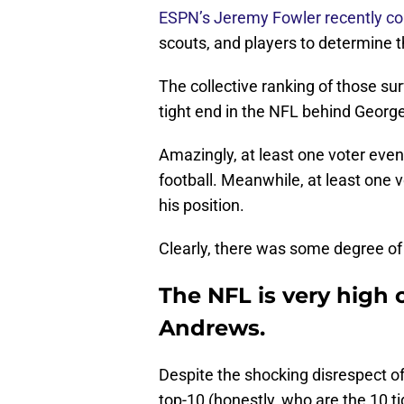
ESPN’s Jeremy Fowler recently co
scouts, and players to determine t
The collective ranking of those s
tight end in the NFL behind George 
Amazingly, at least one voter even
football. Meanwhile, at least one 
his position.
Clearly, there was some degree of
The NFL is very high
Andrews.
Despite the shocking disrespect o
top-10 (honestly, who are the 10 