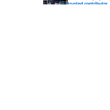
trusted contributor
Published by on Invalid Dat
Zay Flowers just ma
even easier
Published by on Invalid Dat
5 related articles loaded
Home
/
Ravens News
About
Openin
FanSided Daily
Pitch a