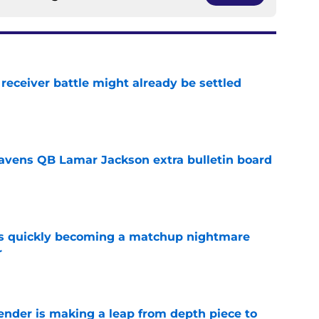
receiver battle might already be settled
e
avens QB Lamar Jackson extra bulletin board
e
is quickly becoming a matchup nightmare
r
e
ender is making a leap from depth piece to