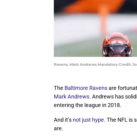
Ravens, Mark Andrews Mandatory Credit: J
The
Baltimore Ravens
are fortunat
Mark Andrews
. Andrews has solid
entering the league in 2018.
And it’s
not just hype
. The NFL is 
are.