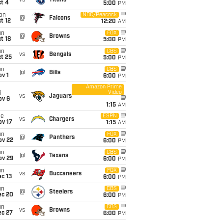
vs
Titans
t 4
5:00
PM
on
NBC/Peacock
@
Falcons
t 12
12:20
AM
un
FOX
@
Browns
t 18
5:00
PM
un
CBS
vs
Bengals
t 25
5:00
PM
un
CBS
@
Bills
v 1
6:00
PM
Amazon Prime
Video
i
vs
Jaguars
ov 6
1:15
AM
ue
ESPN
vs
Chargers
ov 17
1:15
AM
un
FOX
@
Panthers
ov 22
6:00
PM
un
CBS
@
Texans
ov 29
6:00
PM
un
FOX
vs
Buccaneers
c 13
6:00
PM
un
CBS
@
Steelers
ec 20
6:00
PM
un
CBS
vs
Browns
ec 27
6:00
PM