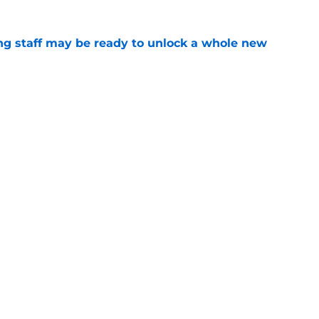
g staff may be ready to unlock a whole new
e
wn product to bolster camp depth amid
e
gs
Contact
Our 3