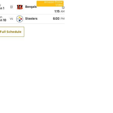
Amazon Prime
Video
i
@
Bengals
n 1
1:15
AM
un
vs
Steelers
6:00
PM
an 10
Full Schedule