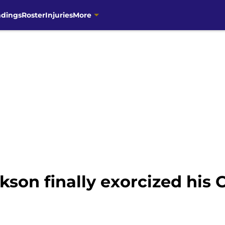
ndings
Roster
Injuries
More
kson finally exorcized his