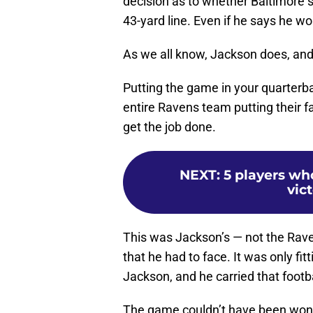
decision as to whether Baltimore s
43-yard line. Even if he says he w
As we all know, Jackson does, and 
Putting the game in your quarterbac
entire Ravens team putting their fa
get the job done.
NEXT
:
5 players who
vic
This was Jackson’s — not the Rav
that he had to face. It was only fi
Jackson, and he carried that footba
The game couldn’t have been won