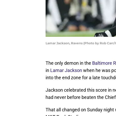
Lamar Jackson, Ravens (Photo by Rob Carr/
The only demon in the
Baltimore 
in
Lamar Jackson
when he was pos
into the end zone for a late touch
Jackson celebrated this score in n
had never before beaten the Chief
That all changed on Sunday night 