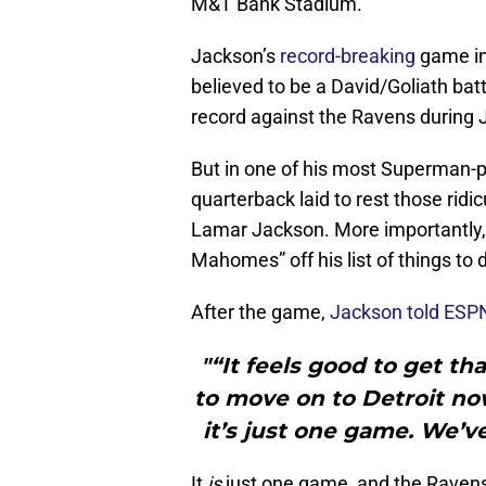
M&T Bank Stadium.
Jackson’s
record-breaking
game in
believed to be a David/Goliath bat
record against the Ravens during 
But in one of his most Superman-p
quarterback laid to rest those ridi
Lamar Jackson. More importantly, 
Mahomes” off his list of things to 
After the game,
Jackson told ESP
"“It feels good to get t
to move on to Detroit no
it’s just one game. We’v
It
is
just one game, and the Ravens