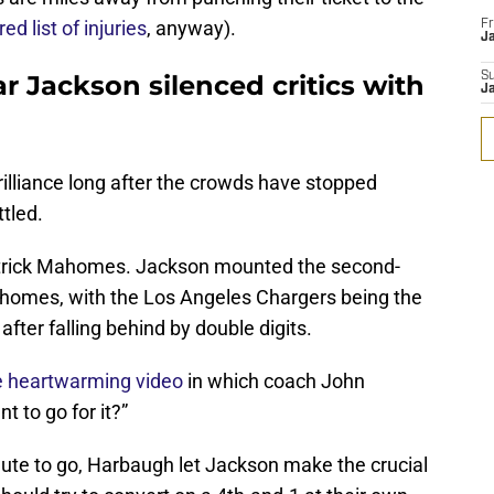
red list of injuries
, anyway).
Fr
Ja
 Jackson silenced critics with
S
J
brilliance long after the crowds have stopped
ttled.
Patrick Mahomes. Jackson mounted the second-
homes, with the Los Angeles Chargers being the
ter falling behind by double digits.
e heartwarming video
in which coach John
 to go for it?”
inute to go, Harbaugh let Jackson make the crucial