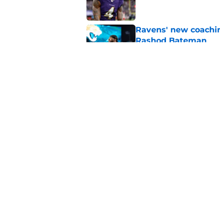
Ravens' new coachin
Rashod Bateman
Published by on Invalid Dat
Ravens sign hometo
injury wave
Published by on Invalid Dat
5 related articles loaded
Home
/
Lamar Jackson
About
Openin