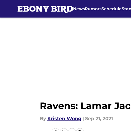
News
Rumors
Schedule
Sta
Skip to main content
Ravens: Lamar Jac
By
Kristen Wong
|
Sep 21, 2021