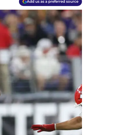
Add us as a preferred source