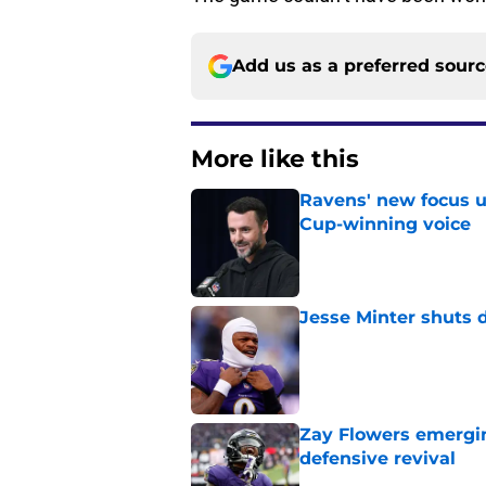
Add us as a preferred sour
More like this
Ravens' new focus u
Cup-winning voice
Published by on Invalid Dat
Jesse Minter shuts 
Published by on Invalid Dat
Zay Flowers emergin
defensive revival
Published by on Invalid Dat