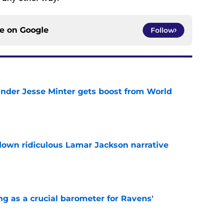
ce on
Google
Follow
nder Jesse Minter gets boost from World
e
down ridiculous Lamar Jackson narrative
e
g as a crucial barometer for Ravens'
e