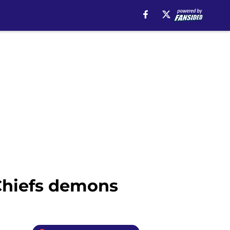
 Chiefs demons