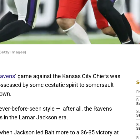
Getty Images)
Ravens
‘ game against the Kansas City Chiefs was
S
sessed by some ecstatic spirit to somersault
down.
D
S
Se
ever-before-seen style — after all, the Ravens
S
S
s in the Lamar Jackson era.
S
S
when Jackson led Baltimore to a 36-35 victory at
S