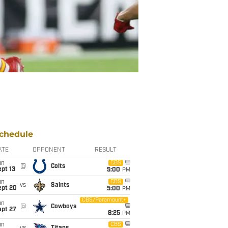
chedule
ATE
OPPONENT
RESULT
un
CBS
@
Colts
pt 13
5:00
PM
un
CBS
vs
Saints
ept 20
5:00
PM
CBS/Paramount+
un
@
Cowboys
ept 27
8:25
PM
un
CBS