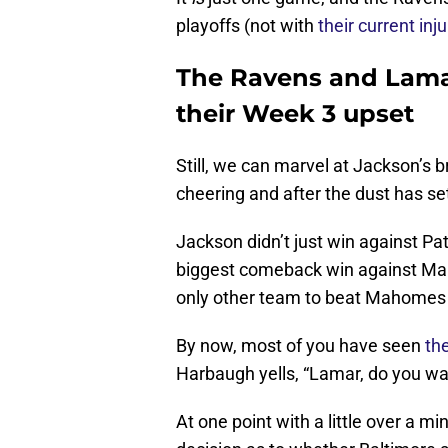
playoffs (not with
their current inju
The Ravens and Lamar
their Week 3 upset
Still, we can marvel at Jackson’s 
cheering and after the dust has se
Jackson didn’t just win against 
biggest comeback win against Ma
only other team to beat Mahomes af
By now, most of you have seen
th
Harbaugh yells, “Lamar, do you want
At one point with a little over a m