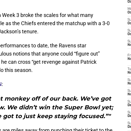
Oc
M
Oc
 Week 3 broke the scales for what many
S
tle as the Chiefs entered the matchup with a 3-0
Oc
Jackson’s tenure.
S
Oc
S
erformances to date, the Ravens star
No
culous notions that anyone could “figure out”
Fr
N
he can cross “get revenge against Patrick
do this season.
T
N
S
N
:
N
S
N
hat monkey off of our back. We’ve got
S
De
w. We didn’t win the Super Bowl yet;
S
e got to just keep staying focused.”"
D
S
D
 are miles away from punching their ticket to the