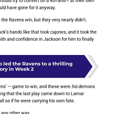
hould try to convert on a 4th-and-1 at their own
ould have gone for it anyway.
the Ravens win, but they very nearly didn’t.
k’s hands like that took cajones, and it took the
ith and confidence in Jackson for him to finally
 led the Ravens to a thrilling
tory in Week 2
ens’ — game to win, and these were
his
demons
tting that the last play came down to Lamar
ll as if he were carrying his own fate.
 any other way.