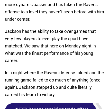
more dynamic passer and has taken the Ravens
offense to a level they haven’t seen before with him
under center.
Jackson has the ability to take over games that
very few players to ever play the sport have
matched. We saw that here on Monday night in
what was the finest performance of his young
career.
In a night where the Ravens defense folded and the
running game failed to do much of anything (once
again), Jackson stepped up and quite literally
carried his team to victory.