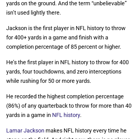
yards on the ground. And the term “unbelievable”
isn’t used lightly there.
Jackson is the first player in NFL history to throw
for 400+ yards in a game and finish with a
completion percentage of 85 percent or higher.
He’s the first player in NFL history to throw for 400
yards, four touchdowns, and zero interceptions
while rushing for 50 or more yards.
He recorded the highest completion percentage
(86%) of any quarterback to throw for more than 40
yards in a game in
NFL history
.
Lamar Jackson
makes NFL history every time he