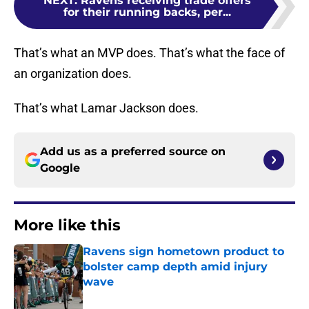
NEXT
:
Ravens receiving trade offers
for their running backs, per...
That’s what an MVP does. That’s what the face of
an organization does.
That’s what Lamar Jackson does.
Add us as a preferred source on
Google
More like this
Ravens sign hometown product to
bolster camp depth amid injury
wave
Published by on Invalid Date