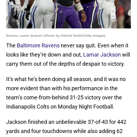
Ravens, Lamar Jackson (Photo by Patrick Smith/Getty Images)
The
Baltimore Ravens
never say quit. Even when it
looks like they’re down and out,
Lamar Jackson
will
carry them out of the depths of despair to victory.
It’s what he’s been doing all season, and it was no
more evident than with his performance in the
team’s come-from-behind 31-25 victory over the
Indianapolis Colts on Monday Night Football.
Jackson finished an unbelievable 37-of-43 for 442
yards and four touchdowns while also adding 62