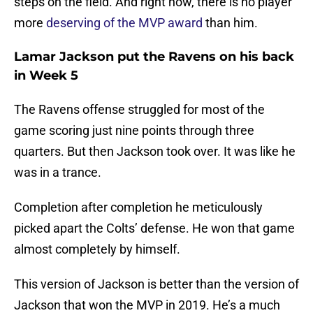
steps on the field. And right now, there is no player
more
deserving of the MVP award
than him.
Lamar Jackson put the Ravens on his back
in Week 5
The Ravens offense struggled for most of the
game scoring just nine points through three
quarters. But then Jackson took over. It was like he
was in a trance.
Completion after completion he meticulously
picked apart the Colts’ defense. He won that game
almost completely by himself.
This version of Jackson is better than the version of
Jackson that won the MVP in 2019. He’s a much