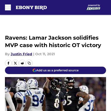
Skip to main content
Ravens: Lamar Jackson solidifies
MVP case with historic OT victory
By
Justin Fried
|
Oct 11, 2021
Add us as a preferred source