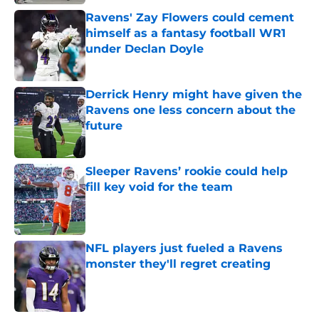
Ravens' Zay Flowers could cement
himself as a fantasy football WR1
under Declan Doyle
Published by on Invalid Date
Derrick Henry might have given the
Ravens one less concern about the
future
Published by on Invalid Date
Sleeper Ravens’ rookie could help
fill key void for the team
Published by on Invalid Date
NFL players just fueled a Ravens
monster they'll regret creating
Published by on Invalid Date