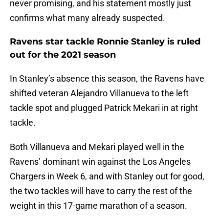
never promising, and his statement mostly just
confirms what many already suspected.
Ravens star tackle Ronnie Stanley is ruled
out for the 2021 season
In Stanley’s absence this season, the Ravens have
shifted veteran Alejandro Villanueva to the left
tackle spot and plugged Patrick Mekari in at right
tackle.
Both Villanueva and Mekari played well in the
Ravens’ dominant win against the Los Angeles
Chargers in Week 6, and with Stanley out for good,
the two tackles will have to carry the rest of the
weight in this 17-game marathon of a season.