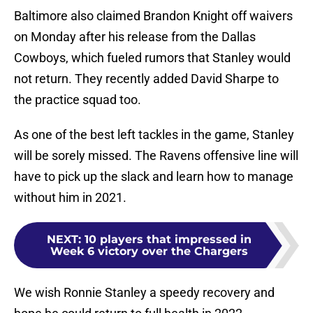
Baltimore also claimed Brandon Knight off waivers
on Monday after his release from the Dallas
Cowboys, which fueled rumors that Stanley would
not return. They recently added David Sharpe to
the practice squad too.
As one of the best left tackles in the game, Stanley
will be sorely missed. The Ravens offensive line will
have to pick up the slack and learn how to manage
without him in 2021.
NEXT
:
10 players that impressed in
Week 6 victory over the Chargers
We wish Ronnie Stanley a speedy recovery and