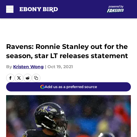
Skip to main content
Ravens: Ronnie Stanley out for the
season, star LT releases statement
By
Kristen Wong
|
Oct 19, 2021
Add us as a preferred source