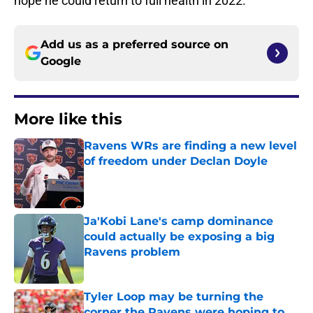
hope he could return to full health in 2022.
Add us as a preferred source on
Google
More like this
Ravens WRs are finding a new level
of freedom under Declan Doyle
Published by on Invalid Date
Ja'Kobi Lane's camp dominance
could actually be exposing a big
Ravens problem
Published by on Invalid Date
Tyler Loop may be turning the
corner the Ravens were hoping to