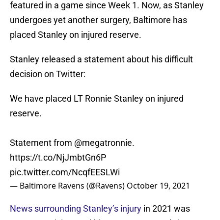
featured in a game since Week 1. Now, as Stanley
undergoes yet another surgery, Baltimore has
placed Stanley on injured reserve.
Stanley released a statement about his difficult
decision on Twitter:
We have placed LT Ronnie Stanley on injured
reserve.
Statement from
@megatronnie
.
https://t.co/NjJmbtGn6P
pic.twitter.com/NcqfEESLWi
— Baltimore Ravens (@Ravens)
October 19, 2021
News surrounding Stanley’s injury
in 2021 was