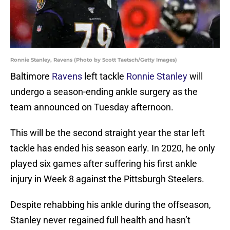
Ronnie Stanley, Ravens (Photo by Scott Taetsch/Getty Images)
Baltimore
Ravens
left tackle
Ronnie Stanley
will
undergo a season-ending ankle surgery as the
team announced on Tuesday afternoon.
This will be the second straight year the star left
tackle has ended his season early. In 2020, he only
played six games after suffering his first ankle
injury in Week 8 against the Pittsburgh Steelers.
Despite rehabbing his ankle during the offseason,
Stanley never regained full health and hasn’t