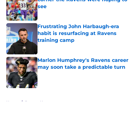
see
Published by on Invalid Date
Frustrating John Harbaugh-era
habit is resurfacing at Ravens
training camp
Published by on Invalid Date
Marlon Humphrey's Ravens career
may soon take a predictable turn
Published by on Invalid Date
5 related articles loaded
Home
/
Ravens News